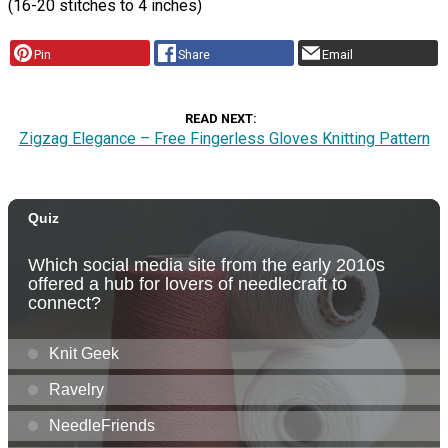
(16-20 stitches to 4 inches)
Pin
Share
Email
READ NEXT
Zigzag Elegance – Free Fingerless Gloves Knitting Pattern