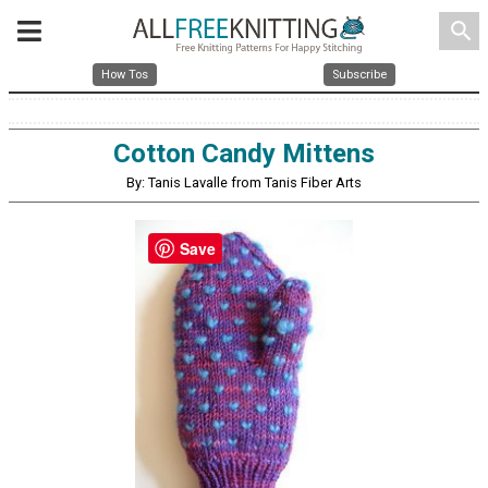
search
How Tos
Subscribe
Cotton Candy Mittens
By: Tanis Lavalle from Tanis Fiber Arts
Save