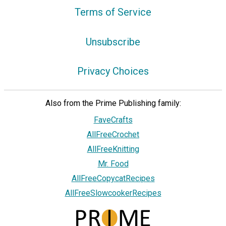
Terms of Service
Unsubscribe
Privacy Choices
Also from the Prime Publishing family:
FaveCrafts
AllFreeCrochet
AllFreeKnitting
Mr. Food
AllFreeCopycatRecipes
AllFreeSlowcookerRecipes