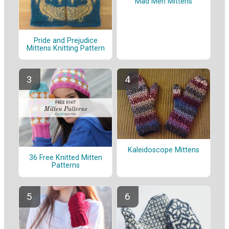
Mad Men Mittens
Pride and Prejudice
Mittens Knitting Pattern
Kaleidoscope Mittens
36 Free Knitted Mitten
Patterns