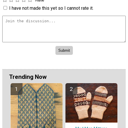
I have not made this yet so I cannot rate it.
Trending Now