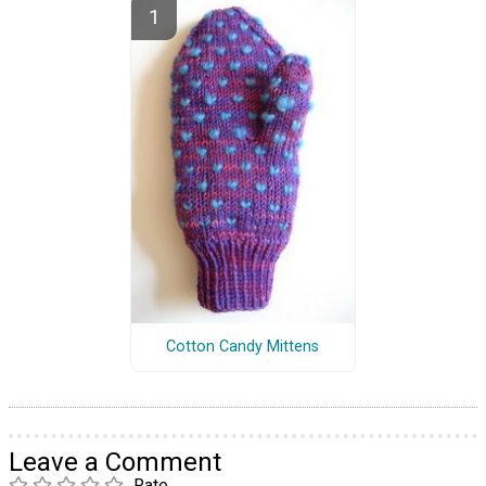
Cotton Candy Mittens
Leave a Comment
Rate