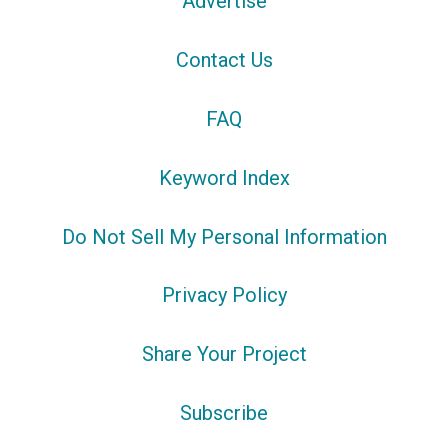
Advertise
Contact Us
FAQ
Keyword Index
Do Not Sell My Personal Information
Privacy Policy
Share Your Project
Subscribe