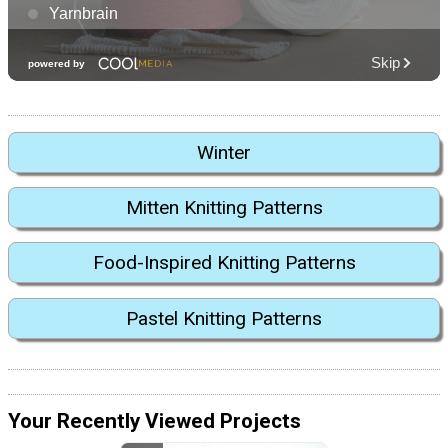
Winter
Mitten Knitting Patterns
Food-Inspired Knitting Patterns
Pastel Knitting Patterns
Your Recently Viewed Projects