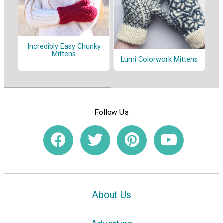
Incredibly Easy Chunky
Mittens
Lumi Colorwork Mittens
Follow Us
About Us