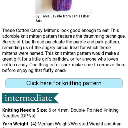
By: Tanis Lavalle from Tanis Fiber
Arts
These Cotton Candy Mittens look good enough to eat. This
adorable knit mitten pattern features the thrumming technique.
Bursts of blue thread punctuate the purple and pink pattern,
reminding us of the sugary circus treat for which these
mittens were named. This knit mitten pattern would make a
great gift for a little girl's birthday, or for anyone who loves
cotton candy. One thing is for sure: make sure to remove them
before enjoying that fluffy snack.
Click here for knitting pattern
Knitting Needle Size
6 or 4 mm, Double-Pointed Knitting
Needles (DPNs)
Yarn Weight
(4) Medium Weight/Worsted Weight and Aran