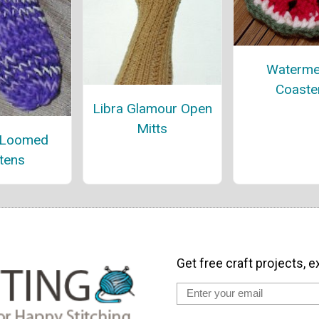
Waterme
Coaste
Libra Glamour Open
Mitts
 Loomed
tens
Get free craft projects, e