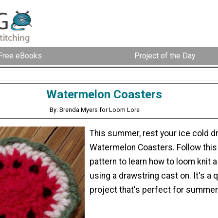
Free eBooks
Project of the Day
Watermelon Coasters
By: Brenda Myers for Loom Lore
This summer, rest your ice cold d
Watermelon Coasters. Follow this 
pattern to learn how to loom knit a 
using a drawstring cast on. It's a q
project that's perfect for summer