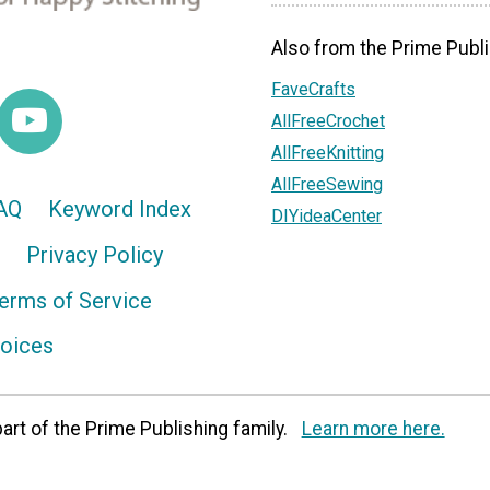
Also from the Prime Publi
FaveCrafts
AllFreeCrochet
AllFreeKnitting
AllFreeSewing
AQ
Keyword Index
DIYideaCenter
Privacy Policy
erms of Service
hoices
art of the Prime Publishing family.
Learn more here.