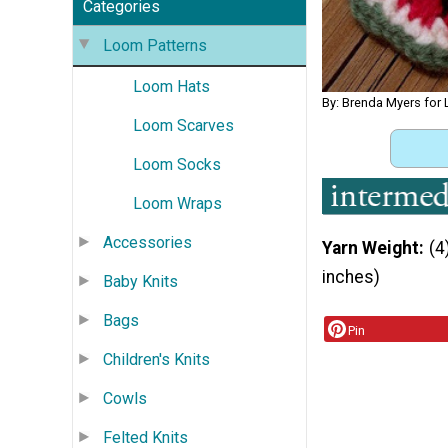
Categories
Loom Patterns
Loom Hats
By: Brenda Myers for
Loom Scarves
Loom Socks
Loom Wraps
Accessories
Yarn Weight
(4
inches)
Baby Knits
Bags
Pin
Children's Knits
Cowls
Felted Knits