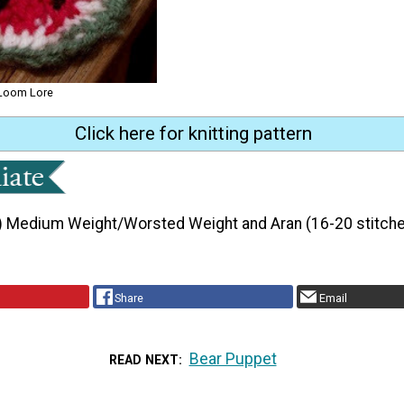
 Loom Lore
Click here for knitting pattern
) Medium Weight/Worsted Weight and Aran (16-20 stitche
Share
Email
Bear Puppet
READ NEXT