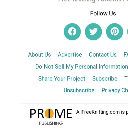
Follow Us
About Us
Advertise
Contact Us
F
Do Not Sell My Personal Information
Share Your Project
Subscribe
T
Unsubscribe
Privacy C
AllFreeKnitting.com is p