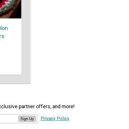
lon
rs
xclusive partner offers, and more!
Privacy Policy
Sign Up