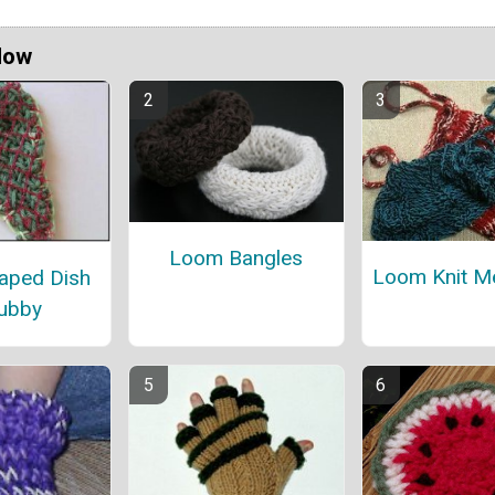
Now
Loom Bangles
Loom Knit M
aped Dish
ubby