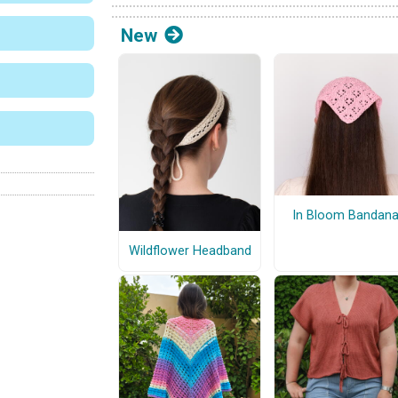
New
In Bloom Bandan
Wildflower Headband