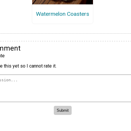
Watermelon Coasters
omment
te
 this yet so I cannot rate it.