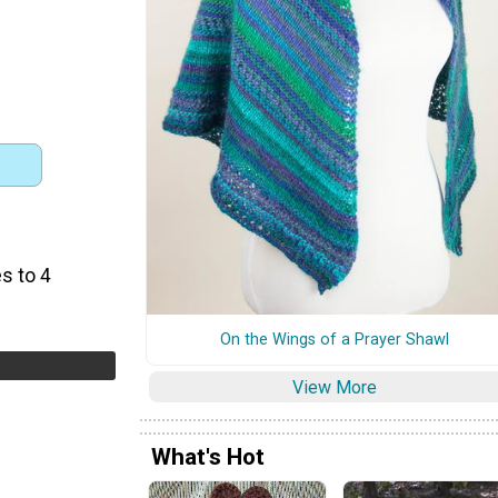
s to 4
On the Wings of a Prayer Shawl
View More
What's Hot