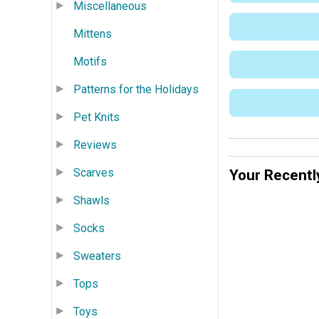
Miscellaneous
Mittens
Motifs
Patterns for the Holidays
Pet Knits
Reviews
Scarves
Your Recentl
Shawls
Socks
Sweaters
Tops
Toys