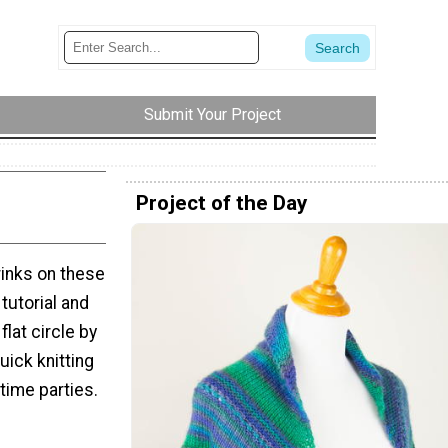
Submit Your Project
Project of the Day
rinks on these
tutorial and
flat circle by
uick knitting
time parties.