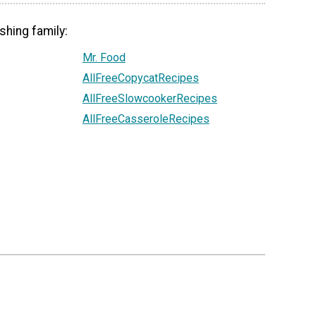
shing family:
Mr. Food
AllFreeCopycatRecipes
AllFreeSlowcookerRecipes
AllFreeCasseroleRecipes