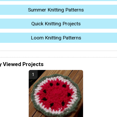
Summer Knitting Patterns
Quick Knitting Projects
Loom Knitting Patterns
y Viewed Projects