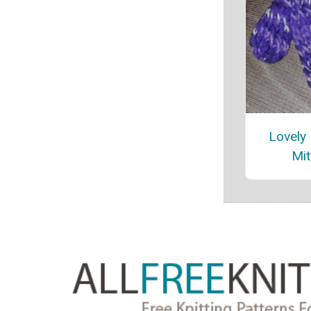
Lovely
Mit