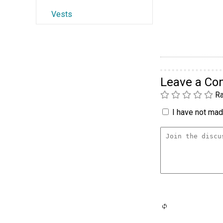
Vests
Leave a C
Ra
I have not made