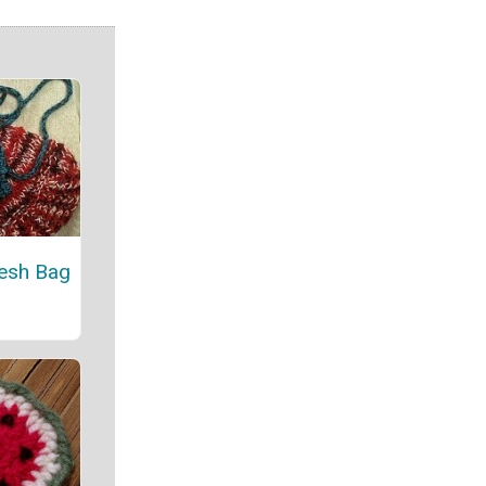
esh Bag