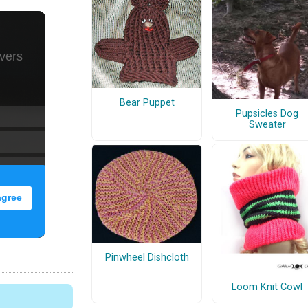
Bear Puppet
Pupsicles Dog
Sweater
Pinwheel Dishcloth
Loom Knit Cowl