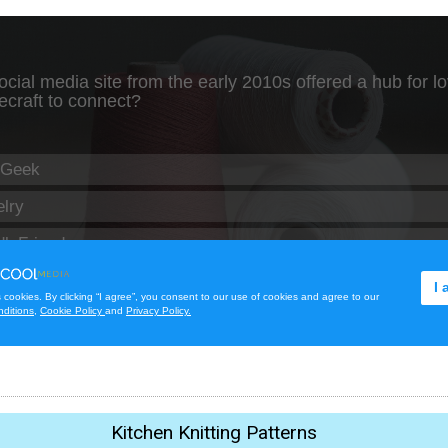
Kitchen Knitting Patterns