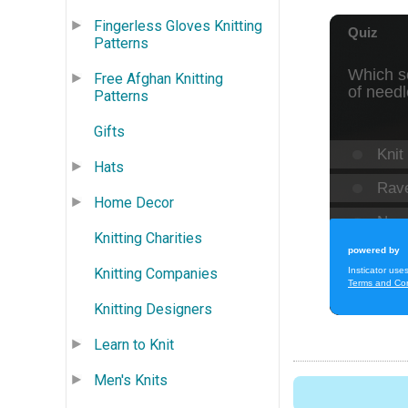
Fingerless Gloves Knitting
Patterns
Free Afghan Knitting
Patterns
Gifts
Hats
Home Decor
Knitting Charities
Knitting Companies
Knitting Designers
Learn to Knit
Men's Knits