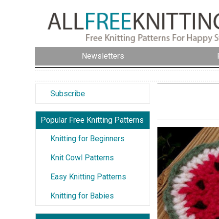
Newsletters
Subscribe
Popular Free Knitting Patterns
Knitting for Beginners
Knit Cowl Patterns
Easy Knitting Patterns
Knitting for Babies