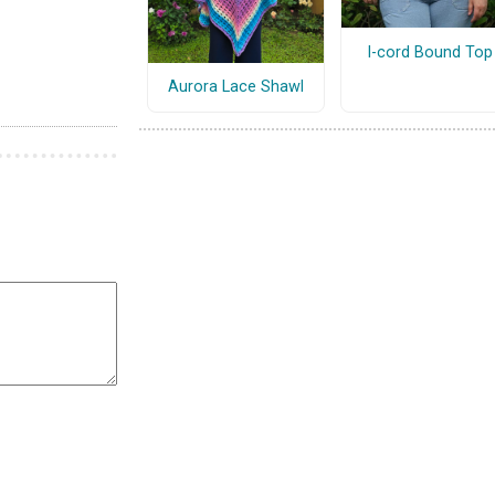
I-cord Bound Top
Aurora Lace Shawl