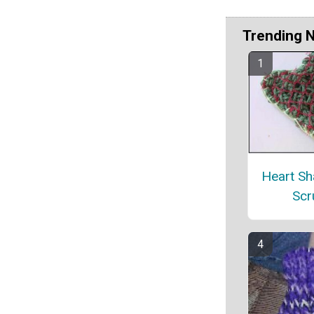
Trending 
Heart Sh
Scr