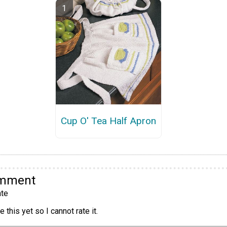
Cup O' Tea Half Apron
omment
te
 this yet so I cannot rate it.