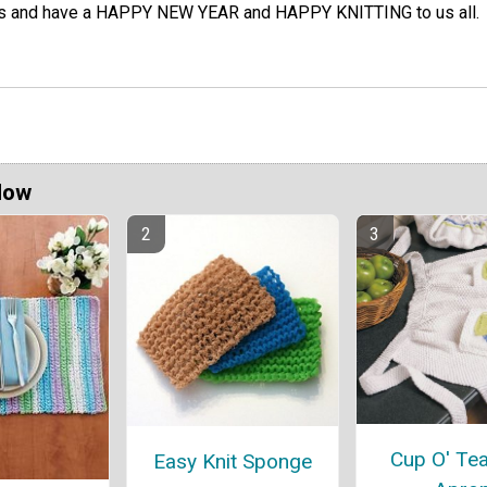
ss and have a HAPPY NEW YEAR and HAPPY KNITTING to us all.
Now
Cup O' Tea
Easy Knit Sponge