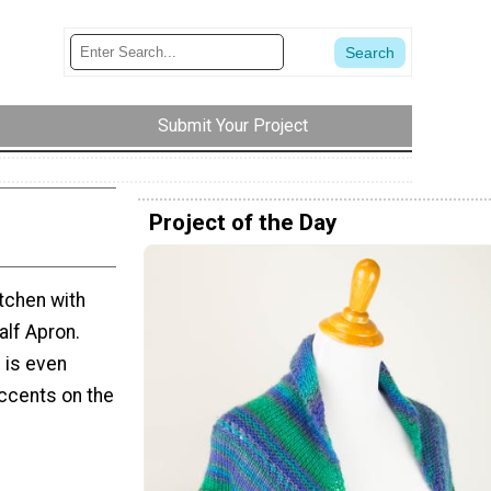
Submit Your Project
Project of the Day
itchen with
alf Apron.
n is even
ccents on the