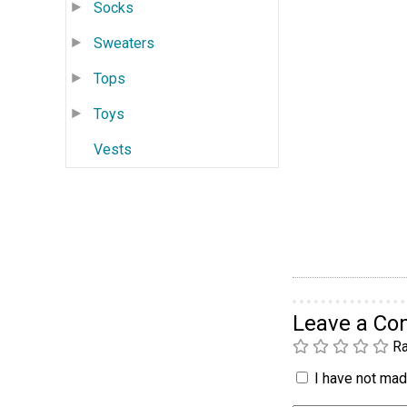
Socks
Sweaters
Tops
Toys
Vests
Leave a C
Ra
I have not made