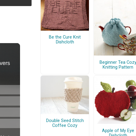
Be the Cure Knit
Dishcloth
Beginner Tea Coz
Knitting Pattern
Double Seed Stitch
Coffee Cozy
Apple of My Eye
Dishcloth