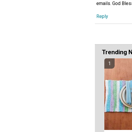
emails. God Ble
Reply
Trending 