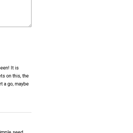
een! It is
ts on this, the
art a go, maybe
 simple seed