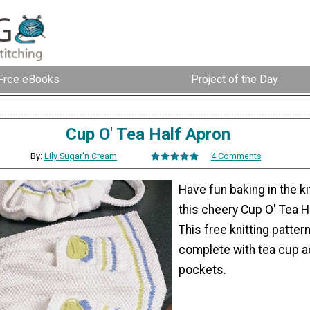
Free eBooks
Project of the Day
Cup O' Tea Half Apron
By:
Lily Sugar'n Cream
4 Comments
Have fun baking in the k
this cheery Cup O' Tea H
This free knitting patter
complete with tea cup a
pockets.