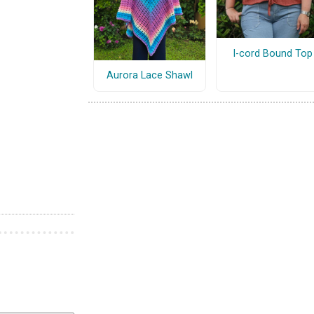
I-cord Bound Top
Aurora Lace Shawl