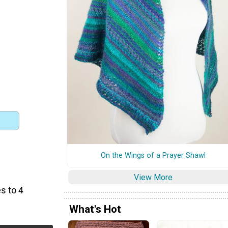
On the Wings of a Prayer Shawl
View More
s to 4
What's Hot