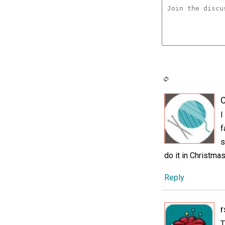
C
I
f
s
do it in Christmas
Reply
r
T