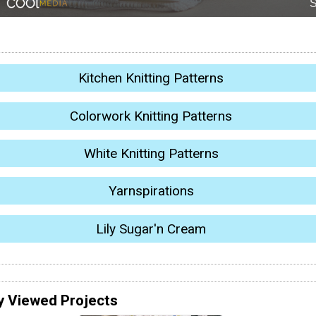
Kitchen Knitting Patterns
Colorwork Knitting Patterns
White Knitting Patterns
Yarnspirations
Lily Sugar'n Cream
y Viewed Projects