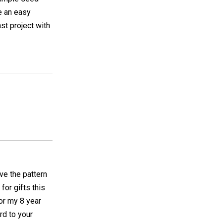
e an easy
ast project with
ave the pattern
for gifts this
for my 8 year
rd to your