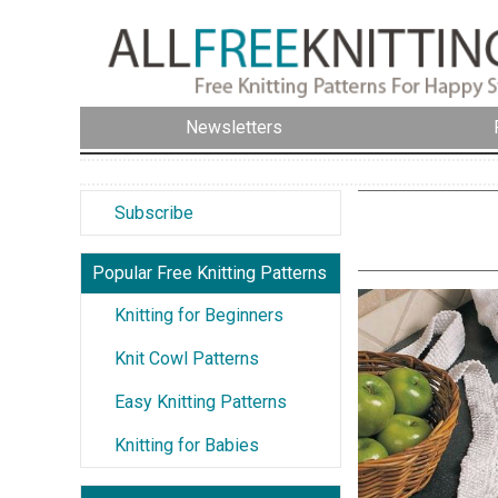
Newsletters
Subscribe
Popular Free Knitting Patterns
Knitting for Beginners
Knit Cowl Patterns
Easy Knitting Patterns
Knitting for Babies