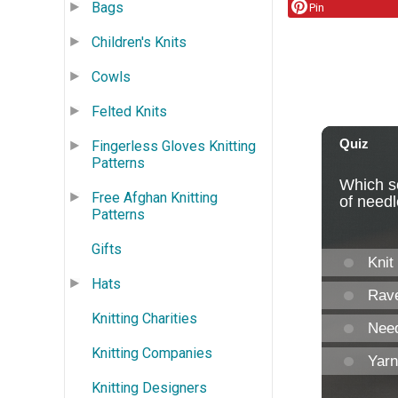
Bags
Pin
Children's Knits
Cowls
Felted Knits
Fingerless Gloves Knitting
Patterns
Free Afghan Knitting
Patterns
Gifts
Hats
Knitting Charities
Knitting Companies
Knitting Designers