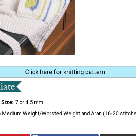
Click here for knitting pattern
 Size
7 or 4.5 mm
) Medium Weight/Worsted Weight and Aran (16-20 stitche