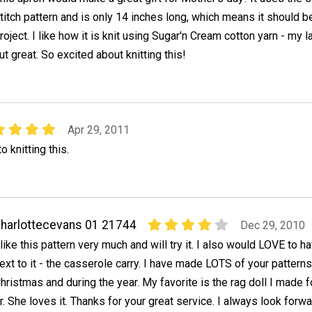
titch pattern and is only 14 inches long, which means it should b
roject. I like how it is knit using Sugar'n Cream cotton yarn - my l
ut great. So excited about knitting this!
Apr 29, 2011
 knitting this.
harlottecevans 01 21744
Dec 29, 2010
 like this pattern very much and will try it. I also would LOVE to h
ext to it - the casserole carry. I have made LOTS of your patterns 
hristmas and during the year. My favorite is the rag doll I made 
. She loves it. Thanks for your great service. I always look forwa