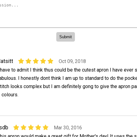
atsitt
Oct 09, 2018
 have to admit I think thus could be the cutest apron I have ever s
abulous. I honestly dont think I am up to standard to do the pocke
titch looks complex but I am definitely gong to give the apron p
 colours.
sdb
Mar 30, 2016
his apron would make a great gift for Mother's day! It uses the