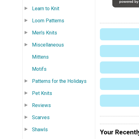
Learn to Knit
Loom Patterns
Men's Knits
Miscellaneous
Mittens
Motifs
Patterns for the Holidays
Pet Knits
Reviews
Scarves
Shawls
Your Recentl