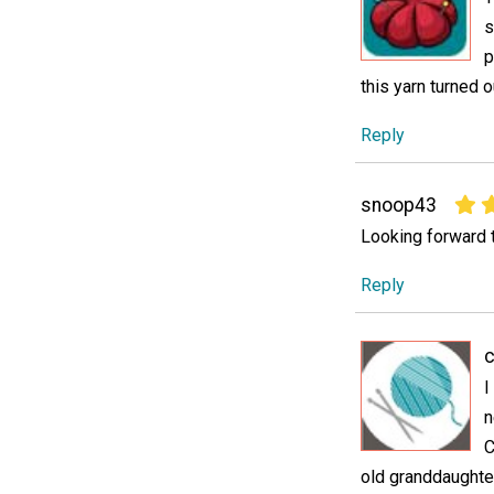
s
p
this yarn turned o
Reply
snoop43
Looking forward to
Reply
c
I
n
C
old granddaughter