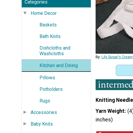
Categories
Home Decor
Baskets
Bath Knits
Dishcloths and
Washcloths
By:
Lily Sugar'n Cream
Kitchen and Dining
Pillows
Potholders
Knitting Needle
Rugs
Yarn Weight
(4
Accessories
inches)
Baby Knits