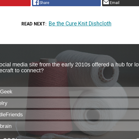
Share
Email
Be the Cure Knit Dishcloth
READ NEXT