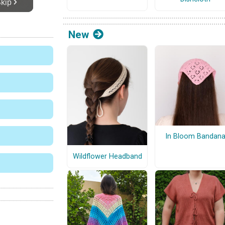
New
In Bloom Bandan
Wildflower Headband