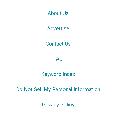
About Us
Advertise
Contact Us
FAQ
Keyword Index
Do Not Sell My Personal Information
Privacy Policy