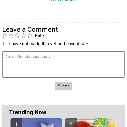
Leave a Comment
Rate
I have not made this yet so I cannot rate it.
Trending Now