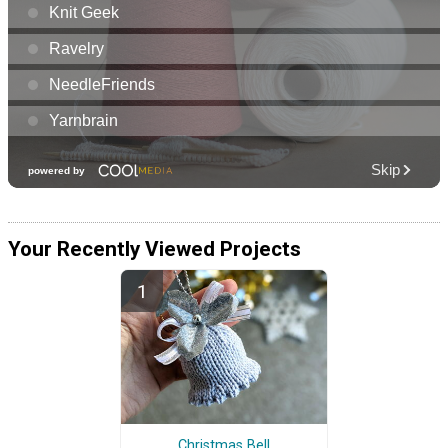
Your Recently Viewed Projects
Christmas Bell