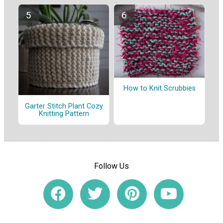
How to Knit Scrubbies
Garter Stitch Plant Cozy
Knitting Pattern
Follow Us