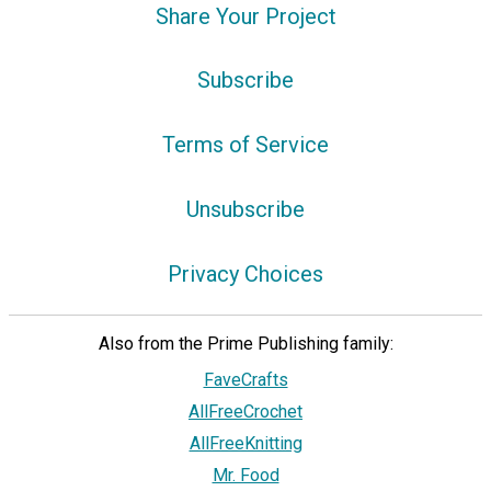
Share Your Project
Subscribe
Terms of Service
Unsubscribe
Privacy Choices
Also from the Prime Publishing family:
FaveCrafts
AllFreeCrochet
AllFreeKnitting
Mr. Food