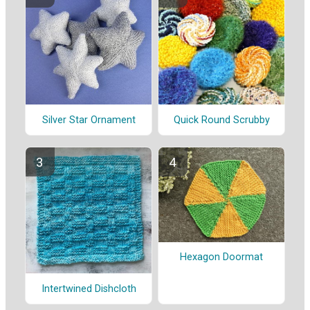
Silver Star Ornament
Quick Round Scrubby
Hexagon Doormat
Intertwined Dishcloth