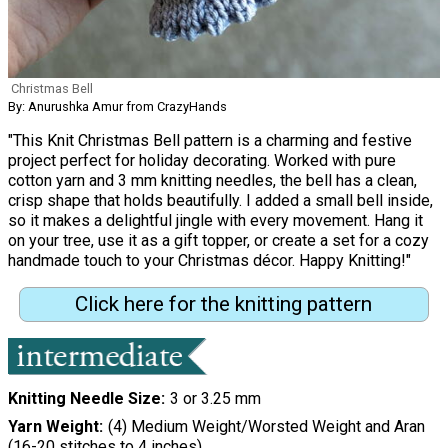
Christmas Bell
By: Anurushka Amur from CrazyHands
"This Knit Christmas Bell pattern is a charming and festive
project perfect for holiday decorating. Worked with pure
cotton yarn and 3 mm knitting needles, the bell has a clean,
crisp shape that holds beautifully. I added a small bell inside,
so it makes a delightful jingle with every movement. Hang it
on your tree, use it as a gift topper, or create a set for a cozy
handmade touch to your Christmas décor. Happy Knitting!"
Click here for the knitting pattern
Knitting Needle Size
3 or 3.25 mm
Yarn Weight
(4) Medium Weight/Worsted Weight and Aran
(16-20 stitches to 4 inches)