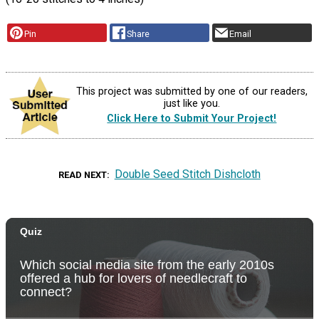
Pin
Share
Email
This project was submitted by one of our readers,
just like you.
Click Here to Submit Your Project!
Double Seed Stitch Dishcloth
READ NEXT