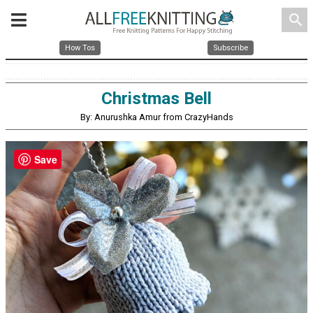
search
How Tos
Subscribe
Christmas Bell
By: Anurushka Amur from CrazyHands
Save