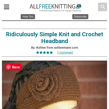
search
How Tos
Subscribe
Ridiculously Simple Knit and Crochet
Headband
By: Ashlee from ashleemarie.com
1 Comment
Save