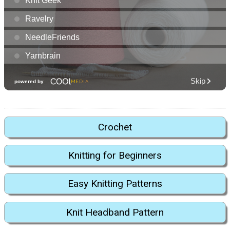
Crochet
Knitting for Beginners
Easy Knitting Patterns
Knit Headband Pattern