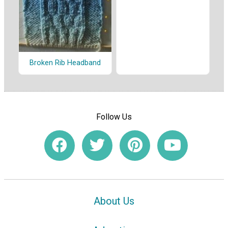
Broken Rib Headband
Follow Us
About Us