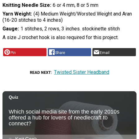
Knitting Needle Size
6 or 4 mm, 8 or 5 mm
Yarn Weight
(4) Medium Weight/Worsted Weight and Aran
(16-20 stitches to 4 inches)
Gauge
1 stitches, 2 rows, 3 inches. stockinette stitch
A size J crochet hook is also required for this project.
Pin
Share
Email
Twisted Sister Headband
READ NEXT