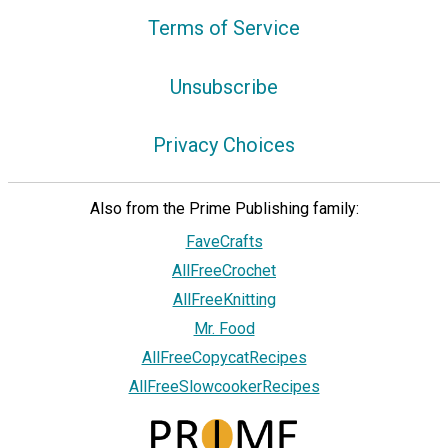
Terms of Service
Unsubscribe
Privacy Choices
Also from the Prime Publishing family:
FaveCrafts
AllFreeCrochet
AllFreeKnitting
Mr. Food
AllFreeCopycatRecipes
AllFreeSlowcookerRecipes