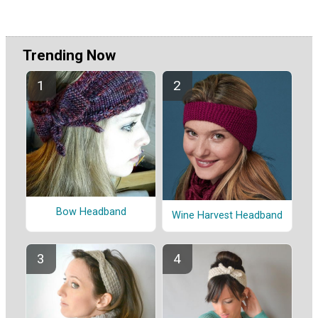
Trending Now
Bow Headband
Wine Harvest Headband