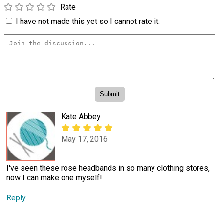
Rate
I have not made this yet so I cannot rate it.
Kate Abbey
May 17, 2016
I've seen these rose headbands in so many clothing stores,
now I can make one myself!
Reply