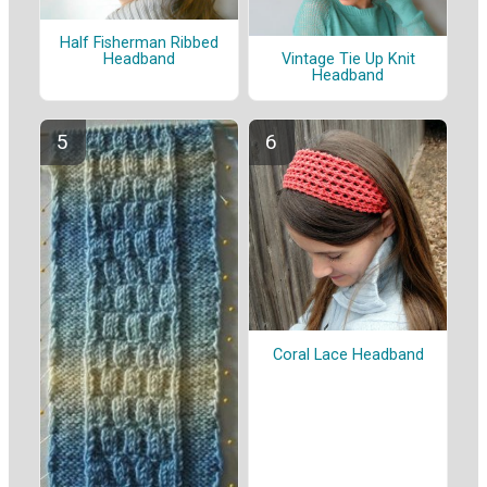
Half Fisherman Ribbed
Headband
Vintage Tie Up Knit
Headband
Coral Lace Headband