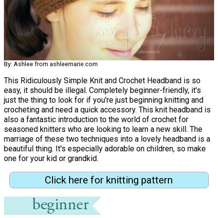
By: Ashlee from ashleemarie.com
This Ridiculously Simple Knit and Crochet Headband is so
easy, it should be illegal. Completely beginner-friendly, it's
just the thing to look for if you're just beginning knitting and
crocheting and need a quick accessory. This knit headband is
also a fantastic introduction to the world of crochet for
seasoned knitters who are looking to learn a new skill. The
marriage of these two techniques into a lovely headband is a
beautiful thing. It's especially adorable on children, so make
one for your kid or grandkid.
Click here for knitting pattern