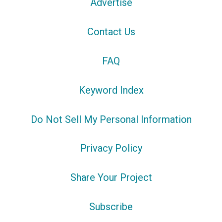
Advertise
Contact Us
FAQ
Keyword Index
Do Not Sell My Personal Information
Privacy Policy
Share Your Project
Subscribe