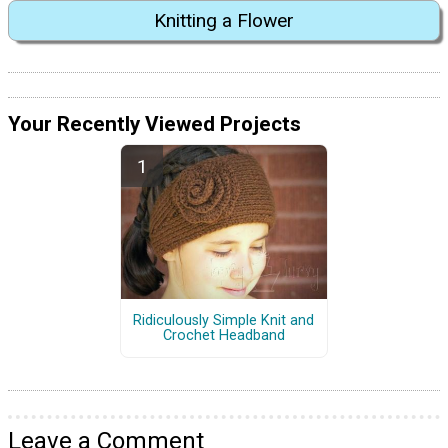
Knitting a Flower
Your Recently Viewed Projects
Ridiculously Simple Knit and
Crochet Headband
Leave a Comment