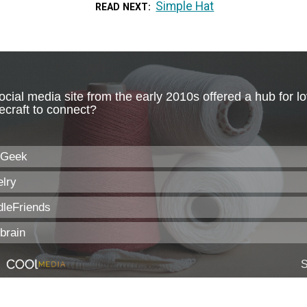
Simple Hat
READ NEXT