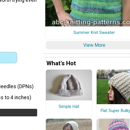
Summer Knit Sweater
View More
What's Hot
 Needles (DPNs)
s to 4 inches)
Simple Hat
Flat Super Bulk