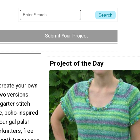
Submit Your Project
Project of the Day
 create your own
wo versions.
 garter stitch
c, boho-inspired
our gal pals!
 knitters, free
 worth trying even