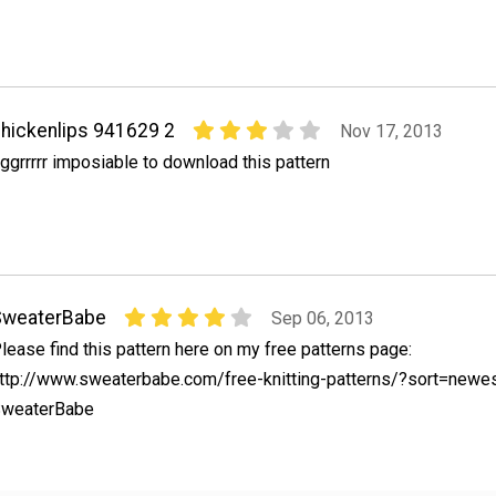
hickenlips 941629 2
Nov 17, 2013
ggrrrrr imposiable to download this pattern
SweaterBabe
Sep 06, 2013
lease find this pattern here on my free patterns page:
ttp://www.sweaterbabe.com/free-knitting-patterns/?sort=newe
weaterBabe