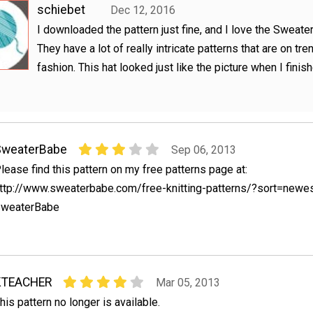
schiebet
Dec 12, 2016
I downloaded the pattern just fine, and I love the Sweat
They have a lot of really intricate patterns that are on tre
fashion. This hat looked just like the picture when I finish
SweaterBabe
Sep 06, 2013
lease find this pattern on my free patterns page at:
ttp://www.sweaterbabe.com/free-knitting-patterns/?sort=newe
weaterBabe
KTEACHER
Mar 05, 2013
his pattern no longer is available.