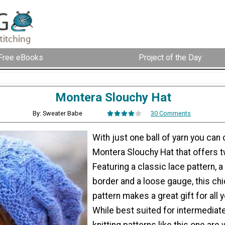
Free eBooks
Project of the Day
Montera Slouchy Hat
By: Sweater Babe
30 Comments
With just one ball of yarn you can
Montera Slouchy Hat that offers t
Featuring a classic lace pattern, a
border and a loose gauge, this chi
pattern makes a great gift for all y
While best suited for intermediate
knitting patterns like this one are