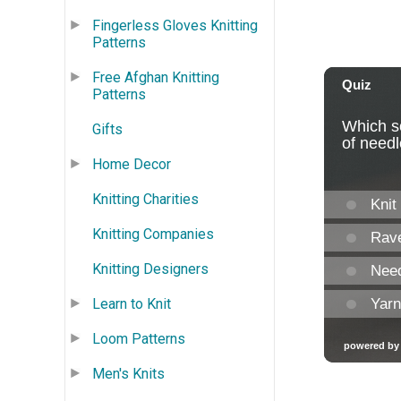
Fingerless Gloves Knitting
Patterns
Free Afghan Knitting
Patterns
Gifts
Home Decor
Knitting Charities
Knitting Companies
Knitting Designers
Learn to Knit
Loom Patterns
Men's Knits