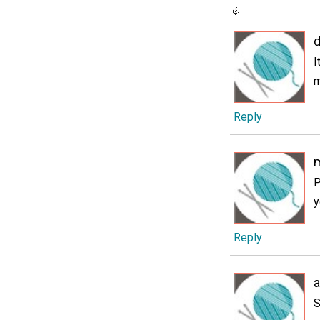
I
m
Reply
P
y
Reply
S