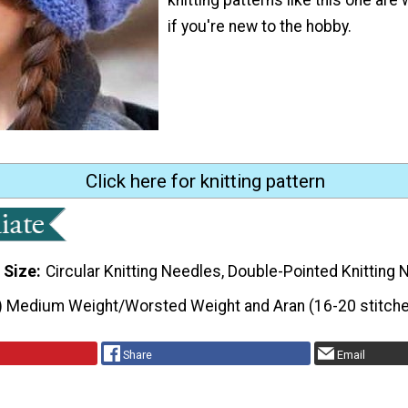
if you're new to the hobby.
Click here for knitting pattern
 Size
Circular Knitting Needles, Double-Pointed Knitting
) Medium Weight/Worsted Weight and Aran (16-20 stitche
Share
Email