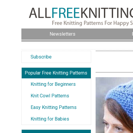
Newsletters
Subscribe
Popular Free Knitting Patterns
Knitting for Beginners
Knit Cowl Patterns
Easy Knitting Patterns
Knitting for Babies