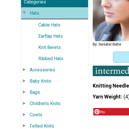
Categories
Hats
Cable Hats
Earflap Hats
By: Sweater Babe
Knit Berets
Ribbed Hats
Accessories
Baby Knits
Knitting Needle
Bags
Yarn Weight
(4
Children's Knits
Pin
Cowls
Felted Knits