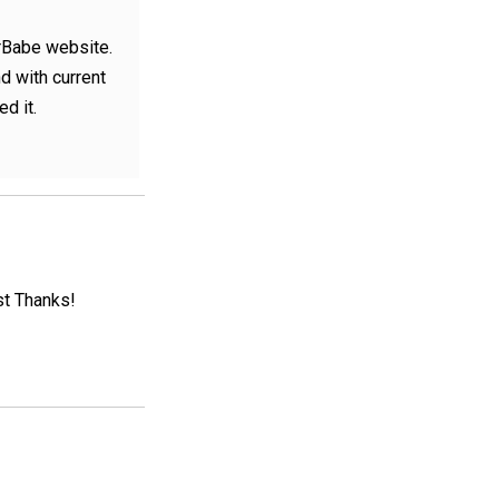
erBabe website.
nd with current
ed it.
st Thanks!