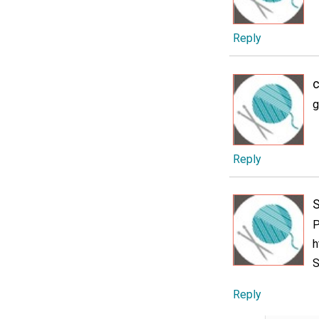
Reply
c
g
Reply
P
h
S
Reply