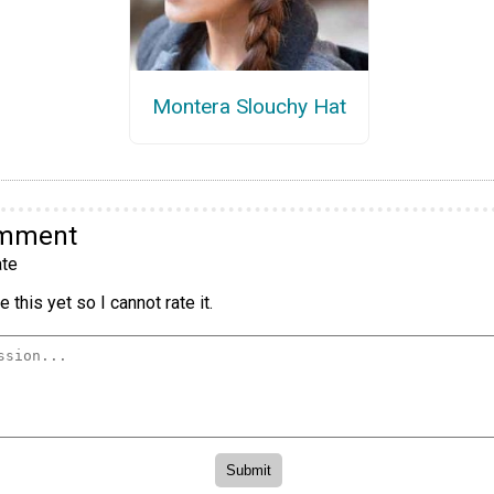
Montera Slouchy Hat
omment
te
 this yet so I cannot rate it.