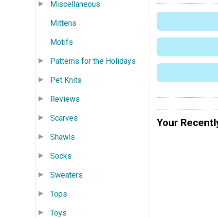
Miscellaneous
Mittens
Motifs
Patterns for the Holidays
Pet Knits
Reviews
Scarves
Your Recentl
Shawls
Socks
Sweaters
Tops
Toys