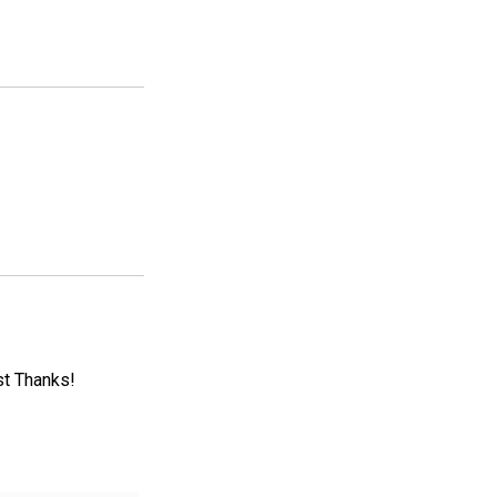
st Thanks!