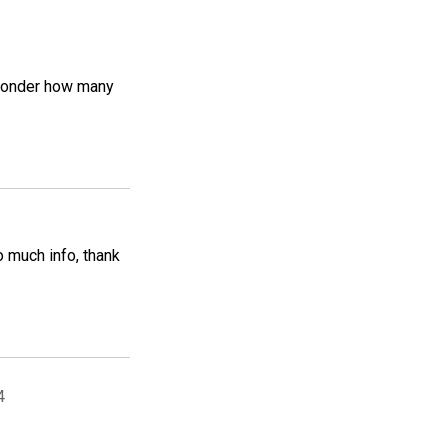
e wonder how many
o much info, thank
4