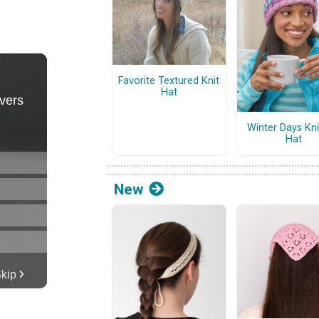
Favorite Textured Knit
Hat
Winter Days Kni
Hat
New