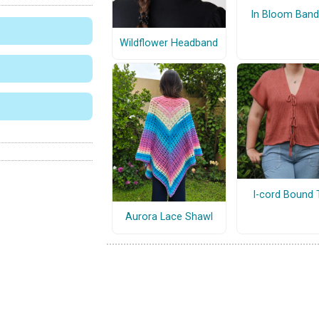
In Bloom Ban
Wildflower Headband
I-cord Bound 
Aurora Lace Shawl