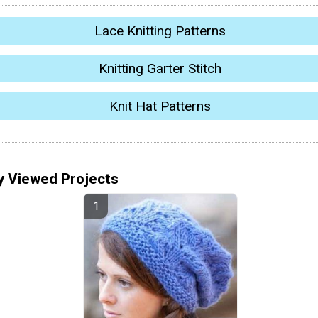
Lace Knitting Patterns
Knitting Garter Stitch
Knit Hat Patterns
y Viewed Projects