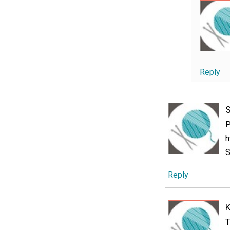
Reply
P
h
S
Reply
T