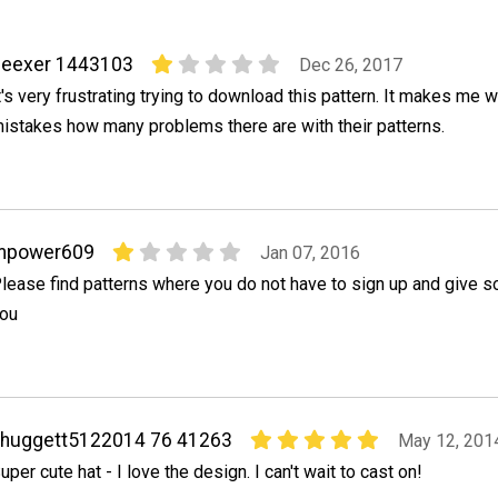
deexer 1443103
Dec 26, 2017
t's very frustrating trying to download this pattern. It makes m
istakes how many problems there are with their patterns.
mpower609
Jan 07, 2016
lease find patterns where you do not have to sign up and give s
ou
ahuggett5122014 76 41263
May 12, 201
uper cute hat - I love the design. I can't wait to cast on!