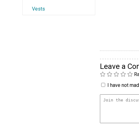
Vests
Leave a C
Ra
I have not made