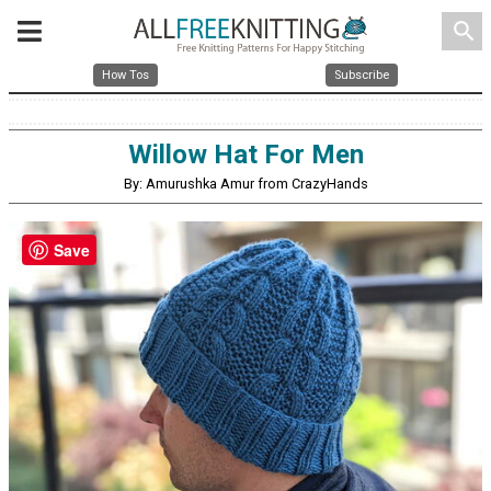
search
How Tos
Subscribe
Willow Hat For Men
By: Amurushka Amur from CrazyHands
Save