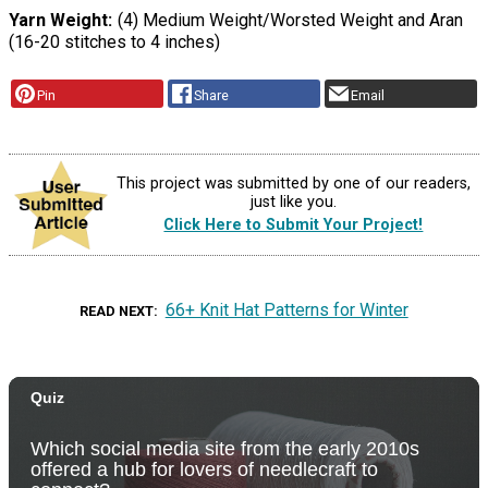
Yarn Weight
(4) Medium Weight/Worsted Weight and Aran
(16-20 stitches to 4 inches)
Pin
Share
Email
This project was submitted by one of our readers,
just like you.
Click Here to Submit Your Project!
66+ Knit Hat Patterns for Winter
READ NEXT