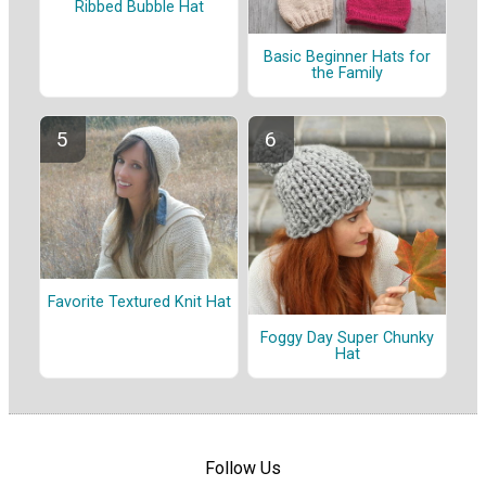
Ribbed Bubble Hat
Basic Beginner Hats for
the Family
Favorite Textured Knit Hat
Foggy Day Super Chunky
Hat
Follow Us