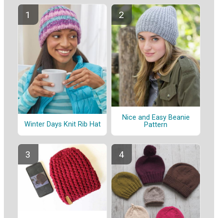
Nice and Easy Beanie
Winter Days Knit Rib Hat
Pattern