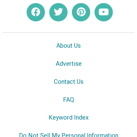
About Us
Advertise
Contact Us
FAQ
Keyword Index
Do Not Sell My Personal Information