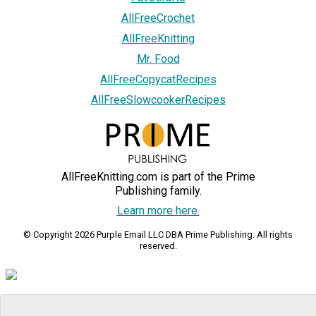
AllFreeCrochet
AllFreeKnitting
Mr. Food
AllFreeCopycatRecipes
AllFreeSlowcookerRecipes
AllFreeKnitting.com is part of the Prime
Publishing family.
Learn more here.
© Copyright 2026 Purple Email LLC DBA Prime Publishing. All rights
reserved.