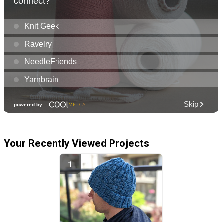
Your Recently Viewed Projects