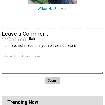
Willow Hat For Men
Leave a Comment
Rate
I have not made this yet so I cannot rate it.
Trending Now