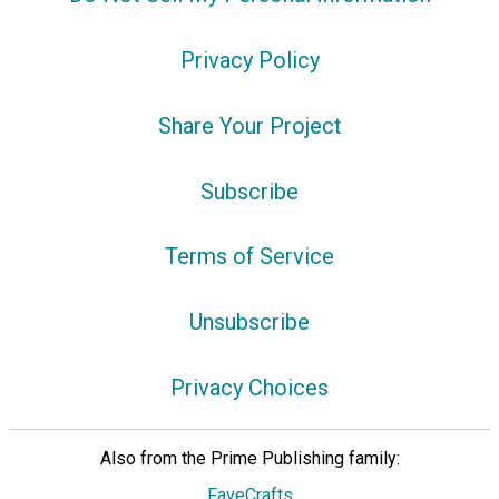
Privacy Policy
Share Your Project
Subscribe
Terms of Service
Unsubscribe
Privacy Choices
Also from the Prime Publishing family:
FaveCrafts