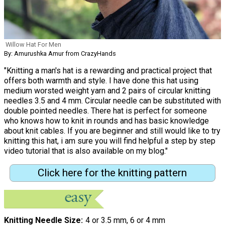
Willow Hat For Men
By: Amurushka Amur from CrazyHands
"Knitting a man's hat is a rewarding and practical project that
offers both warmth and style. I have done this hat using
medium worsted weight yarn and 2 pairs of circular knitting
needles 3.5 and 4 mm. Circular needle can be substituted with
double pointed needles. There hat is perfect for someone
who knows how to knit in rounds and has basic knowledge
about knit cables. If you are beginner and still would like to try
knitting this hat, i am sure you will find helpful a step by step
video tutorial that is also available on my blog."
Click here for the knitting pattern
Knitting Needle Size
4 or 3.5 mm, 6 or 4 mm