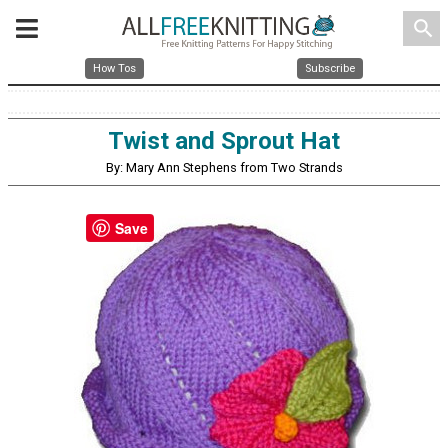
search
How Tos
Subscribe
Twist and Sprout Hat
By: Mary Ann Stephens from Two Strands
Save