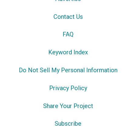
Contact Us
FAQ
Keyword Index
Do Not Sell My Personal Information
Privacy Policy
Share Your Project
Subscribe