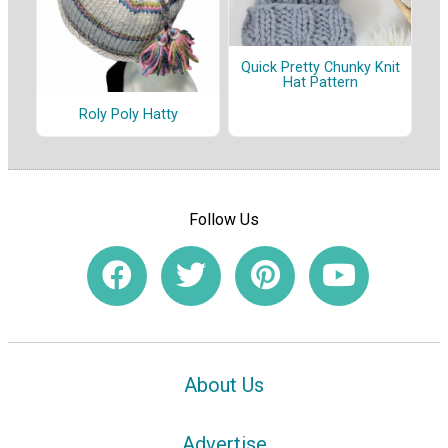
Quick Pretty Chunky Knit
Hat Pattern
Roly Poly Hatty
Follow Us
About Us
Advertise