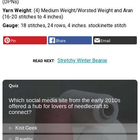
(DPNs)
Yarn Weight
(4) Medium Weight/Worsted Weight and Aran
(16-20 stitches to 4 inches)
Gauge
18 stitches, 24 rows, 4 inches. stockinette stitch
Pin
Share
Email
Stretchy Winter Beanie
READ NEXT