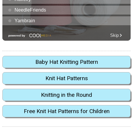
Baby Hat Knitting Pattern
Knit Hat Patterns
Knitting in the Round
Free Knit Hat Patterns for Children