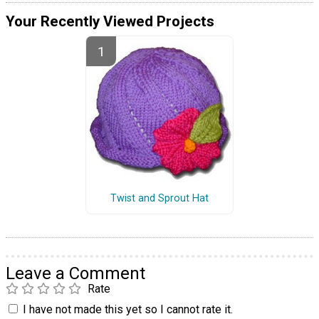
Your Recently Viewed Projects
Twist and Sprout Hat
Leave a Comment
Rate
I have not made this yet so I cannot rate it.