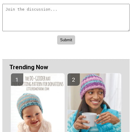
Trending Now