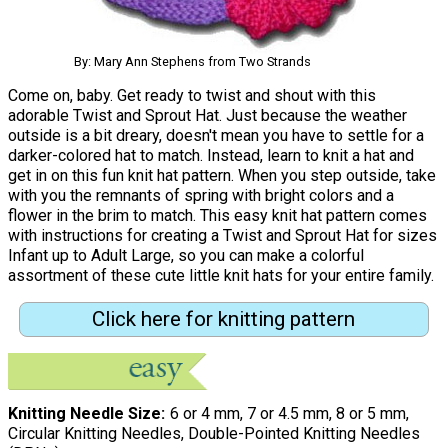
By: Mary Ann Stephens from Two Strands
Come on, baby. Get ready to twist and shout with this
adorable Twist and Sprout Hat. Just because the weather
outside is a bit dreary, doesn't mean you have to settle for a
darker-colored hat to match. Instead, learn to knit a hat and
get in on this fun knit hat pattern. When you step outside, take
with you the remnants of spring with bright colors and a
flower in the brim to match. This easy knit hat pattern comes
with instructions for creating a Twist and Sprout Hat for sizes
Infant up to Adult Large, so you can make a colorful
assortment of these cute little knit hats for your entire family.
Click here for knitting pattern
Knitting Needle Size
6 or 4 mm, 7 or 4.5 mm, 8 or 5 mm,
Circular Knitting Needles, Double-Pointed Knitting Needles