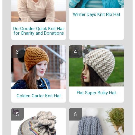
Winter Days Knit Rib Hat
Do-Gooder Quick Knit Hat
for Charity and Donations
Flat Super Bulky Hat
Golden Garter Knit Hat