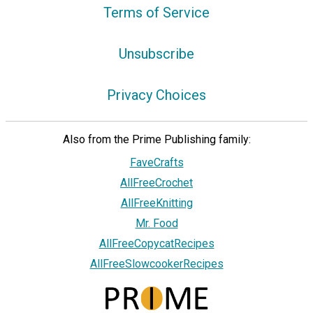
Terms of Service
Unsubscribe
Privacy Choices
Also from the Prime Publishing family:
FaveCrafts
AllFreeCrochet
AllFreeKnitting
Mr. Food
AllFreeCopycatRecipes
AllFreeSlowcookerRecipes