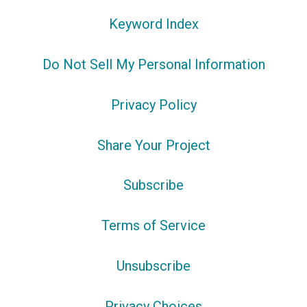
Keyword Index
Do Not Sell My Personal Information
Privacy Policy
Share Your Project
Subscribe
Terms of Service
Unsubscribe
Privacy Choices