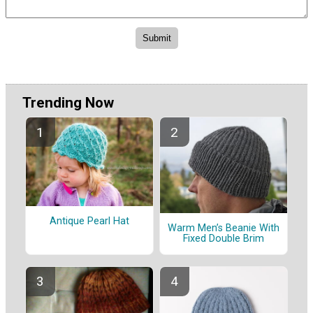
Trending Now
Antique Pearl Hat
Warm Men’s Beanie With
Fixed Double Brim