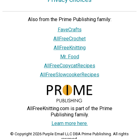
Also from the Prime Publishing family:
FaveCrafts
AllFreeCrochet
AllFreeKnitting
Mr. Food
AllFreeCopycatRecipes
AllFreeSlowcookerRecipes
AllFreeKnitting.com is part of the Prime
Publishing family.
Learn more here.
© Copyright 2026 Purple Email LLC DBA Prime Publishing. All rights
reserved.