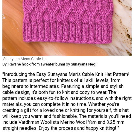
Sunayana Mens Cable Hat
By: Ravsne hook from sweater bunai by Sunayana Negi
"Introducing the Easy Sunayana Men’s Cable Knit Hat Pattern!
This pattern is perfect for knitters of all skill levels, from
beginners to intermediates. Featuring a simple and stylish
cable design, it’s both fun to knit and cozy to wear. The
pattern includes easy-to-follow instructions, and with the right
materials, you can complete it in no time. Whether you're
creating a gift for a loved one or knitting for yourself, this hat
will keep you warm and fashionable. The materials you'll need
include Vardhman Woolista Merino Wool Yarn and 3.25 mm
straight needles. Enjoy the process and happy knitting! "