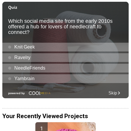
Your Recently Viewed Projects