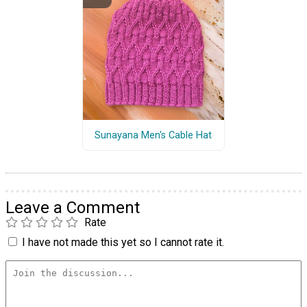
Sunayana Men's Cable Hat
Leave a Comment
Rate
I have not made this yet so I cannot rate it.