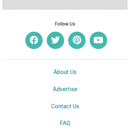
Follow Us
About Us
Advertise
Contact Us
FAQ