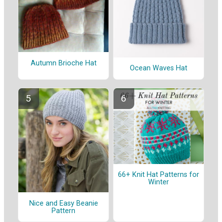
Autumn Brioche Hat
Ocean Waves Hat
66+ Knit Hat Patterns for
Winter
Nice and Easy Beanie
Pattern