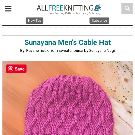
search
How Tos
Subscribe
Sunayana Men's Cable Hat
By: Ravsne hook from sweater bunai by Sunayana Negi
Save