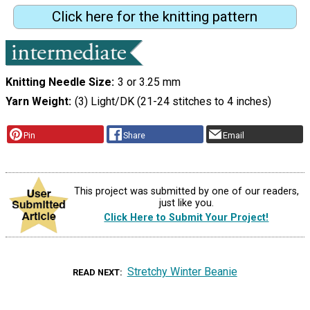
Click here for the knitting pattern
Knitting Needle Size
3 or 3.25 mm
Yarn Weight
(3) Light/DK (21-24 stitches to 4 inches)
Pin
Share
Email
This project was submitted by one of our readers,
just like you.
Click Here to Submit Your Project!
Stretchy Winter Beanie
READ NEXT