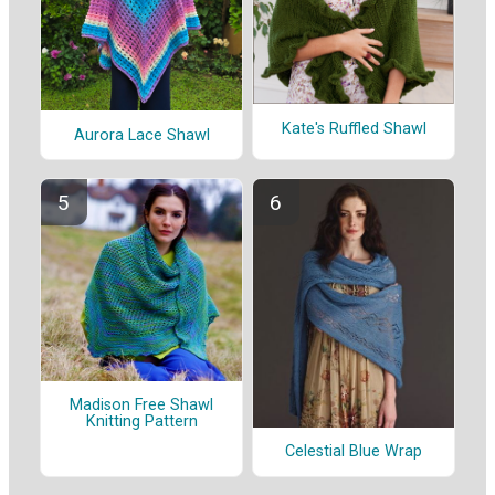
Kate's Ruffled Shawl
Aurora Lace Shawl
Madison Free Shawl
Knitting Pattern
Celestial Blue Wrap