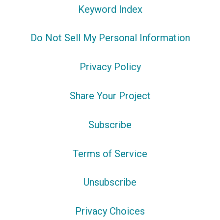
Keyword Index
Do Not Sell My Personal Information
Privacy Policy
Share Your Project
Subscribe
Terms of Service
Unsubscribe
Privacy Choices