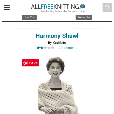
search
How Tos
Subscribe
Harmony Shawl
By: Craftbits
2 Comments
Save