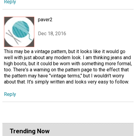
Reply
paver2
Dec 18, 2016
This may be a vintage pattern, but it looks like it would go
well with just about any modern look. I am thinking jeans and
high boots, but it could be worn with something more formal,
too. There's a warning on the pattern page to the effect that
the pattern may have "vintage terms," but I wouldn't worry
about that. It's simply written and looks very easy to follow.
Reply
Trending Now