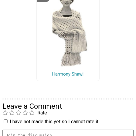
Harmony Shawl
Leave a Comment
Rate
I have not made this yet so I cannot rate it.