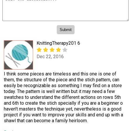
KnittingTherapy201 6
Dec 22, 2016
I think some pieces are timeless and this one is one of
them, the structure of the piece and the stich pattern, can
easily be recognizable as something I may find on a store
today. The pattern is well written but it may need a few
swatches to understand the different actions on rows 5th
and 6th to create the stich specially if you are a beginner o
haven't masters the technique yet, nevertheless is a good
project if you want to improve your skills and end up with a
shawl that can become a family heirloom.