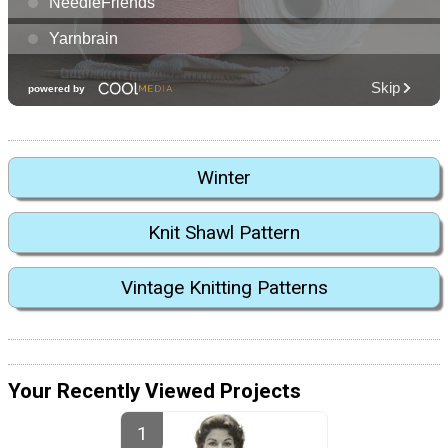
Winter
Knit Shawl Pattern
Vintage Knitting Patterns
Your Recently Viewed Projects