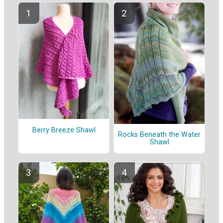
Berry Breeze Shawl
Rocks Beneath the Water
Shawl