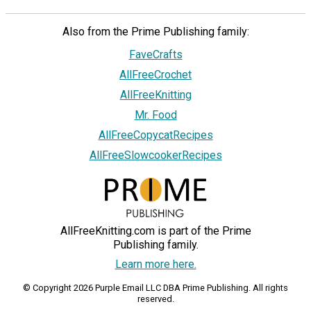
Also from the Prime Publishing family:
FaveCrafts
AllFreeCrochet
AllFreeKnitting
Mr. Food
AllFreeCopycatRecipes
AllFreeSlowcookerRecipes
AllFreeKnitting.com is part of the Prime
Publishing family.
Learn more here.
© Copyright 2026 Purple Email LLC DBA Prime Publishing. All rights
reserved.