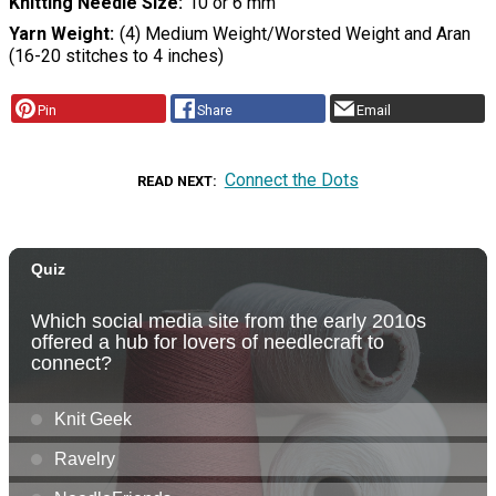
Knitting Needle Size
10 or 6 mm
Yarn Weight
(4) Medium Weight/Worsted Weight and Aran
(16-20 stitches to 4 inches)
Pin
Share
Email
Connect the Dots
READ NEXT