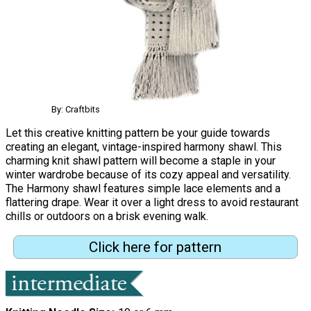
By: Craftbits
Let this creative knitting pattern be your guide towards
creating an elegant, vintage-inspired harmony shawl. This
charming knit shawl pattern will become a staple in your
winter wardrobe because of its cozy appeal and versatility.
The Harmony shawl features simple lace elements and a
flattering drape. Wear it over a light dress to avoid restaurant
chills or outdoors on a brisk evening walk.
Click here for pattern