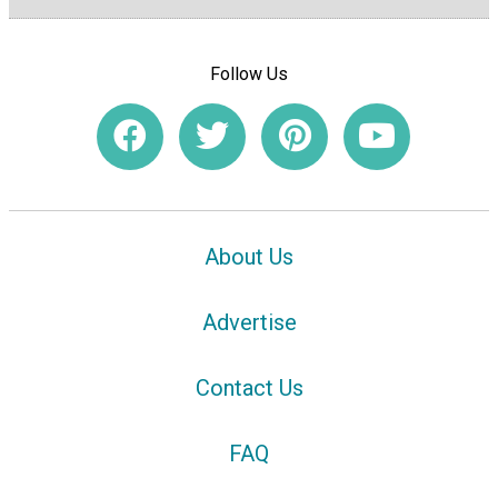
Follow Us
About Us
Advertise
Contact Us
FAQ