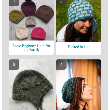
Basic Beginner Hats for
Tucked In Hat
the Family