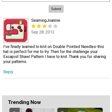
SeamingJoannie
Sep 28, 2012
I've finally learned to knit on Double Pointed Needles-this
hat is perfect for me to try. Then for the challenge your
Escapist Shawl Pattern I have to knit. Thank you for sharing
your patterns.
Reply
Trending Now