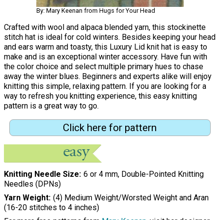
By: Mary Keenan from Hugs for Your Head
Crafted with wool and alpaca blended yarn, this stockinette
stitch hat is ideal for cold winters. Besides keeping your head
and ears warm and toasty, this Luxury Lid knit hat is easy to
make and is an exceptional winter accessory. Have fun with
the color choice and select multiple primary hues to chase
away the winter blues. Beginners and experts alike will enjoy
knitting this simple, relaxing pattern. If you are looking for a
way to refresh you knitting experience, this easy knitting
pattern is a great way to go.
Click here for pattern
Knitting Needle Size
6 or 4 mm, Double-Pointed Knitting
Needles (DPNs)
Yarn Weight
(4) Medium Weight/Worsted Weight and Aran
(16-20 stitches to 4 inches)