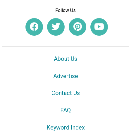
Follow Us
About Us
Advertise
Contact Us
FAQ
Keyword Index