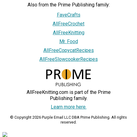
Also from the Prime Publishing family:
FaveCrafts
AllFreeCrochet
AllFreeKnitting
Mr. Food
AllFreeCopycatRecipes
AllFreeSlowcookerRecipes
AllFreeKnitting.com is part of the Prime
Publishing family.
Learn more here.
© Copyright 2026 Purple Email LLC DBA Prime Publishing. All rights
reserved.