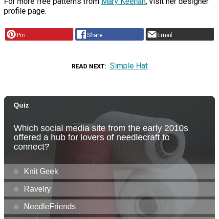
For more free patterns from
Mary Keenan
, visit her designer
profile page.
Pin
Share
Email
Simple Hat
READ NEXT