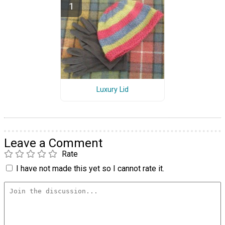
Luxury Lid
Leave a Comment
Rate
I have not made this yet so I cannot rate it.