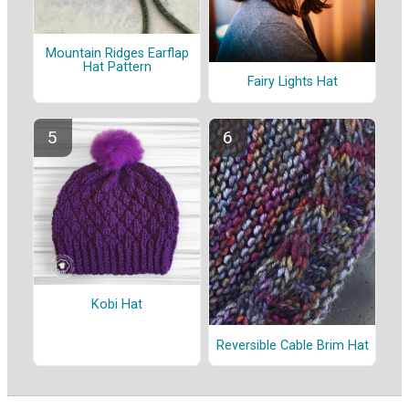
Mountain Ridges Earflap
Hat Pattern
Fairy Lights Hat
Kobi Hat
Reversible Cable Brim Hat