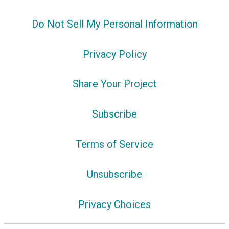
Do Not Sell My Personal Information
Privacy Policy
Share Your Project
Subscribe
Terms of Service
Unsubscribe
Privacy Choices