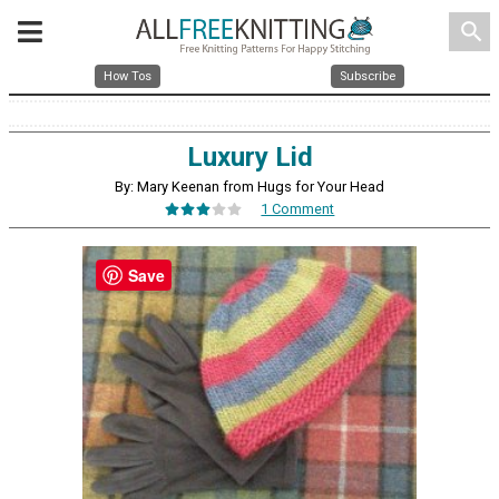
search
How Tos
Subscribe
Luxury Lid
By: Mary Keenan from Hugs for Your Head
1 Comment
Save