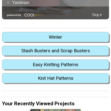
Winter
Stash Busters and Scrap Busters
Easy Knitting Patterns
Knit Hat Patterns
Your Recently Viewed Projects