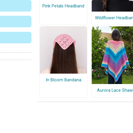
Pink Petals Headband
Wildflower Headba
In Bloom Bandana
Aurora Lace Shaw