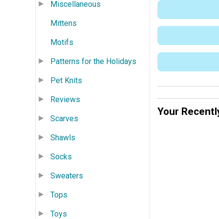
Miscellaneous
Mittens
Motifs
Patterns for the Holidays
Pet Knits
Reviews
Your Recentl
Scarves
Shawls
Socks
Sweaters
Tops
Toys