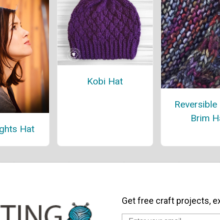
Kobi Hat
Reversible
Brim H
ights Hat
Get free craft projects, e