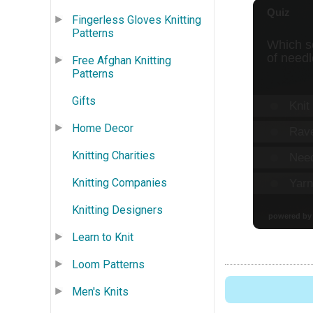
Fingerless Gloves Knitting
Patterns
Free Afghan Knitting
Patterns
Gifts
Home Decor
Knitting Charities
Knitting Companies
Knitting Designers
Learn to Knit
Loom Patterns
Men's Knits