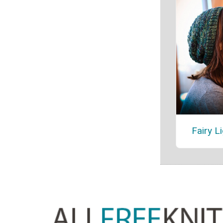
Fairy L