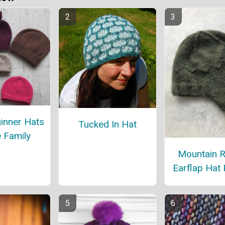
inner Hats
Tucked In Hat
e Family
Mountain 
Earflap Hat 