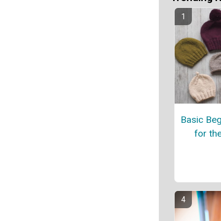
Basic Beg
for th