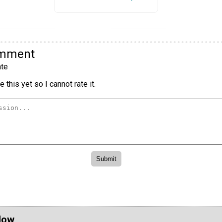
omment
te
 this yet so I cannot rate it.
Now