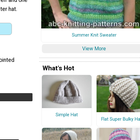
ter hat.
Summer Knit Sweater
View More
ointed
What's Hot
Simple Hat
Flat Super Bulky Ha