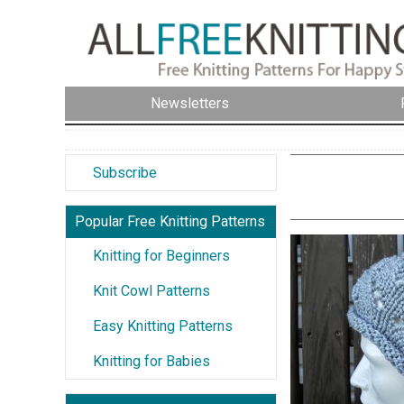
Newsletters
Subscribe
Popular Free Knitting Patterns
Knitting for Beginners
Knit Cowl Patterns
Easy Knitting Patterns
Knitting for Babies