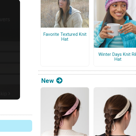
Favorite Textured Knit
Hat
Winter Days Knit Ri
Hat
New