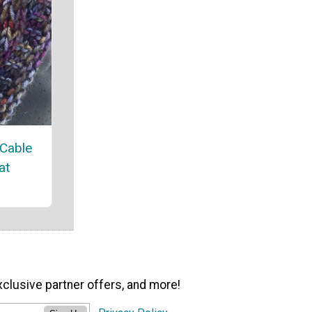
 Cable
at
xclusive partner offers, and more!