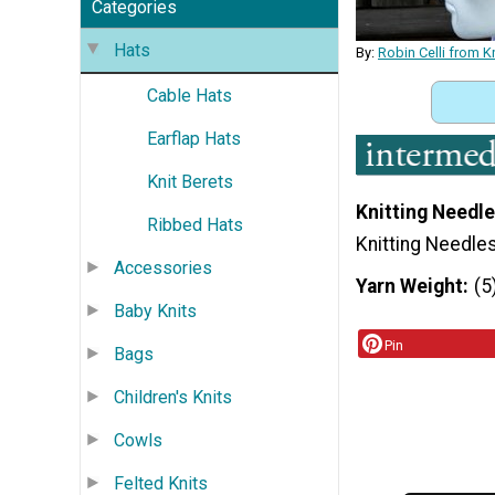
Categories
Hats
By:
Robin Celli from K
Cable Hats
Earflap Hats
Knit Berets
Knitting Needle
Ribbed Hats
Knitting Needle
Accessories
Yarn Weight
(5
Baby Knits
Pin
Bags
Children's Knits
Cowls
Felted Knits