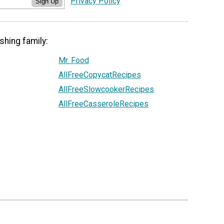
Privacy Policy
Sign Up
shing family:
Mr. Food
AllFreeCopycatRecipes
AllFreeSlowcookerRecipes
AllFreeCasseroleRecipes