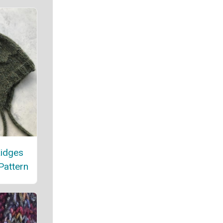
Ridges
Pattern