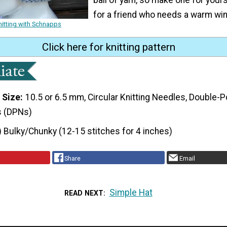
for a friend who needs a warm win
nitting with Schnapps
Click here for knitting pattern
 Size
10.5 or 6.5 mm, Circular Knitting Needles, Double-P
s (DPNs)
) Bulky/Chunky (12-15 stitches for 4 inches)
Share
Email
Simple Hat
READ NEXT