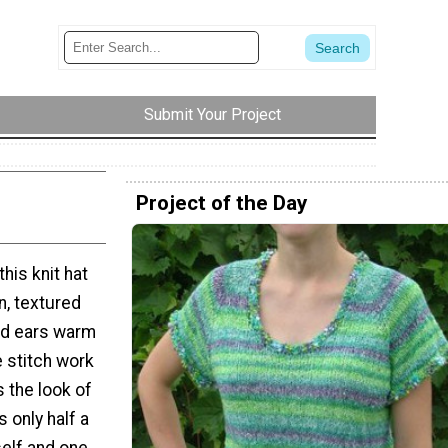
Submit Your Project
Project of the Day
his knit hat
n, textured
and ears warm
 stitch work
 the look of
s only half a
self and one