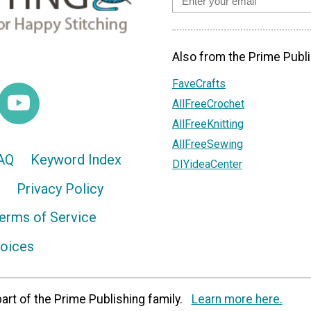
Also from the Prime Publi
FaveCrafts
AllFreeCrochet
AllFreeKnitting
AllFreeSewing
AQ
Keyword Index
DIYideaCenter
Privacy Policy
erms of Service
hoices
art of the Prime Publishing family.
Learn more here.