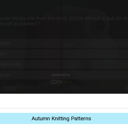
Autumn Knitting Patterns