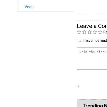
Vests
Leave a C
Ra
I have not made
Trending 