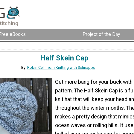
Free eBooks
Project of the Day
Half Skein Cap
By:
Robin Celli from Knitting with Schnapps
Get more bang for your buck with t
pattern. The Half Skein Cap is a fu
knit hat that will keep your head 
throughout the winter months. The
makes a pretty design that mimics
ocean waves or rolling hills. It use
ball of yarn, so make one for your