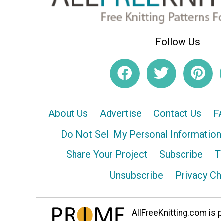
Follow Us
About Us
Advertise
Contact Us
F
Do Not Sell My Personal Information
Share Your Project
Subscribe
T
Unsubscribe
Privacy C
AllFreeKnitting.com is p