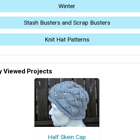
Winter
Stash Busters and Scrap Busters
Knit Hat Patterns
y Viewed Projects
Half Skein Cap