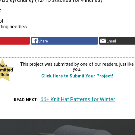
) Bulky/Chunky (12-15 stitches for 4 inches)
t
ol
tting needles
Share
Email
This project was submitted by one of our readers, just like
you.
Click Here to Submit Your Project!
66+ Knit Hat Patterns for Winter
READ NEXT