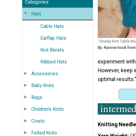
Categories
Hats
Cable Hats
Earflap Hats
Chunky Knit Cable Bea
By: Ravsne hook from
Knit Berets
experiment with 
Ribbed Hats
However, keep i
Accessories
optimal results.
Baby Knits
Bags
Children's Knits
Cowls
Knitting Needle
Felted Knits