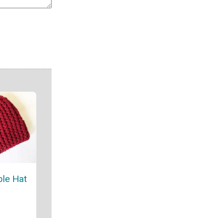
le Hat