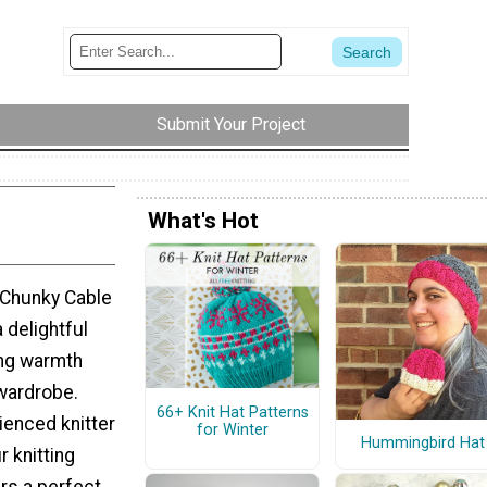
Submit Your Project
What's Hot
 Chunky Cable
a delightful
ing warmth
 wardrobe.
66+ Knit Hat Patterns
ienced knitter
for Winter
Hummingbird Hat
r knitting
ers a perfect