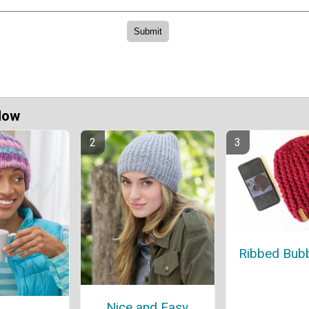
Now
Ribbed Bubb
Nice and Easy