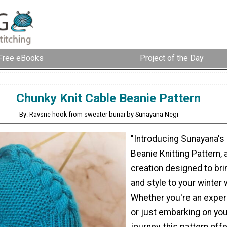
Free eBooks
Project of the Day
Chunky Knit Cable Beanie Pattern
By: Ravsne hook from sweater bunai by Sunayana Negi
"Introducing Sunayana's
Beanie Knitting Pattern, 
creation designed to br
and style to your winter
Whether you're an exper
or just embarking on you
journey, this pattern off