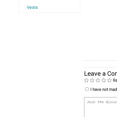
Vests
Leave a C
Ra
I have not made