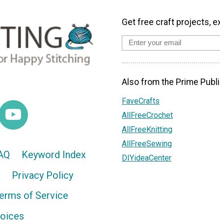
Get free craft projects, e
Also from the Prime Publi
FaveCrafts
AllFreeCrochet
AllFreeKnitting
AllFreeSewing
AQ
Keyword Index
DIYideaCenter
Privacy Policy
erms of Service
hoices