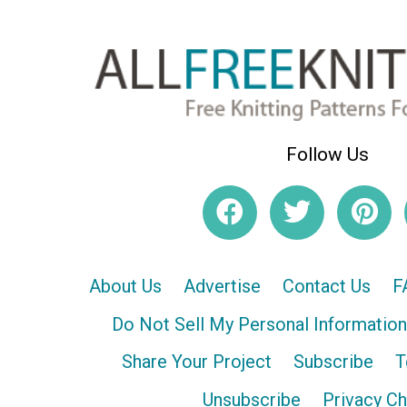
Follow Us
About Us
Advertise
Contact Us
F
Do Not Sell My Personal Information
Share Your Project
Subscribe
T
Unsubscribe
Privacy C