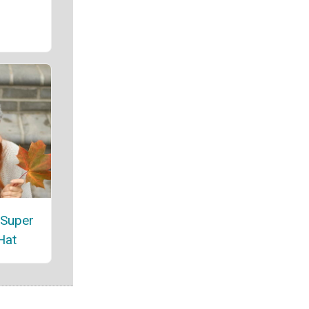
 Super
Hat