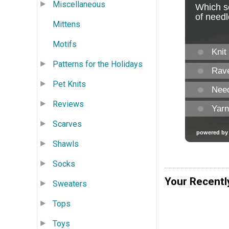
Miscellaneous
Mittens
Motifs
Patterns for the Holidays
Pet Knits
Reviews
Scarves
Shawls
Socks
Your Recentl
Sweaters
Tops
Toys