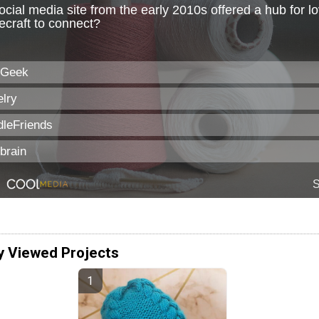
y Viewed Projects