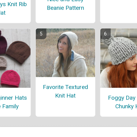
ys Knit Rib
Beanie Pattern
at
Favorite Textured
Knit Hat
inner Hats
Foggy Day
e Family
Chunky 