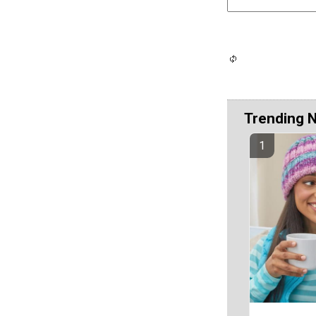
Trending 