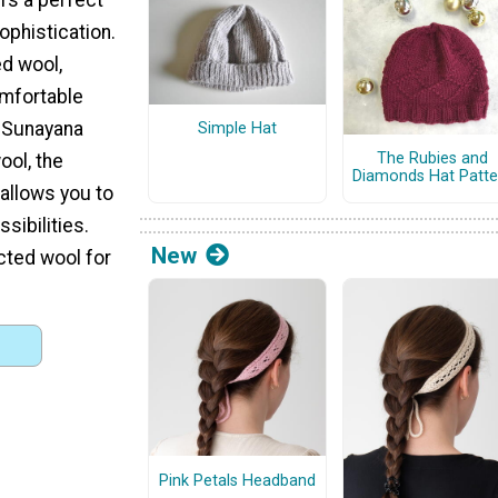
ophistication.
d wool,
omfortable
e Sunayana
Simple Hat
The Rubies and
ol, the
Diamonds Hat Patte
 allows you to
sibilities.
New
cted wool for
Pink Petals Headband