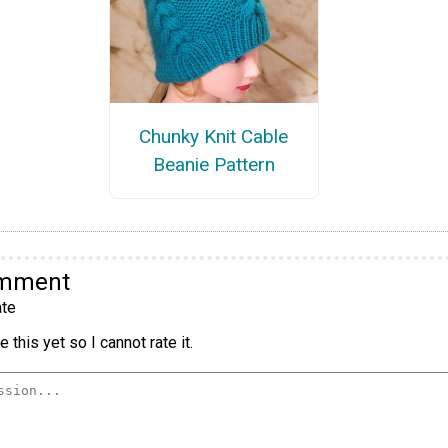
Chunky Knit Cable
Beanie Pattern
omment
te
 this yet so I cannot rate it.