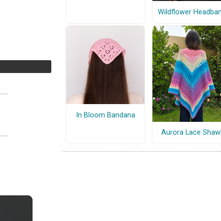
Wildflower Headba
In Bloom Bandana
Aurora Lace Shaw