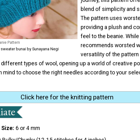
blend of simplicity and s
The pattern uses worste
providing a plush and c
feel to the beanie. Whil
nie Pattern
recommends worsted wo
 sweater bunai by Sunayana Negi
versatility of the pattern
different types of wool, opening up a world of creative pos
n mind to choose the right needles according to your sele
"
Click here for the knitting pattern
 Size
6 or 4 mm