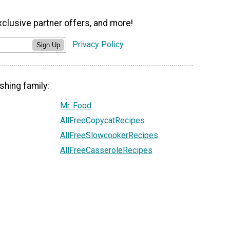
xclusive partner offers, and more!
Privacy Policy
Sign Up
shing family:
Mr. Food
AllFreeCopycatRecipes
AllFreeSlowcookerRecipes
AllFreeCasseroleRecipes