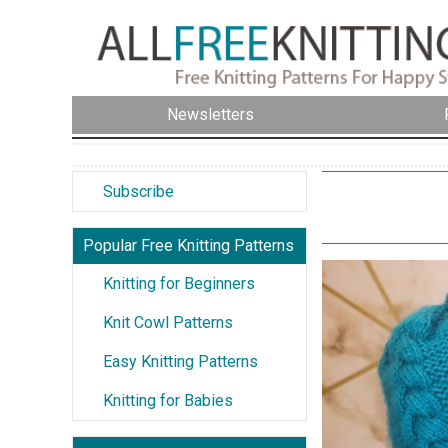
Newsletters
Subscribe
Popular Free Knitting Patterns
Knitting for Beginners
Knit Cowl Patterns
Easy Knitting Patterns
Knitting for Babies