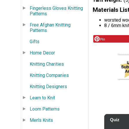
Yarn Weight
(5
Fingerless Gloves Knitting
Materials Lis
Patterns
worsted wo
Free Afghan Knitting
8 / 6mm kni
Patterns
Pin
Gifts
Home Decor
Knitting Charities
Knitting Companies
Knitting Designers
Learn to Knit
Loom Patterns
Men's Knits