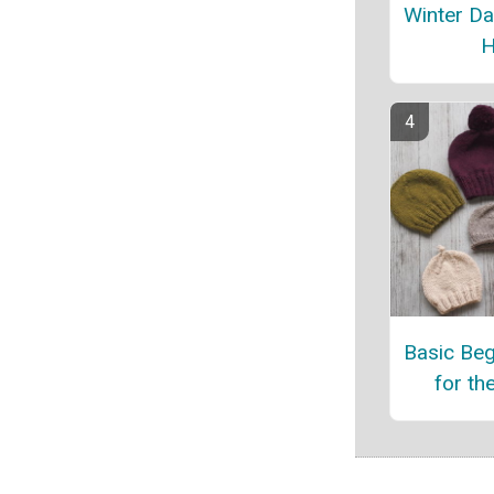
Winter Da
H
Basic Beg
for th