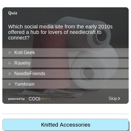
Knitted Accessories