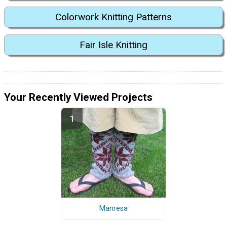
Colorwork Knitting Patterns
Fair Isle Knitting
Your Recently Viewed Projects
Manresa