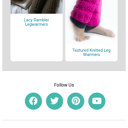
Lacy Rambler
Legwarmers
Textured Knitted Leg
Warmers
Follow Us