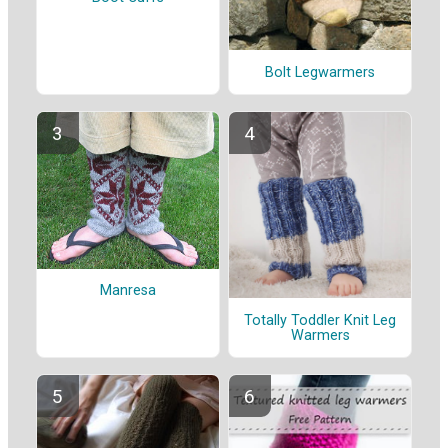
Bolt Legwarmers
Manresa
Totally Toddler Knit Leg
Warmers