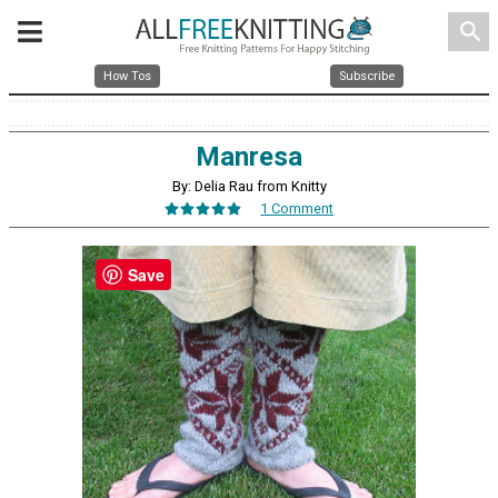
search
How Tos
Subscribe
Manresa
By: Delia Rau from Knitty
1 Comment
Save