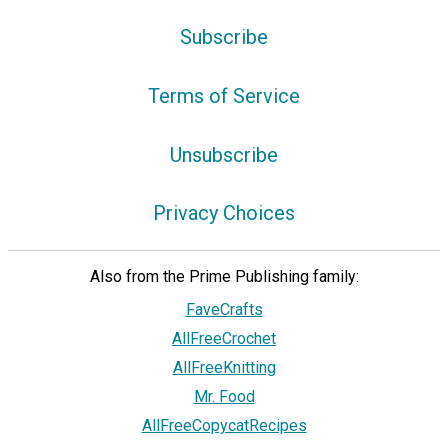
Subscribe
Terms of Service
Unsubscribe
Privacy Choices
Also from the Prime Publishing family:
FaveCrafts
AllFreeCrochet
AllFreeKnitting
Mr. Food
AllFreeCopycatRecipes