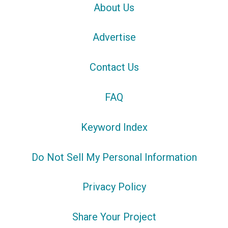
About Us
Advertise
Contact Us
FAQ
Keyword Index
Do Not Sell My Personal Information
Privacy Policy
Share Your Project