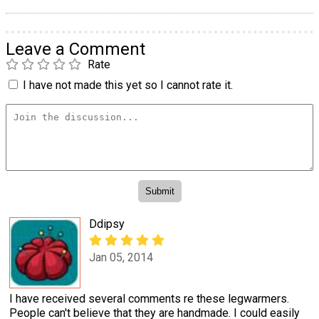
Leave a Comment
Rate
I have not made this yet so I cannot rate it.
Ddipsy
Jan 05, 2014
I have received several comments re these legwarmers.
People can't believe that they are handmade. I could easily