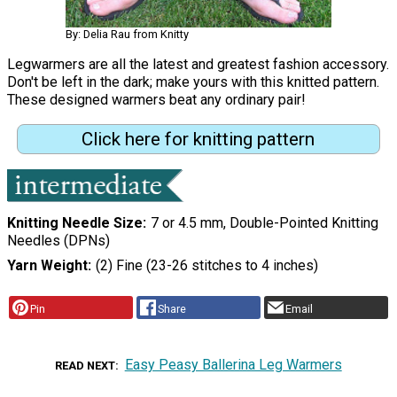
By: Delia Rau from Knitty
Legwarmers are all the latest and greatest fashion accessory.
Don't be left in the dark; make yours with this knitted pattern.
These designed warmers beat any ordinary pair!
Click here for knitting pattern
Knitting Needle Size
7 or 4.5 mm, Double-Pointed Knitting
Needles (DPNs)
Yarn Weight
(2) Fine (23-26 stitches to 4 inches)
Pin
Share
Email
Easy Peasy Ballerina Leg Warmers
READ NEXT