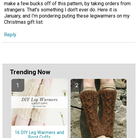
make a few bucks off of this pattern, by taking orders from
strangers. That's something I don't ever do. Here it is
January, and I'm pondering puting these legwarmers on my
Christmas gift list.
Reply
Trending Now
16 DIY Leg Warmers and
Boot Cuffs