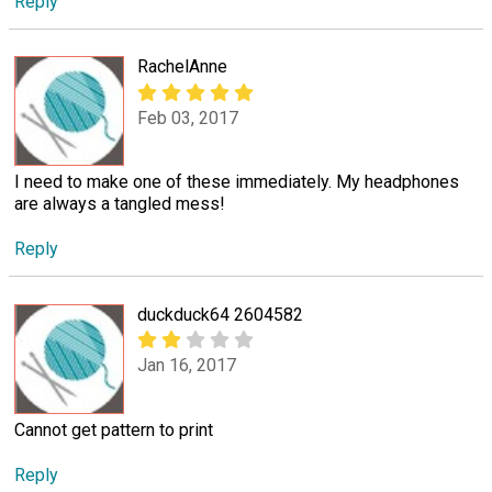
Reply
RachelAnne
Feb 03, 2017
I need to make one of these immediately. My headphones
are always a tangled mess!
Reply
duckduck64 2604582
Jan 16, 2017
Cannot get pattern to print
Reply