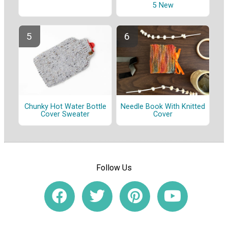
5 New
Chunky Hot Water Bottle
Needle Book With Knitted
Cover Sweater
Cover
Follow Us