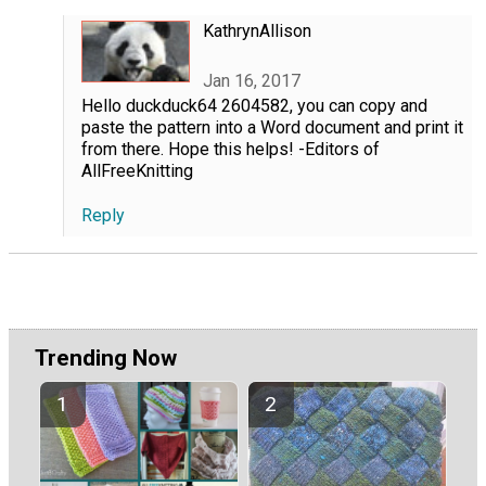
KathrynAllison
Jan 16, 2017
Hello duckduck64 2604582, you can copy and
paste the pattern into a Word document and print it
from there. Hope this helps! -Editors of
AllFreeKnitting
Reply
Trending Now