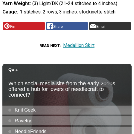
Yarn Weight
(3) Light/DK (21-24 stitches to 4 inches)
Gauge
1 stitches, 2 rows, 3 inches. stockinette stitch
Pin
Share
Email
Medallion Skirt
READ NEXT