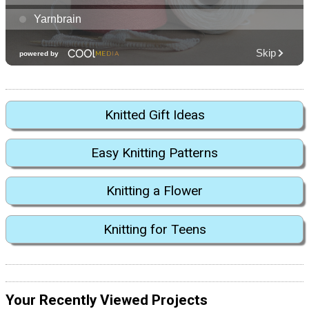
Knitted Gift Ideas
Easy Knitting Patterns
Knitting a Flower
Knitting for Teens
Your Recently Viewed Projects