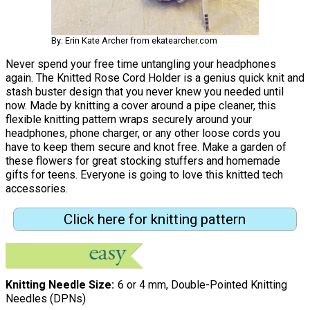
By: Erin Kate Archer from ekatearcher.com
Never spend your free time untangling your headphones
again. The Knitted Rose Cord Holder is a genius quick knit and
stash buster design that you never knew you needed until
now. Made by knitting a cover around a pipe cleaner, this
flexible knitting pattern wraps securely around your
headphones, phone charger, or any other loose cords you
have to keep them secure and knot free. Make a garden of
these flowers for great stocking stuffers and homemade
gifts for teens. Everyone is going to love this knitted tech
accessories.
Click here for knitting pattern
Knitting Needle Size
6 or 4 mm, Double-Pointed Knitting
Needles (DPNs)