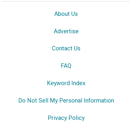
About Us
Advertise
Contact Us
FAQ
Keyword Index
Do Not Sell My Personal Information
Privacy Policy