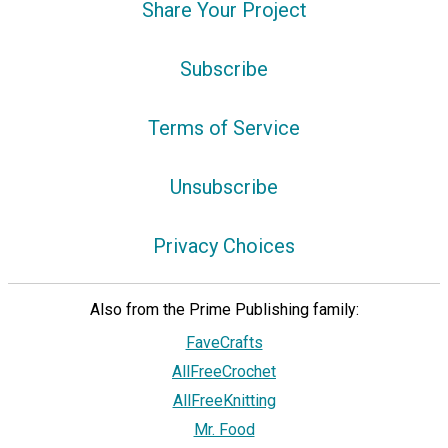
Share Your Project
Subscribe
Terms of Service
Unsubscribe
Privacy Choices
Also from the Prime Publishing family:
FaveCrafts
AllFreeCrochet
AllFreeKnitting
Mr. Food