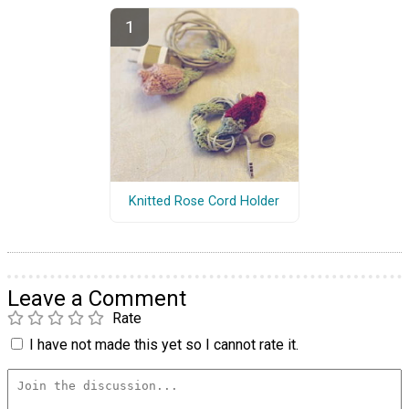
Knitted Rose Cord Holder
Leave a Comment
Rate
I have not made this yet so I cannot rate it.