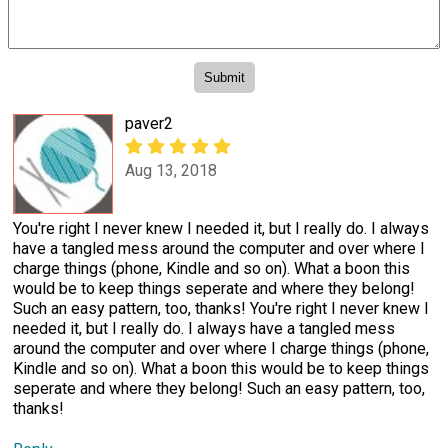
paver2
Aug 13, 2018
You're right I never knew I needed it, but I really do. I always
have a tangled mess around the computer and over where I
charge things (phone, Kindle and so on). What a boon this
would be to keep things seperate and where they belong!
Such an easy pattern, too, thanks! You're right I never knew I
needed it, but I really do. I always have a tangled mess
around the computer and over where I charge things (phone,
Kindle and so on). What a boon this would be to keep things
seperate and where they belong! Such an easy pattern, too,
thanks!