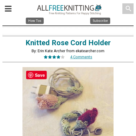
search
How Tos
Subscribe
Knitted Rose Cord Holder
By: Erin Kate Archer from ekatearcher.com
4 Comments
Save