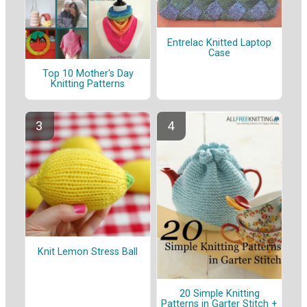
Entrelac Knitted Laptop
Case
Top 10 Mother's Day
Knitting Patterns
Knit Lemon Stress Ball
20 Simple Knitting
Patterns in Garter Stitch +