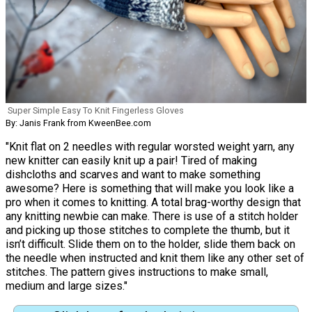
Super Simple Easy To Knit Fingerless Gloves
By: Janis Frank from KweenBee.com
"Knit flat on 2 needles with regular worsted weight yarn, any
new knitter can easily knit up a pair! Tired of making
dishcloths and scarves and want to make something
awesome? Here is something that will make you look like a
pro when it comes to knitting. A total brag-worthy design that
any knitting newbie can make. There is use of a stitch holder
and picking up those stitches to complete the thumb, but it
isn’t difficult. Slide them on to the holder, slide them back on
the needle when instructed and knit them like any other set of
stitches. The pattern gives instructions to make small,
medium and large sizes."