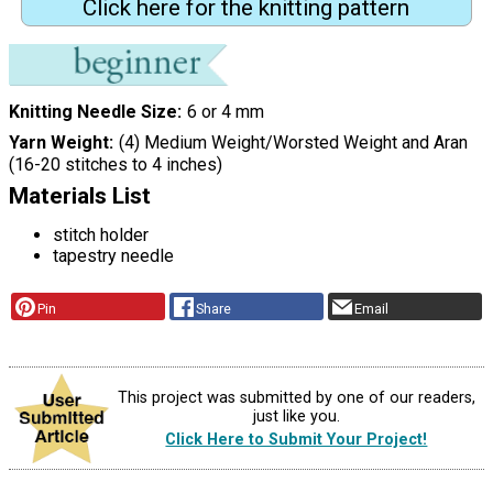
Click here for the knitting pattern
Knitting Needle Size
6 or 4 mm
Yarn Weight
(4) Medium Weight/Worsted Weight and Aran
(16-20 stitches to 4 inches)
Materials List
stitch holder
tapestry needle
Pin
Share
Email
This project was submitted by one of our readers,
just like you.
Click Here to Submit Your Project!