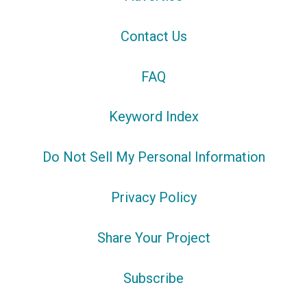
Contact Us
FAQ
Keyword Index
Do Not Sell My Personal Information
Privacy Policy
Share Your Project
Subscribe