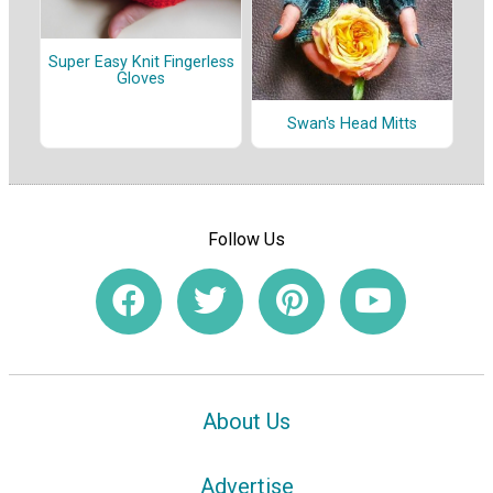
Super Easy Knit Fingerless
Gloves
Swan's Head Mitts
Follow Us
About Us
Advertise