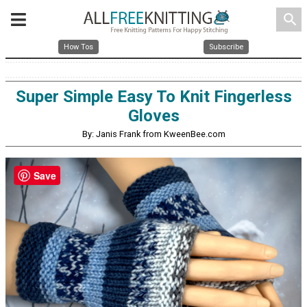
search
How Tos
Subscribe
Super Simple Easy To Knit Fingerless
Gloves
By: Janis Frank from KweenBee.com
Save