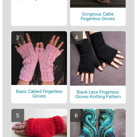
Gorgeous Cable
Fingerless Gloves
Basic Cabled Fingerless
Black Lace Fingerless
Gloves
Gloves Knitting Pattern