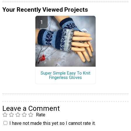
Your Recently Viewed Projects
Super Simple Easy To Knit
Fingerless Gloves
Leave a Comment
Rate
I have not made this yet so I cannot rate it.