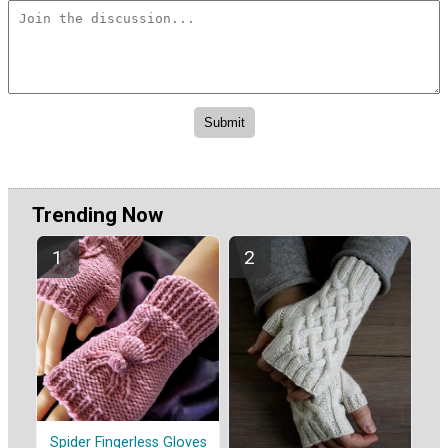
Trending Now
Spider Fingerless Gloves