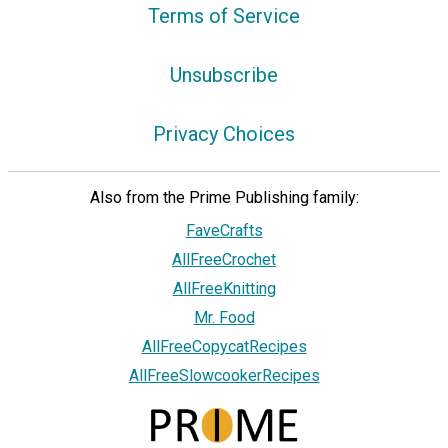
Terms of Service
Unsubscribe
Privacy Choices
Also from the Prime Publishing family:
FaveCrafts
AllFreeCrochet
AllFreeKnitting
Mr. Food
AllFreeCopycatRecipes
AllFreeSlowcookerRecipes