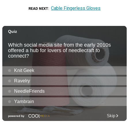
Cable Fingerless Gloves
READ NEXT