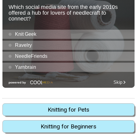
Knitting for Pets
Knitting for Beginners