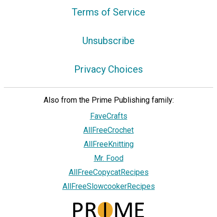
Terms of Service
Unsubscribe
Privacy Choices
Also from the Prime Publishing family:
FaveCrafts
AllFreeCrochet
AllFreeKnitting
Mr. Food
AllFreeCopycatRecipes
AllFreeSlowcookerRecipes