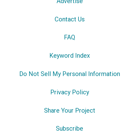
Advertise
Contact Us
FAQ
Keyword Index
Do Not Sell My Personal Information
Privacy Policy
Share Your Project
Subscribe