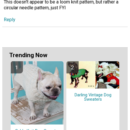
This doesn't appear to be a loom knit pattern, but rather a
circular needle pattern, just FYI
Reply
Trending Now
Darling Vintage Dog
Sweaters