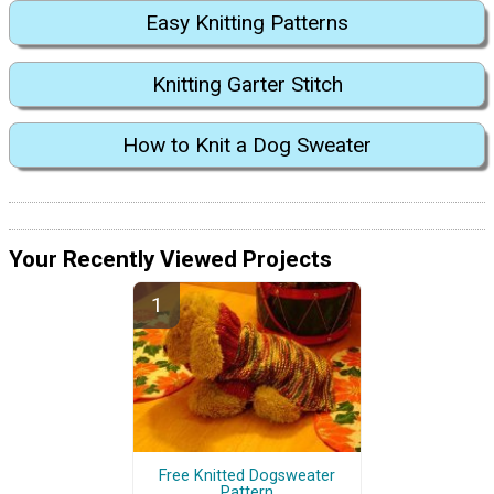
Easy Knitting Patterns
Knitting Garter Stitch
How to Knit a Dog Sweater
Your Recently Viewed Projects
Free Knitted Dogsweater
Pattern