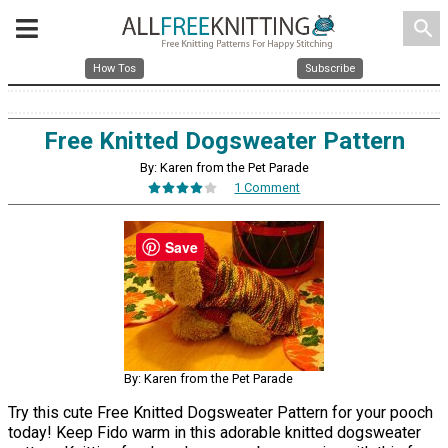
search
How Tos
Subscribe
Free Knitted Dogsweater Pattern
By: Karen from the Pet Parade
1 Comment
Save
By: Karen from the Pet Parade
Try this cute Free Knitted Dogsweater Pattern for your pooch
today! Keep Fido warm in this adorable knitted dogsweater