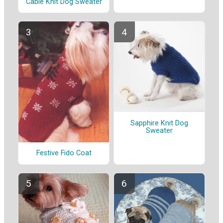
Cable Knit Dog Sweater
Sapphire Knit Dog
Sweater
Festive Fido Coat