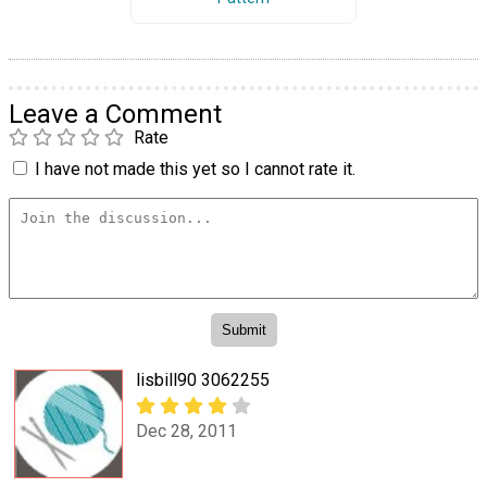
Leave a Comment
Rate
I have not made this yet so I cannot rate it.
lisbill90 3062255
Dec 28, 2011