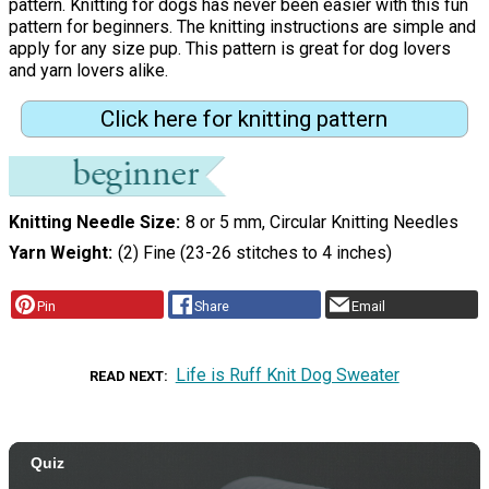
pattern. Knitting for dogs has never been easier with this fun
pattern for beginners. The knitting instructions are simple and
apply for any size pup. This pattern is great for dog lovers
and yarn lovers alike.
Click here for knitting pattern
Knitting Needle Size
8 or 5 mm, Circular Knitting Needles
Yarn Weight
(2) Fine (23-26 stitches to 4 inches)
Pin
Share
Email
Life is Ruff Knit Dog Sweater
READ NEXT