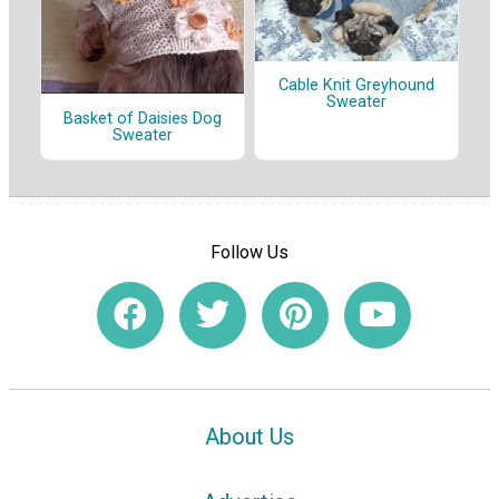
Cable Knit Greyhound
Sweater
Basket of Daisies Dog
Sweater
Follow Us
About Us