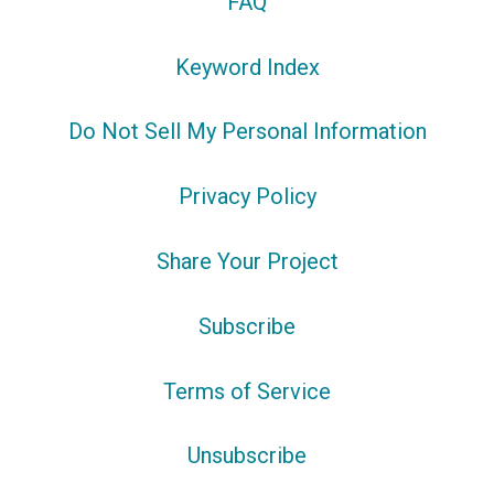
FAQ
Keyword Index
Do Not Sell My Personal Information
Privacy Policy
Share Your Project
Subscribe
Terms of Service
Unsubscribe