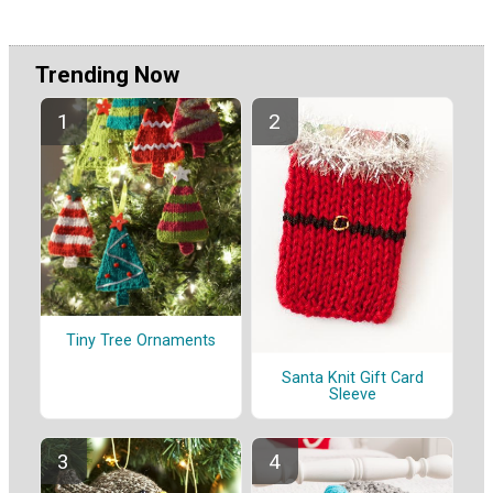
Trending Now
Tiny Tree Ornaments
Santa Knit Gift Card
Sleeve