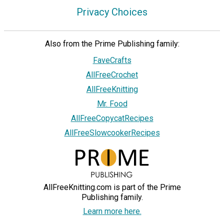
Privacy Choices
Also from the Prime Publishing family:
FaveCrafts
AllFreeCrochet
AllFreeKnitting
Mr. Food
AllFreeCopycatRecipes
AllFreeSlowcookerRecipes
AllFreeKnitting.com is part of the Prime
Publishing family.
Learn more here.