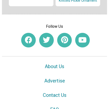
Knitted Pickle Ornament
Follow Us
About Us
Advertise
Contact Us