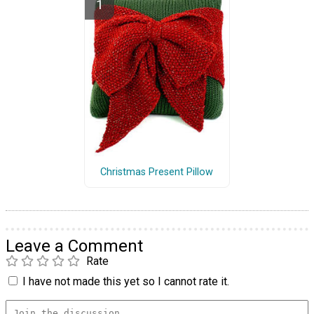
Christmas Present Pillow
Leave a Comment
Rate
I have not made this yet so I cannot rate it.