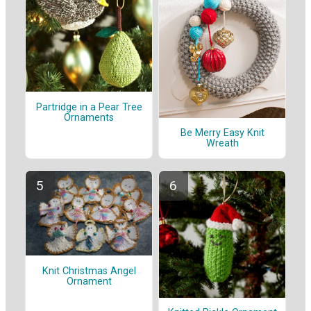
Partridge in a Pear Tree
Ornaments
Be Merry Easy Knit
Wreath
Knit Christmas Angel
Ornament