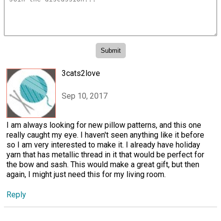
3cats2love
Sep 10, 2017
I am always looking for new pillow patterns, and this one
really caught my eye. I haven't seen anything like it before
so I am very interested to make it. I already have holiday
yarn that has metallic thread in it that would be perfect for
the bow and sash. This would make a great gift, but then
again, I might just need this for my living room.
Reply