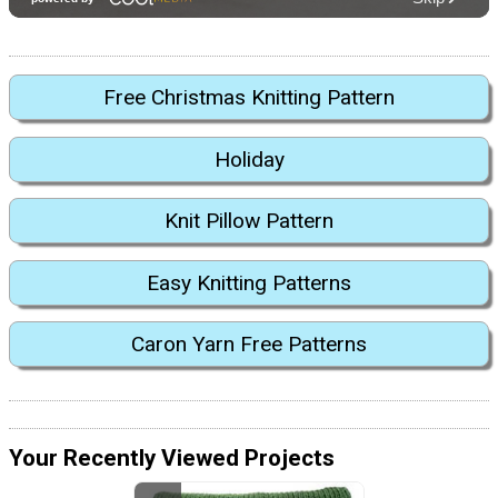
Free Christmas Knitting Pattern
Holiday
Knit Pillow Pattern
Easy Knitting Patterns
Caron Yarn Free Patterns
Your Recently Viewed Projects