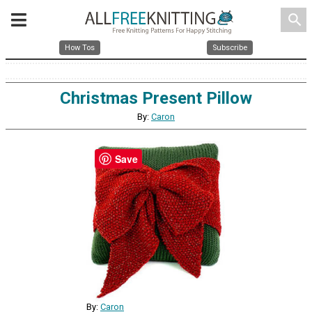
search
How Tos
Subscribe
Christmas Present Pillow
By:
Caron
Save
By:
Caron