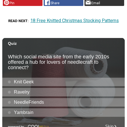
Pin
Share
Email
18 Free Knitted Christmas Stocking Patterns
READ NEXT