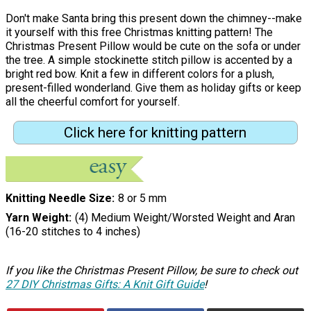
Don't make Santa bring this present down the chimney--make
it yourself with this free Christmas knitting pattern! The
Christmas Present Pillow would be cute on the sofa or under
the tree. A simple stockinette stitch pillow is accented by a
bright red bow. Knit a few in different colors for a plush,
present-filled wonderland. Give them as holiday gifts or keep
all the cheerful comfort for yourself.
Click here for knitting pattern
Knitting Needle Size
8 or 5 mm
Yarn Weight
(4) Medium Weight/Worsted Weight and Aran
(16-20 stitches to 4 inches)
If you like the Christmas Present Pillow, be sure to check out
27 DIY Christmas Gifts: A Knit Gift Guide
!