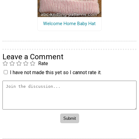
Welcome Home Baby Hat
Leave a Comment
Rate
I have not made this yet so I cannot rate it.