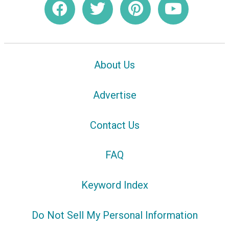
About Us
Advertise
Contact Us
FAQ
Keyword Index
Do Not Sell My Personal Information