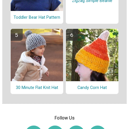
Zigzag Simple Beanie
Toddler Bear Hat Pattern
30 Minute Flat Knit Hat
Candy Corn Hat
Follow Us