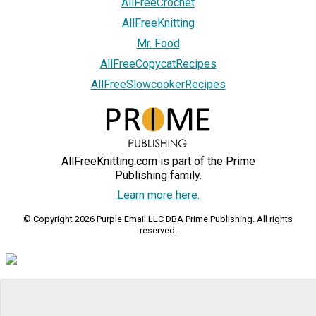
AllFreeCrochet
AllFreeKnitting
Mr. Food
AllFreeCopycatRecipes
AllFreeSlowcookerRecipes
AllFreeKnitting.com is part of the Prime
Publishing family.
Learn more here.
© Copyright 2026 Purple Email LLC DBA Prime Publishing. All rights
reserved.