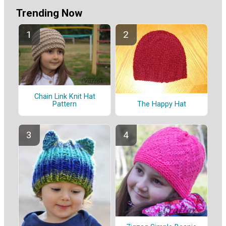
Trending Now
Chain Link Knit Hat
Pattern
The Happy Hat