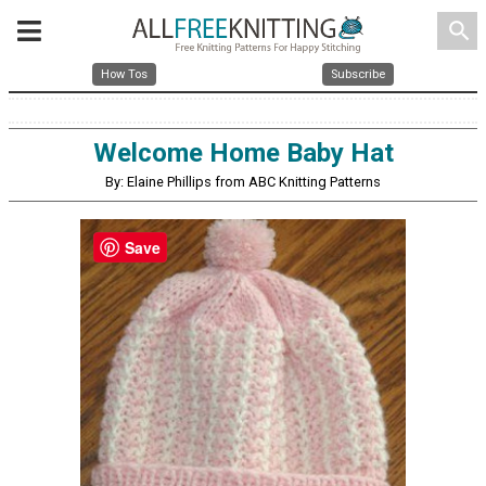
search
How Tos
Subscribe
Welcome Home Baby Hat
By: Elaine Phillips from ABC Knitting Patterns
Save