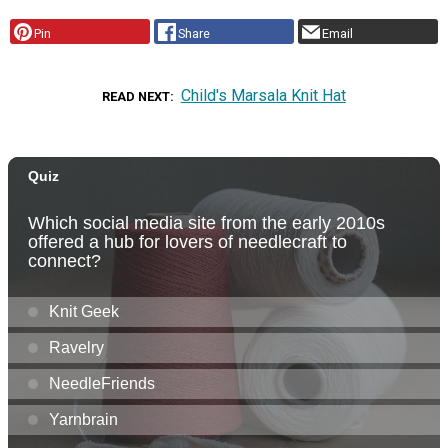
Pin
Share
Email
Child's Marsala Knit Hat
READ NEXT