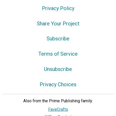
Privacy Policy
Share Your Project
Subscribe
Terms of Service
Unsubscribe
Privacy Choices
Also from the Prime Publishing family:
FaveCrafts