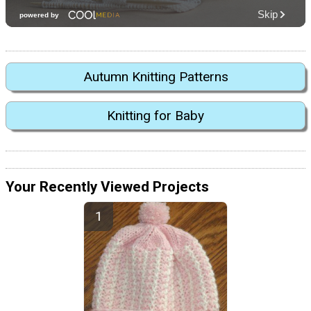
Autumn Knitting Patterns
Knitting for Baby
Your Recently Viewed Projects