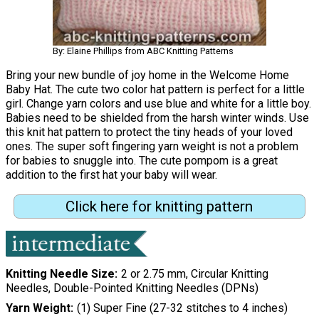
By: Elaine Phillips from ABC Knitting Patterns
Bring your new bundle of joy home in the Welcome Home
Baby Hat. The cute two color hat pattern is perfect for a little
girl. Change yarn colors and use blue and white for a little boy.
Babies need to be shielded from the harsh winter winds. Use
this knit hat pattern to protect the tiny heads of your loved
ones. The super soft fingering yarn weight is not a problem
for babies to snuggle into. The cute pompom is a great
addition to the first hat your baby will wear.
Click here for knitting pattern
Knitting Needle Size
2 or 2.75 mm, Circular Knitting
Needles, Double-Pointed Knitting Needles (DPNs)
Yarn Weight
(1) Super Fine (27-32 stitches to 4 inches)