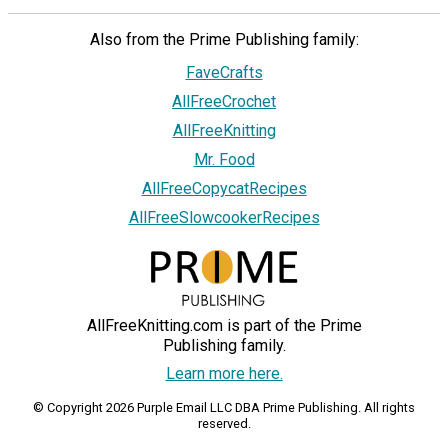
Also from the Prime Publishing family:
FaveCrafts
AllFreeCrochet
AllFreeKnitting
Mr. Food
AllFreeCopycatRecipes
AllFreeSlowcookerRecipes
AllFreeKnitting.com is part of the Prime
Publishing family.
Learn more here.
© Copyright 2026 Purple Email LLC DBA Prime Publishing. All rights
reserved.