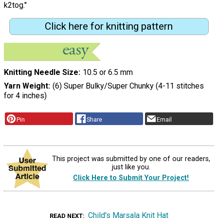
k2tog."
Click here for knitting pattern
Knitting Needle Size
10.5 or 6.5 mm
Yarn Weight
(6) Super Bulky/Super Chunky (4-11 stitches
for 4 inches)
Pin
Share
Email
This project was submitted by one of our readers,
just like you.
Click Here to Submit Your Project!
Child's Marsala Knit Hat
READ NEXT