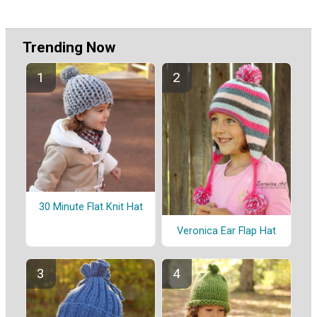
Trending Now
30 Minute Flat Knit Hat
Veronica Ear Flap Hat