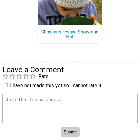
Christian's Festive Snowman
Hat
Leave a Comment
Rate
I have not made this yet so I cannot rate it.