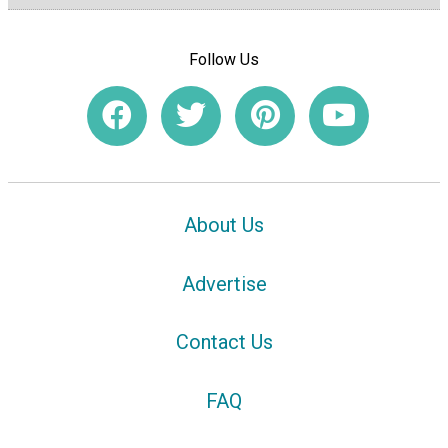
Follow Us
About Us
Advertise
Contact Us
FAQ