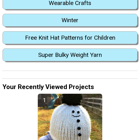
Wearable Crafts
Winter
Free Knit Hat Patterns for Children
Super Bulky Weight Yarn
Your Recently Viewed Projects