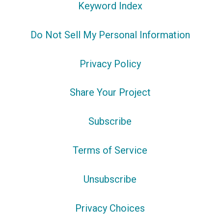
Keyword Index
Do Not Sell My Personal Information
Privacy Policy
Share Your Project
Subscribe
Terms of Service
Unsubscribe
Privacy Choices