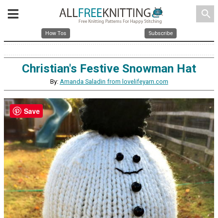
search
How Tos
Subscribe
Christian's Festive Snowman Hat
By:
Amanda Saladin from lovelifeyarn.com
Save