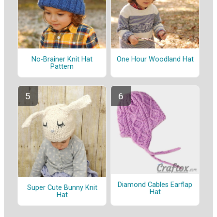
No-Brainer Knit Hat
One Hour Woodland Hat
Pattern
Diamond Cables Earflap
Super Cute Bunny Knit
Hat
Hat