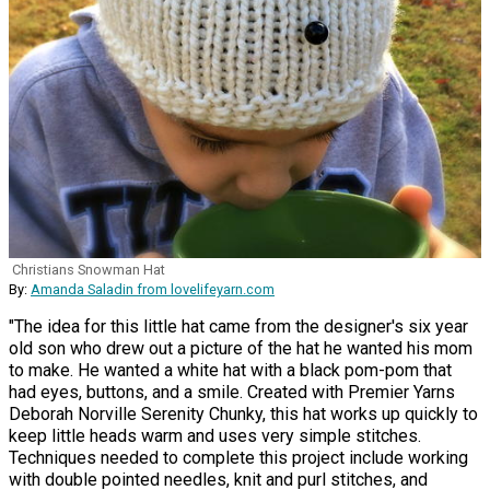
Christians Snowman Hat
By:
Amanda Saladin from lovelifeyarn.com
"The idea for this little hat came from the designer's six year
old son who drew out a picture of the hat he wanted his mom
to make. He wanted a white hat with a black pom-pom that
had eyes, buttons, and a smile. Created with Premier Yarns
Deborah Norville Serenity Chunky, this hat works up quickly to
keep little heads warm and uses very simple stitches.
Techniques needed to complete this project include working
with double pointed needles, knit and purl stitches, and