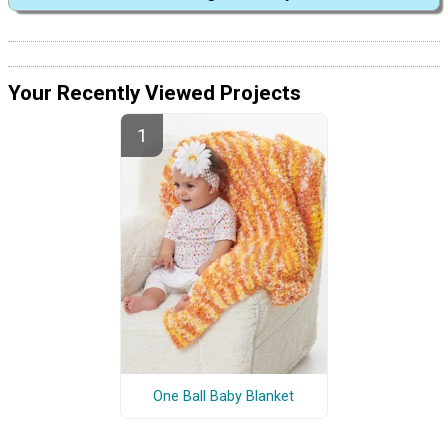
Your Recently Viewed Projects
One Ball Baby Blanket