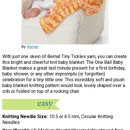
By:
Bernat
With just one skein of Bernat Tiny Tickles yarn, you can create
this bright and cheerful knit baby blanket. The One Ball Baby
Blanket makes a great last minute present for a first birthday,
baby shower, or any other impromptu (or forgotten)
celebration for a tiny little one. This incredibly soft and plush
baby blanket knitting pattern would look lovely draped over a
crib or folded on top of a rocking chair.
Knitting Needle Size
10.5 or 6.5 mm, Circular Knitting
Needles