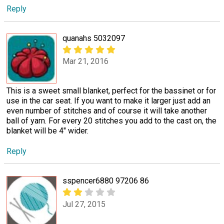
Reply
quanahs 5032097
Mar 21, 2016
This is a sweet small blanket, perfect for the bassinet or for
use in the car seat. If you want to make it larger just add an
even number of stitches and of course it will take another
ball of yarn. For every 20 stitches you add to the cast on, the
blanket will be 4" wider.
Reply
sspencer6880 97206 86
Jul 27, 2015