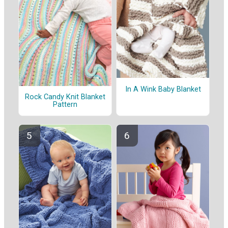
In A Wink Baby Blanket
Rock Candy Knit Blanket
Pattern