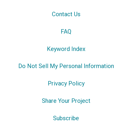
Contact Us
FAQ
Keyword Index
Do Not Sell My Personal Information
Privacy Policy
Share Your Project
Subscribe