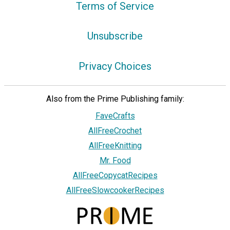
Terms of Service
Unsubscribe
Privacy Choices
Also from the Prime Publishing family:
FaveCrafts
AllFreeCrochet
AllFreeKnitting
Mr. Food
AllFreeCopycatRecipes
AllFreeSlowcookerRecipes