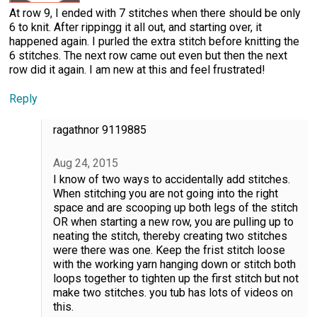
At row 9, I ended with 7 stitches when there should be only
6 to knit. After rippingg it all out, and starting over, it
happened again. I purled the extra stitch before knitting the
6 stitches. The next row came out even but then the next
row did it again. I am new at this and feel frustrated!
Reply
ragathnor 9119885
Aug 24, 2015
I know of two ways to accidentally add stitches.
When stitching you are not going into the right
space and are scooping up both legs of the stitch
OR when starting a new row, you are pulling up to
neating the stitch, thereby creating two stitches
were there was one. Keep the frist stitch loose
with the working yarn hanging down or stitch both
loops together to tighten up the first stitch but not
make two stitches. you tub has lots of videos on
this.