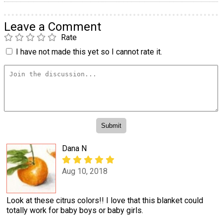
Leave a Comment
Rate
I have not made this yet so I cannot rate it.
Dana N
Aug 10, 2018
Look at these citrus colors!! I love that this blanket could
totally work for baby boys or baby girls.