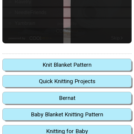
Knit Blanket Pattern
Quick Knitting Projects
Bernat
Baby Blanket Knitting Pattern
Knitting for Baby