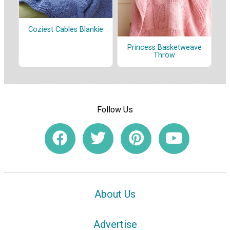
Coziest Cables Blankie
Princess Basketweave
Throw
Follow Us
About Us
Advertise