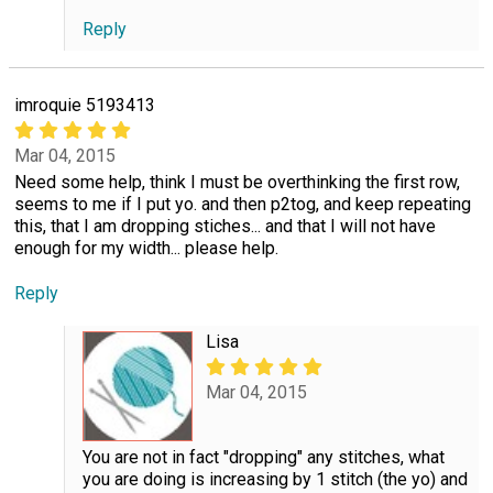
Reply
imroquie 5193413
Mar 04, 2015
Need some help, think I must be overthinking the first row,
seems to me if I put yo. and then p2tog, and keep repeating
this, that I am dropping stiches... and that I will not have
enough for my width... please help.
Reply
Lisa
Mar 04, 2015
You are not in fact "dropping" any stitches, what
you are doing is increasing by 1 stitch (the yo) and