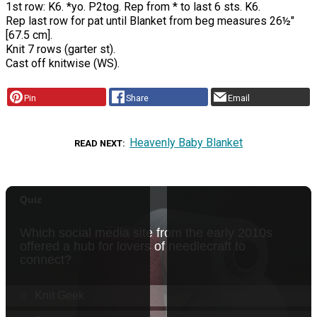
1st row: K6. *yo. P2tog. Rep from * to last 6 sts. K6.
Rep last row for pat until Blanket from beg measures 26½"
[67.5 cm].
Knit 7 rows (garter st).
Cast off knitwise (WS).
Pin
Share
Email
Heavenly Baby Blanket
READ NEXT