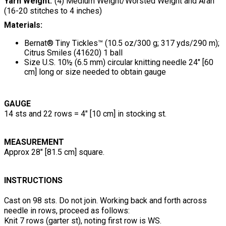
Yarn Weight
(4) Medium Weight/Worsted Weight and Aran
(16-20 stitches to 4 inches)
Materials:
Bernat® Tiny Tickles™ (10.5 oz/300 g; 317 yds/290 m);
Citrus Smiles (41620) 1 ball
Size U.S. 10½ (6.5 mm) circular knitting needle 24" [60
cm] long or size needed to obtain gauge
GAUGE
14 sts and 22 rows = 4" [10 cm] in stocking st.
MEASUREMENT
Approx 28" [81.5 cm] square.
INSTRUCTIONS
Cast on 98 sts. Do not join. Working back and forth across
needle in rows, proceed as follows:
Knit 7 rows (garter st), noting first row is WS.