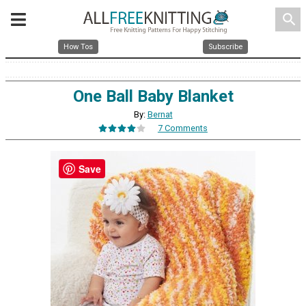
search
How Tos
Subscribe
One Ball Baby Blanket
By:
Bernat
7 Comments
Save