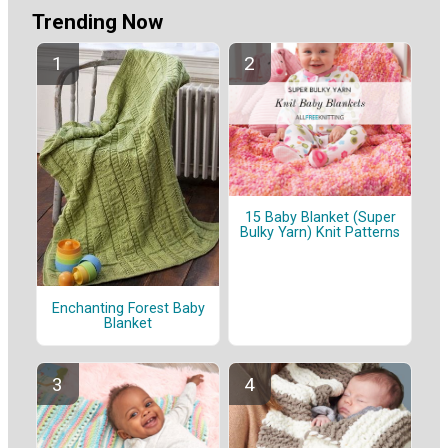
Trending Now
15 Baby Blanket (Super
Bulky Yarn) Knit Patterns
Enchanting Forest Baby
Blanket