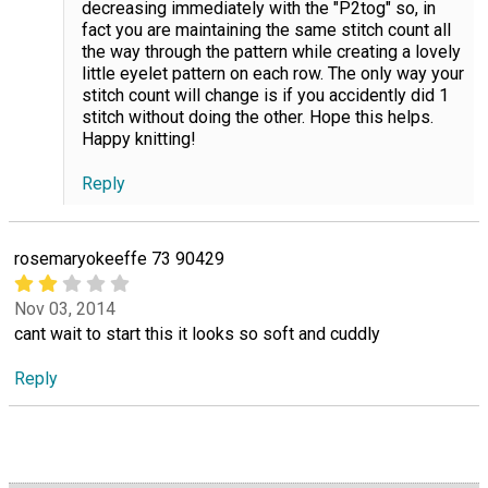
decreasing immediately with the "P2tog" so, in
fact you are maintaining the same stitch count all
the way through the pattern while creating a lovely
little eyelet pattern on each row. The only way your
stitch count will change is if you accidently did 1
stitch without doing the other. Hope this helps.
Happy knitting!
Reply
rosemaryokeeffe 73 90429
Nov 03, 2014
cant wait to start this it looks so soft and cuddly
Reply