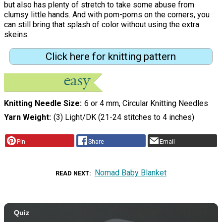
but also has plenty of stretch to take some abuse from
clumsy little hands. And with pom-poms on the corners, you
can still bring that splash of color without using the extra
skeins.
Click here for knitting pattern
Knitting Needle Size
6 or 4 mm, Circular Knitting Needles
Yarn Weight
(3) Light/DK (21-24 stitches to 4 inches)
Pin
Share
Email
Nomad Baby Blanket
READ NEXT