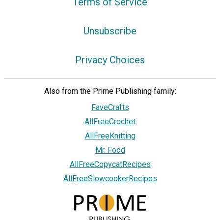
Terms of Service
Unsubscribe
Privacy Choices
Also from the Prime Publishing family:
FaveCrafts
AllFreeCrochet
AllFreeKnitting
Mr. Food
AllFreeCopycatRecipes
AllFreeSlowcookerRecipes