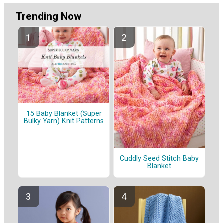
Trending Now
15 Baby Blanket (Super
Bulky Yarn) Knit Patterns
Cuddly Seed Stitch Baby
Blanket