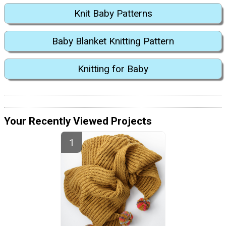
Knit Baby Patterns
Baby Blanket Knitting Pattern
Knitting for Baby
Your Recently Viewed Projects