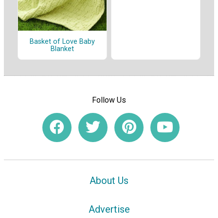
Basket of Love Baby
Blanket
Follow Us
About Us
Advertise