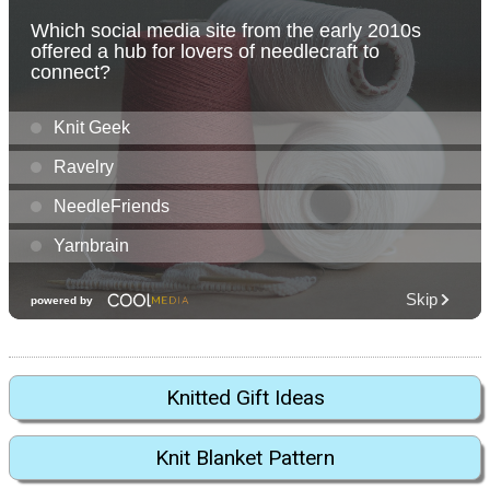
Knitted Gift Ideas
Knit Blanket Pattern