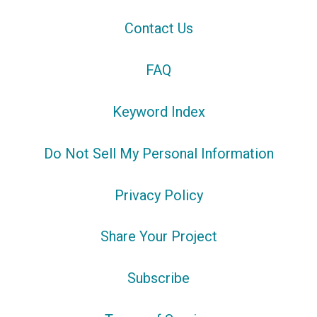
Contact Us
FAQ
Keyword Index
Do Not Sell My Personal Information
Privacy Policy
Share Your Project
Subscribe