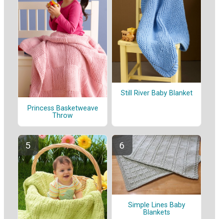
Still River Baby Blanket
Princess Basketweave
Throw
Simple Lines Baby
Blankets