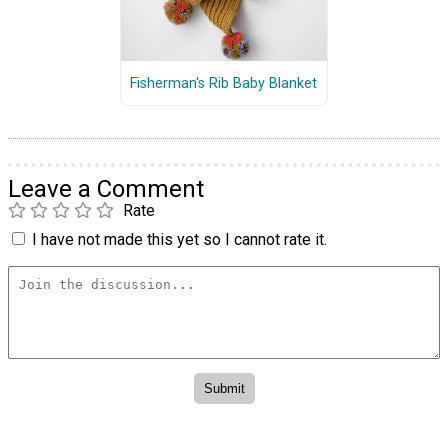
Fisherman's Rib Baby Blanket
Leave a Comment
Rate
I have not made this yet so I cannot rate it.