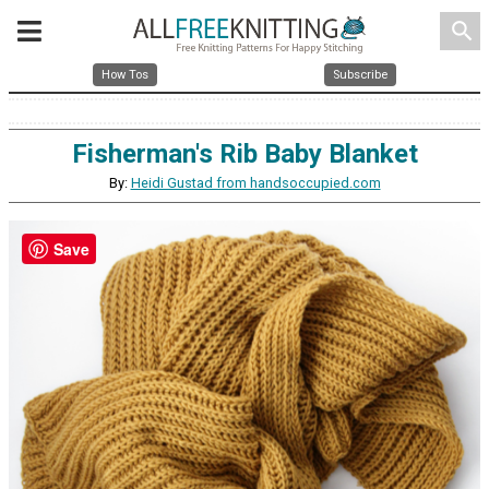
search
How Tos
Subscribe
Fisherman's Rib Baby Blanket
By:
Heidi Gustad from handsoccupied.com
Save