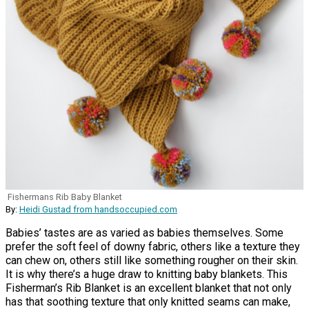
Fishermans Rib Baby Blanket
By:
Heidi Gustad from handsoccupied.com
Babies’ tastes are as varied as babies themselves. Some
prefer the soft feel of downy fabric, others like a texture they
can chew on, others still like something rougher on their skin.
It is why there’s a huge draw to knitting baby blankets. This
Fisherman’s Rib Blanket is an excellent blanket that not only
has that soothing texture that only knitted seams can make,