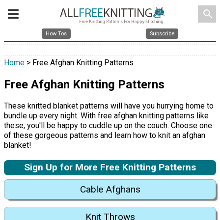
search
How Tos
Subscribe
Home
> Free Afghan Knitting Patterns
Free Afghan Knitting Patterns
These knitted blanket patterns will have you hurrying home to
bundle up every night. With free afghan knitting patterns like
these, you'll be happy to cuddle up on the couch. Choose one
of these gorgeous patterns and learn how to knit an afghan
blanket!
Sign Up for More Free Knitting Patterns
Cable Afghans
Knit Throws