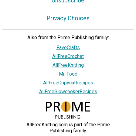
Unsubscribe
Privacy Choices
Also from the Prime Publishing family:
FaveCrafts
AllFreeCrochet
AllFreeKnitting
Mr. Food
AllFreeCopycatRecipes
AllFreeSlowcookerRecipes
AllFreeKnitting.com is part of the Prime
Publishing family.