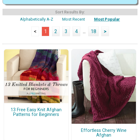
Sort Results By:
Alphabetically A-Z
Most Recent
Most Popular
<
1
2
3
4
...
18
>
13 Free Easy Knit Afghan
Patterns for Beginners
Effortless Cherry Wine
Afghan