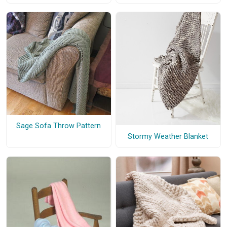
Sage Sofa Throw Pattern
Stormy Weather Blanket