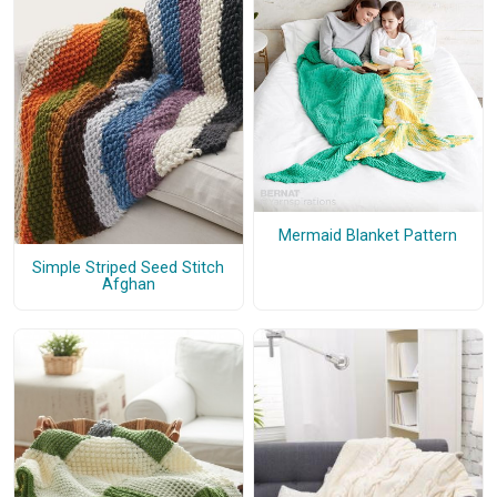
Mermaid Blanket Pattern
Simple Striped Seed Stitch
Afghan