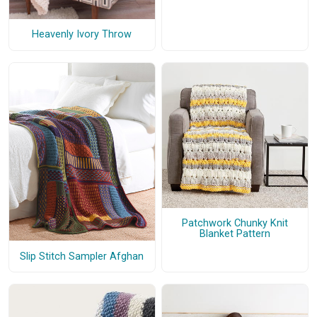
Heavenly Ivory Throw
Patchwork Chunky Knit
Blanket Pattern
Slip Stitch Sampler Afghan