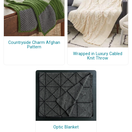
Countryside Charm Afghan
Pattern
Wrapped in Luxury Cabled
Knit Throw
Optic Blanket