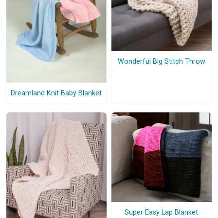
Wonderful Big Stitch Throw
Dreamland Knit Baby Blanket
Super Easy Lap Blanket