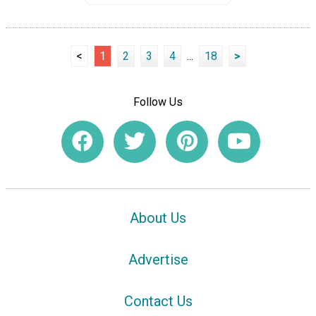
<
1
2
3
4
...
18
>
Follow Us
About Us
Advertise
Contact Us