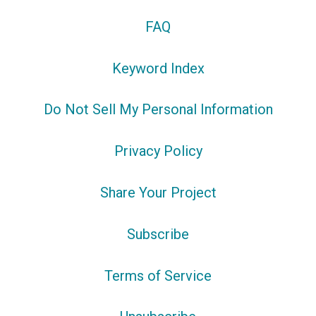
FAQ
Keyword Index
Do Not Sell My Personal Information
Privacy Policy
Share Your Project
Subscribe
Terms of Service