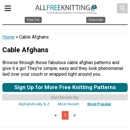
search
How Tos
Subscribe
Home
> Cable Afghans
Cable Afghans
Browse through these fabulous cable afghan patterns and
give it a go! They're simple, easy and they look phenomenal
laid over your couch or wrapped tight around you.
Sign Up for More Free Knitting Patterns
Sort Results By:
Alphabetically A-Z
Most Recent
Most Popular
<
1
>