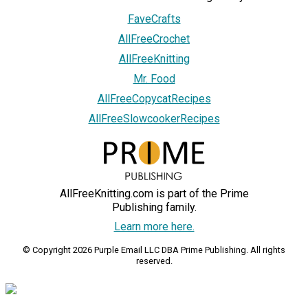
FaveCrafts
AllFreeCrochet
AllFreeKnitting
Mr. Food
AllFreeCopycatRecipes
AllFreeSlowcookerRecipes
AllFreeKnitting.com is part of the Prime
Publishing family.
Learn more here.
© Copyright 2026 Purple Email LLC DBA Prime Publishing. All rights
reserved.