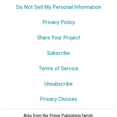
Do Not Sell My Personal Information
Privacy Policy
Share Your Project
Subscribe
Terms of Service
Unsubscribe
Privacy Choices
Also from the Prime Publishing family: