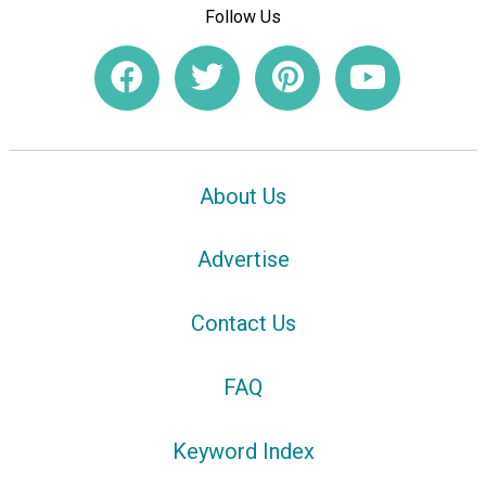
Follow Us
About Us
Advertise
Contact Us
FAQ
Keyword Index