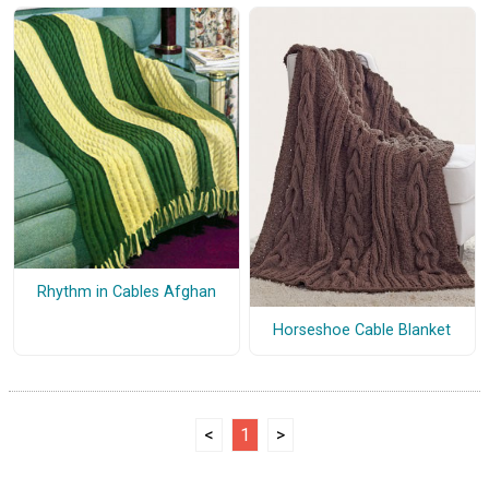
Rhythm in Cables Afghan
Horseshoe Cable Blanket
<
1
>