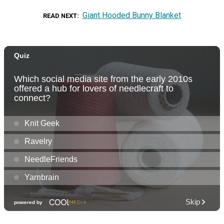
Giant Hooded Bunny Blanket
READ NEXT