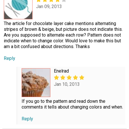
Jan 09, 2013
The article for chocolate layer cake mentions alternating
stripes of brown & beige, but picture does not indicate this.
Are you supposed to alternate each row? Pattern does not
indicate when to change color. Would love to make this but
am a bit confused about directions. Thanks
Reply
Enelrad
Jan 10, 2013
If you go to the pattern and read down the
comments it tells about changing colors and when.
Reply