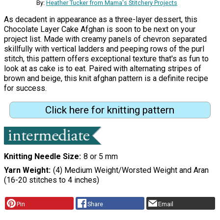
By:
Heather Tucker from Mama's Stitchery Projects
As decadent in appearance as a three-layer dessert, this
Chocolate Layer Cake Afghan is soon to be next on your
project list. Made with creamy panels of chevron separated
skillfully with vertical ladders and peeping rows of the purl
stitch, this pattern offers exceptional texture that's as fun to
look at as cake is to eat. Paired with alternating stripes of
brown and beige, this knit afghan pattern is a definite recipe
for success.
Click here for knitting pattern
Knitting Needle Size
8 or 5 mm
Yarn Weight
(4) Medium Weight/Worsted Weight and Aran
(16-20 stitches to 4 inches)
Pin
Share
Email