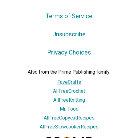
Terms of Service
Unsubscribe
Privacy Choices
Also from the Prime Publishing family:
FaveCrafts
AllFreeCrochet
AllFreeKnitting
Mr. Food
AllFreeCopycatRecipes
AllFreeSlowcookerRecipes