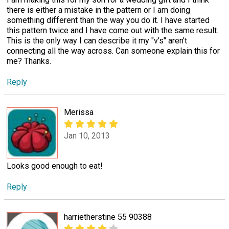
there is either a mistake in the pattern or I am doing
something different than the way you do it. I have started
this pattern twice and I have come out with the same result.
This is the only way I can describe it my "v's" aren't
connecting all the way across. Can someone explain this for
me? Thanks.
Reply
Merissa
Jan 10, 2013
Looks good enough to eat!
Reply
harrietherstine 55 90388