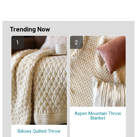
Trending Now
Aspen Mountain Throw
Blanket
Billowy Quilted Throw