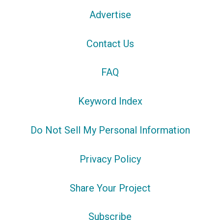
Advertise
Contact Us
FAQ
Keyword Index
Do Not Sell My Personal Information
Privacy Policy
Share Your Project
Subscribe