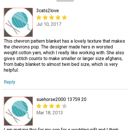
3cats2love
Jul 10, 2017
This chevron pattern blanket has a lovely texture that makes
the chevrons pop. The designer made hers in worsted
weight cotton yarn, which I really like working with. She also
gives stitch counts to make smaller or larger size afghans,
from baby blanket to almost twin bed size, which is very
helpful.
Reply
suehorse2000 13759 20
Mar 18, 2013
I am making this for my son for a wedding gift and I think