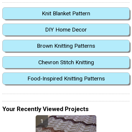
Knit Blanket Pattern
DIY Home Decor
Brown Knitting Patterns
Chevron Stitch Knitting
Food-Inspired Knitting Patterns
Your Recently Viewed Projects