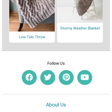
Stormy Weather Blanket
Low Tide Throw
Follow Us
About Us