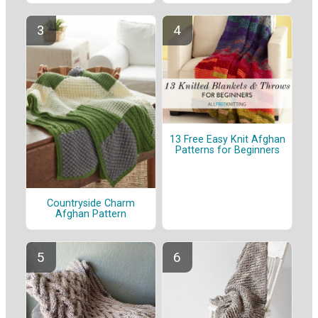
13 Free Easy Knit Afghan
Patterns for Beginners
Countryside Charm
Afghan Pattern