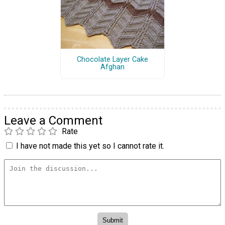
Chocolate Layer Cake
Afghan
Leave a Comment
Rate
I have not made this yet so I cannot rate it.