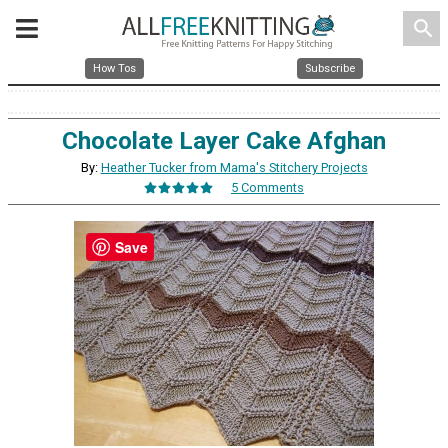
search
How Tos
Subscribe
Chocolate Layer Cake Afghan
By:
Heather Tucker from Mama's Stitchery Projects
5 Comments
Save