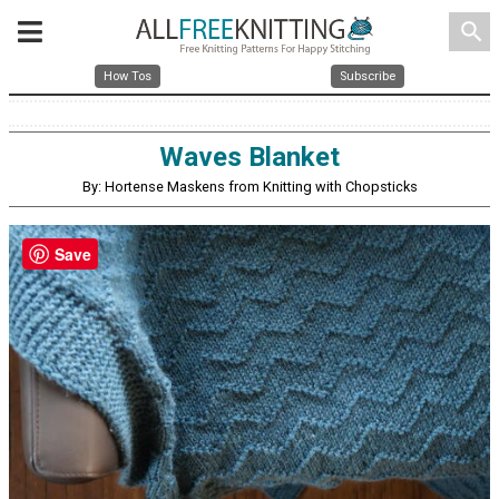
search
How Tos
Subscribe
Waves Blanket
By: Hortense Maskens from Knitting with Chopsticks
Save