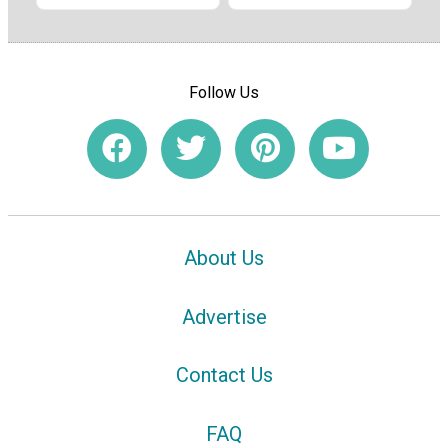
Follow Us
About Us
Advertise
Contact Us
FAQ