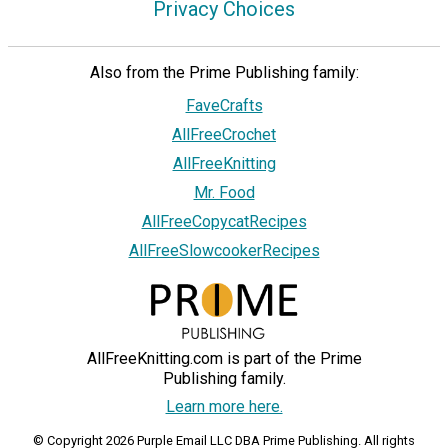
Privacy Choices
Also from the Prime Publishing family:
FaveCrafts
AllFreeCrochet
AllFreeKnitting
Mr. Food
AllFreeCopycatRecipes
AllFreeSlowcookerRecipes
AllFreeKnitting.com is part of the Prime
Publishing family.
Learn more here.
© Copyright 2026 Purple Email LLC DBA Prime Publishing. All rights