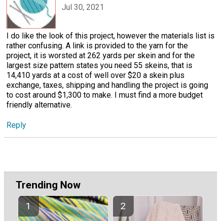
Jul 30, 2021
I do like the look of this project, however the materials list is
rather confusing. A link is provided to the yarn for the
project, it is worsted at 262 yards per skein and for the
largest size pattern states you need 55 skeins, that is
14,410 yards at a cost of well over $20 a skein plus
exchange, taxes, shipping and handling the project is going
to cost around $1,300 to make. I must find a more budget
friendly alternative.
Reply
Trending Now