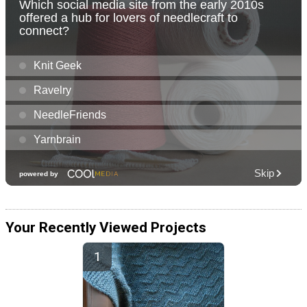
Your Recently Viewed Projects