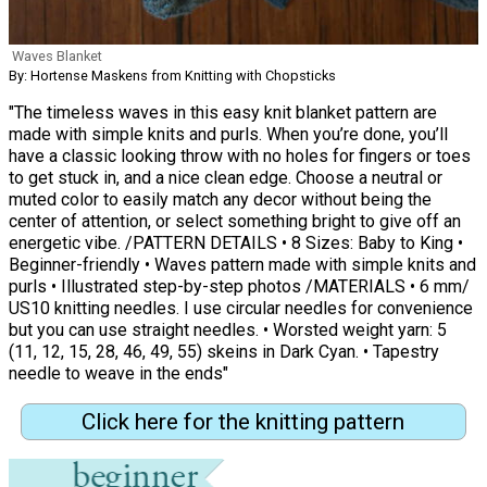
Waves Blanket
By: Hortense Maskens from Knitting with Chopsticks
"The timeless waves in this easy knit blanket pattern are
made with simple knits and purls. When you’re done, you’ll
have a classic looking throw with no holes for fingers or toes
to get stuck in, and a nice clean edge. Choose a neutral or
muted color to easily match any decor without being the
center of attention, or select something bright to give off an
energetic vibe. /PATTERN DETAILS • 8 Sizes: Baby to King •
Beginner-friendly • Waves pattern made with simple knits and
purls • Illustrated step-by-step photos /MATERIALS • 6 mm/
US10 knitting needles. I use circular needles for convenience
but you can use straight needles. • Worsted weight yarn: 5
(11, 12, 15, 28, 46, 49, 55) skeins in Dark Cyan. • Tapestry
needle to weave in the ends"
Click here for the knitting pattern