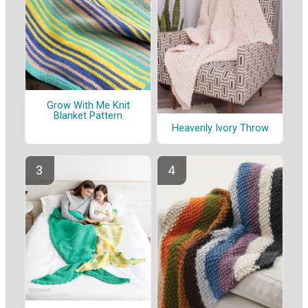
Grow With Me Knit
Blanket Pattern
Heavenly Ivory Throw