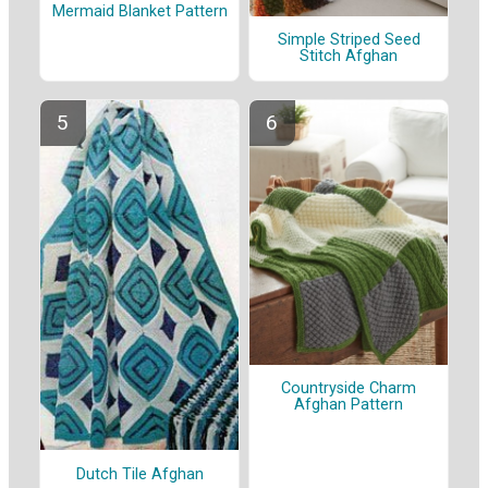
Mermaid Blanket Pattern
Simple Striped Seed
Stitch Afghan
Countryside Charm
Afghan Pattern
Dutch Tile Afghan