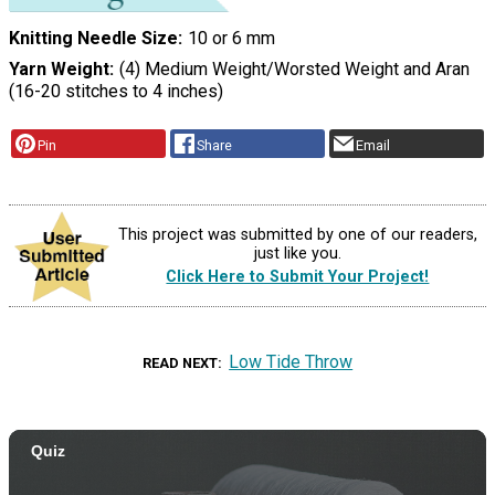
Knitting Needle Size
10 or 6 mm
Yarn Weight
(4) Medium Weight/Worsted Weight and Aran
(16-20 stitches to 4 inches)
Pin
Share
Email
This project was submitted by one of our readers,
just like you.
Click Here to Submit Your Project!
Low Tide Throw
READ NEXT