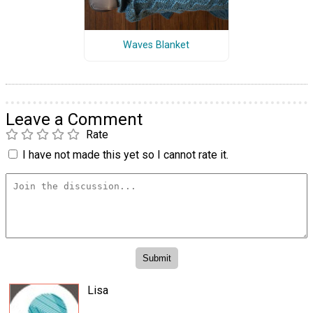
Waves Blanket
Leave a Comment
Rate
I have not made this yet so I cannot rate it.
Lisa