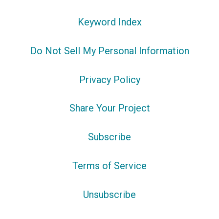
Keyword Index
Do Not Sell My Personal Information
Privacy Policy
Share Your Project
Subscribe
Terms of Service
Unsubscribe