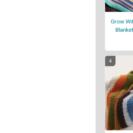
Grow Wit
Blanket