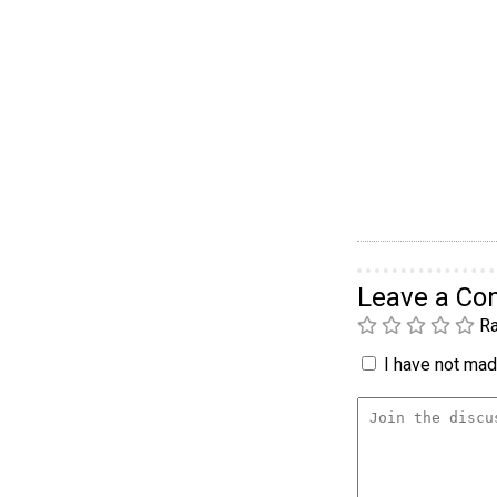
Leave a C
Ra
I have not made