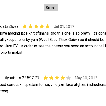
cats2love
Jul 01, 2017
 love making lace knit afghans, and this one is so pretty! It's don
ulky/super chunky yarn (Wool Ease Thick Quick) so it should be
oo. Just FYI, in order to see the pattern you need an account at Li
s one to make!
arilynabarn 23597 77
May 30, 2012
eed correct knit pattern for sayville yarn lace afghan. instructions
rong.