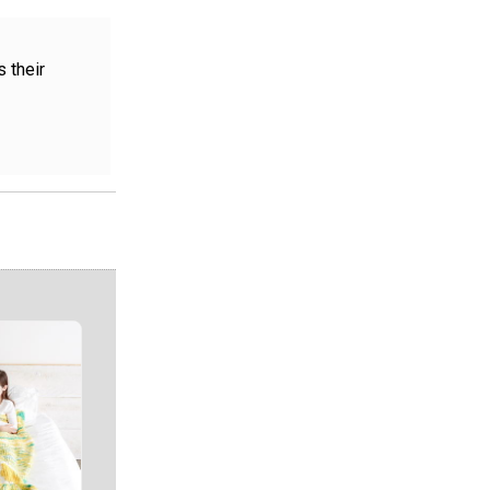
 their