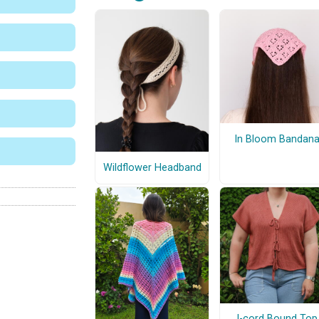
In Bloom Bandan
Wildflower Headband
I-cord Bound Top