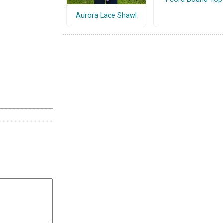
Aurora Lace Shawl