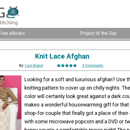
Free eBooks
Project of the Day
Knit Lace Afghan
By:
Lion Brand
3 Comments
Looking for a soft and luxurious afghan? Use th
knitting pattern to cover up on chilly nights. T
color will certainly look great against a dark co
makes a wonderful housewarming gift for that 
shop-for couple that finally got a place of their 
with some microwave popcorn and a DVD or two
happy couple a comfortable movie night! The po