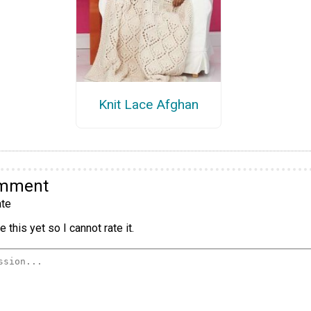
Knit Lace Afghan
omment
te
 this yet so I cannot rate it.