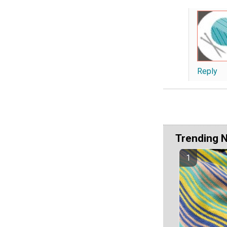
Reply
Trending 