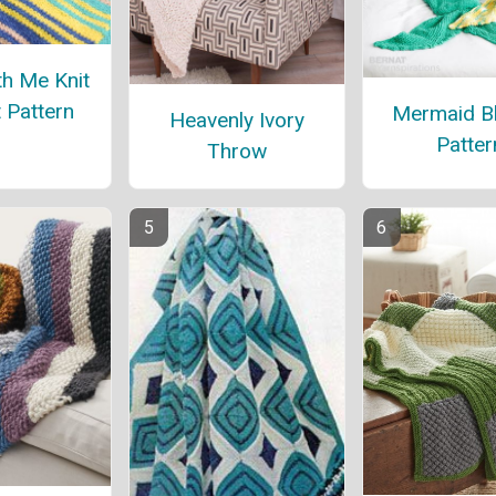
h Me Knit
 Pattern
Mermaid B
Heavenly Ivory
Patter
Throw