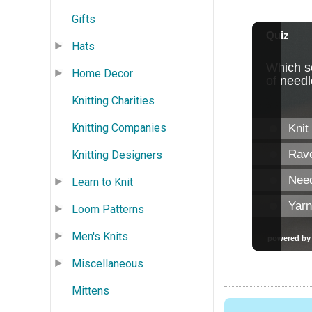
Gifts
Hats
Home Decor
Knitting Charities
Knitting Companies
Knitting Designers
Learn to Knit
Loom Patterns
Men's Knits
Miscellaneous
Mittens