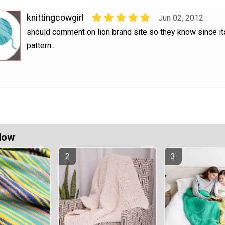
knittingcowgirl
Jun 02, 2012
should comment on lion brand site so they know since its
pattern..
Now