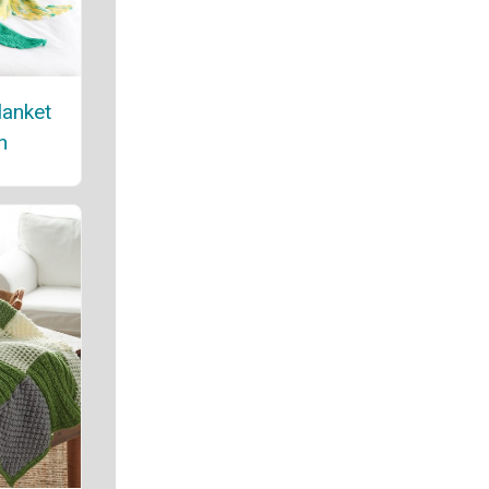
lanket
n