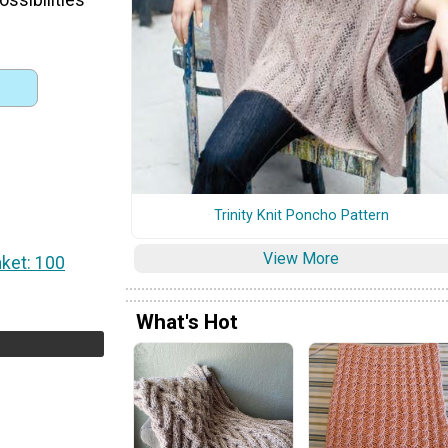
Trinity Knit Poncho Pattern
View More
nket: 100
What's Hot