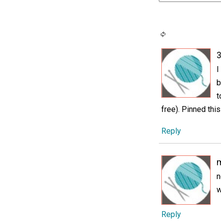
3
I
b
t
free). Pinned thi
Reply
m
n
w
Reply