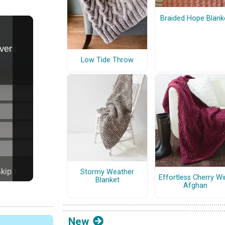
Braided Hope Blank
Low Tide Throw
Stormy Weather
Effortless Cherry W
Blanket
Afghan
New