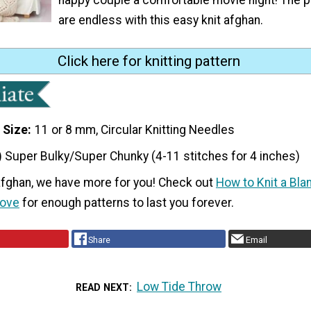
are endless with this easy knit afghan.
Click here for knitting pattern
 Size
11 or 8 mm, Circular Knitting Needles
) Super Bulky/Super Chunky (4-11 stitches for 4 inches)
 afghan, we have more for you! Check out
How to Knit a Bla
Love
for enough patterns to last you forever.
Share
Email
Low Tide Throw
READ NEXT