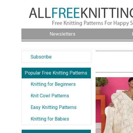
Newsletters
Subscribe
Popular Free Knitting Patterns
Knitting for Beginners
Knit Cowl Patterns
Easy Knitting Patterns
Knitting for Babies