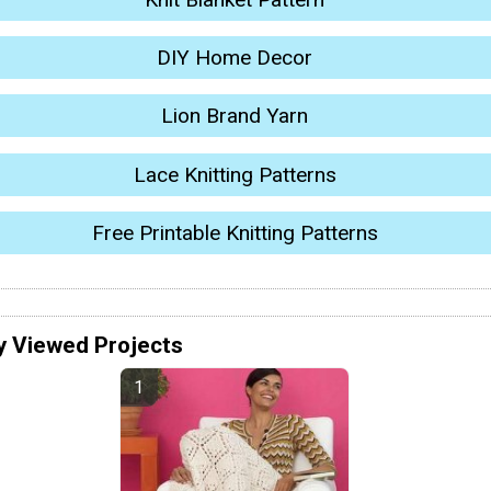
DIY Home Decor
Lion Brand Yarn
Lace Knitting Patterns
Free Printable Knitting Patterns
y Viewed Projects