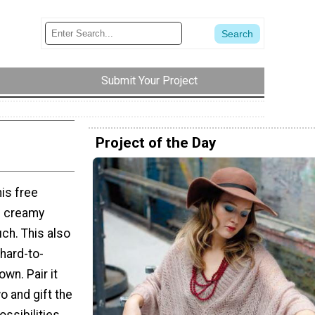
Submit Your Project
Project of the Day
is free
he creamy
uch. This also
hard-to-
own. Pair it
 and gift the
ssibilities