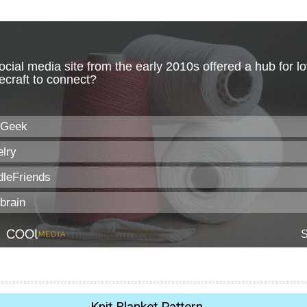
Knit Blanket Pattern