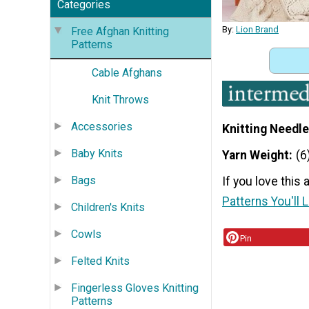
Categories
By:
Lion Brand
Free Afghan Knitting
Patterns
Cable Afghans
Knit Throws
Accessories
Knitting Needle
Baby Knits
Yarn Weight
(6
Bags
If you love this
Patterns You'll 
Children's Knits
Cowls
Pin
Felted Knits
Fingerless Gloves Knitting
Patterns