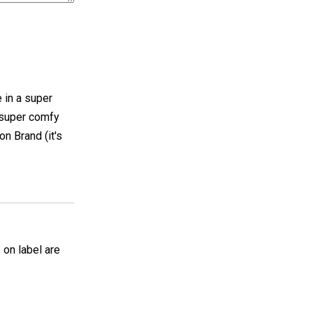
e in a super
 super comfy
on Brand (it's
 on label are