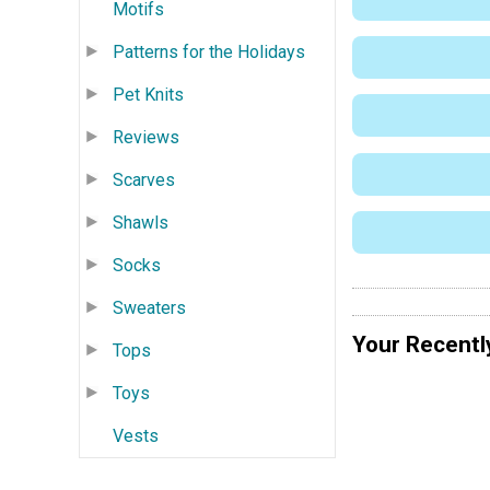
Motifs
Patterns for the Holidays
Pet Knits
Reviews
Scarves
Shawls
Socks
Sweaters
Your Recentl
Tops
Toys
Vests