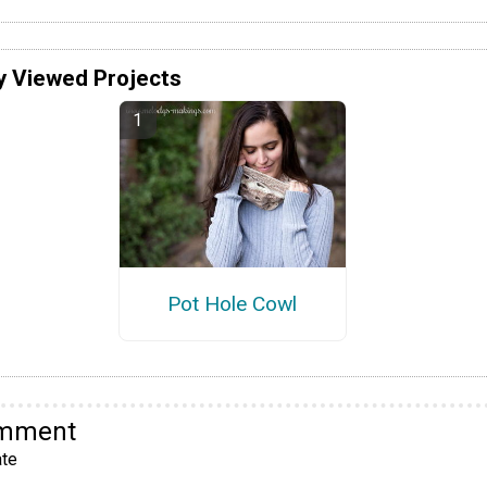
y Viewed Projects
Pot Hole Cowl
omment
te