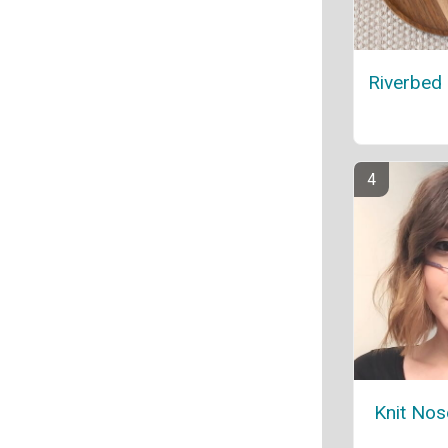
Riverbed
Knit No