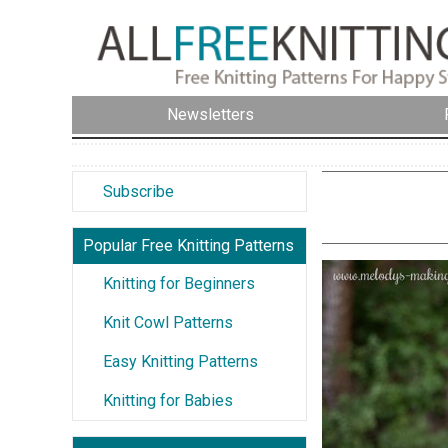
Newsletters
Subscribe
Popular Free Knitting Patterns
Knitting for Beginners
Knit Cowl Patterns
Easy Knitting Patterns
Knitting for Babies