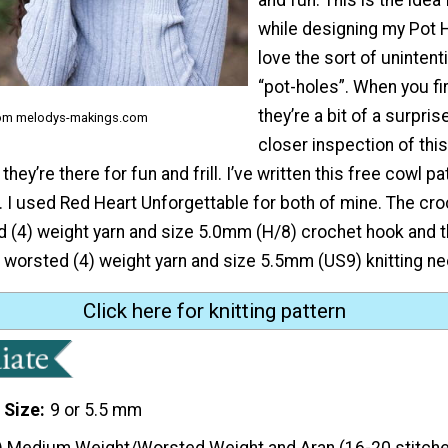
while designing my Pot H
love the sort of unintent
“pot-holes”. When you fi
they’re a bit of a surpri
rom melodys-makings.com
closer inspection of thi
 they’re there for fun and frill. I’ve written this free cowl pa
. I used Red Heart Unforgettable for both of mine. The cr
d (4) weight yarn and size 5.0mm (H/8) crochet hook and t
r worsted (4) weight yarn and size 5.5mm (US9) knitting ne
Click here for knitting pattern
 Size
9 or 5.5 mm