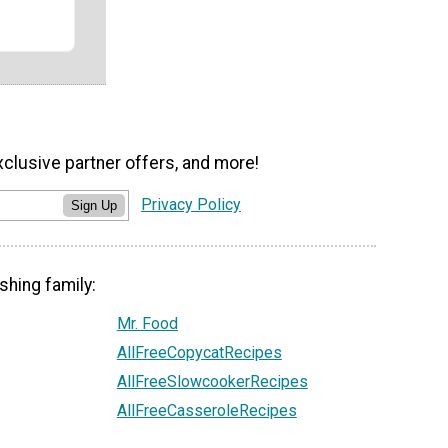
xclusive partner offers, and more!
Privacy Policy
Sign Up
shing family:
Mr. Food
AllFreeCopycatRecipes
AllFreeSlowcookerRecipes
AllFreeCasseroleRecipes