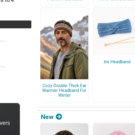
s to 4
Iris Headband
Cozy Double Thick Ear
Warmer Headband For
Winter
New