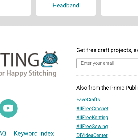
Headband
Get free craft projects, e
Also from the Prime Publi
FaveCrafts
AllFreeCrochet
AllFreeKnitting
AllFreeSewing
AQ
Keyword Index
DIYideaCenter