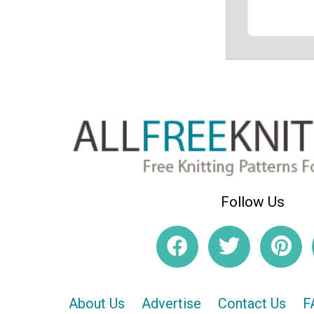
Follow Us
About Us
Advertise
Contact Us
F