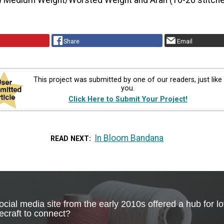
) Medium Weight/Worsted Weight and Aran (16-20 stitche
Share
Email
This project was submitted by one of our readers, just like
you.
Click Here to Submit Your Project!
In Bloom Bandana
READ NEXT