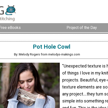
Free eBooks
Project of the Day
Pot Hole Cowl
By: Melody Rogers from melodys-makings.com
"Unexpected texture is hi
of things I love in my kn
projects. Beautiful, eye
texture elements are so 
any project….they turn 
simple into something re
and fun. This is the idea 