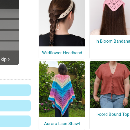
In Bloom Bandan
Wildflower Headband
I-cord Bound Top
Aurora Lace Shawl