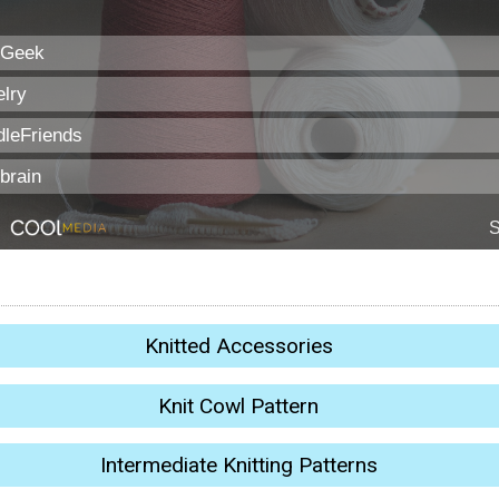
Knitted Accessories
Knit Cowl Pattern
Intermediate Knitting Patterns