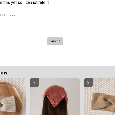
 this yet so I cannot rate it.
Now