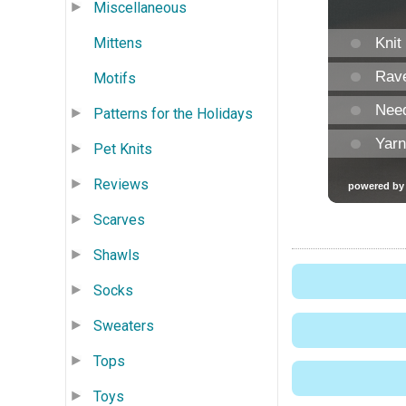
Miscellaneous
Mittens
Motifs
Patterns for the Holidays
Pet Knits
Reviews
Scarves
Shawls
Socks
Sweaters
Tops
Toys