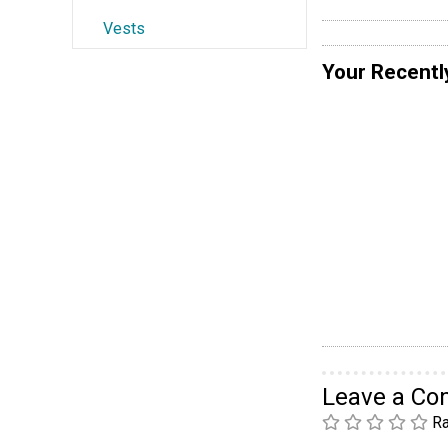
Vests
Your Recentl
Leave a C
Ra