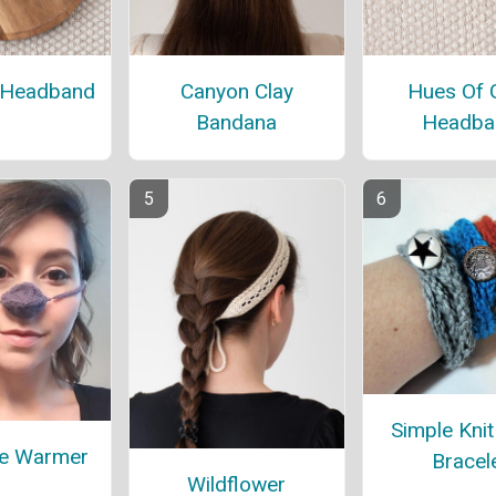
 Headband
Canyon Clay
Hues Of 
Bandana
Headba
Simple Kni
se Warmer
Bracel
Wildflower