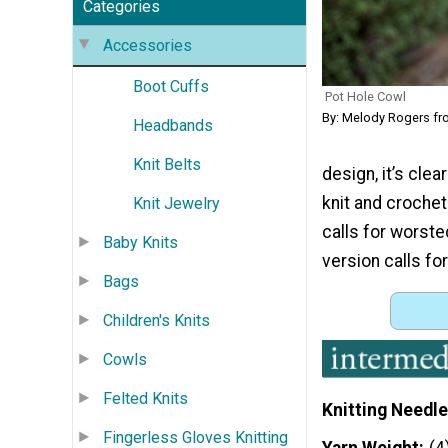
Categories
Accessories
Boot Cuffs
Pot Hole Cowl
By: Melody Rogers f
Headbands
Knit Belts
design, it’s clear
knit and crochet
Knit Jewelry
calls for worste
Baby Knits
version calls fo
Bags
Children's Knits
Cowls
Felted Knits
Knitting Needle
Fingerless Gloves Knitting