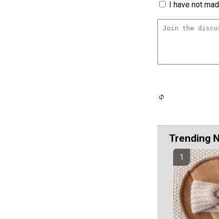
I have not made
Trending 