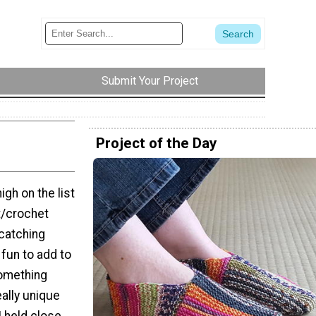
Submit Your Project
Project of the Day
gh on the list
it/crochet
-catching
fun to add to
something
ally unique
I held close