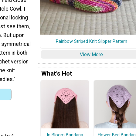
ole Cowl. I
ional looking
rst see them,
se. But upon
Rainbow Striped Knit Slipper Pattern
s symmetrical
ttern in both
View More
ochet version
he knit
What's Hot
edles."
In Bloom Bandana
Flower Bed Bandan