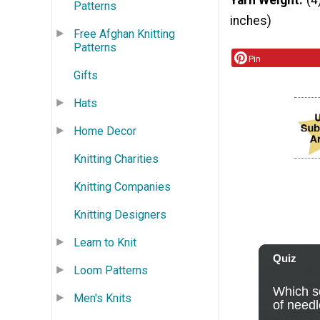
Yarn Weight
(4
Patterns
inches)
Free Afghan Knitting
Patterns
Pin
Gifts
Hats
Home Decor
Knitting Charities
Knitting Companies
Knitting Designers
Learn to Knit
Loom Patterns
Men's Knits