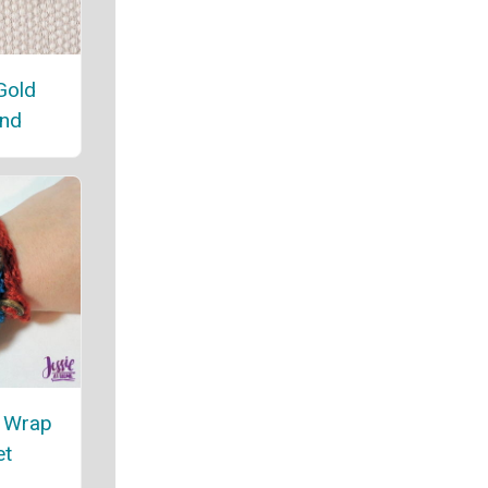
Gold
nd
t Wrap
et