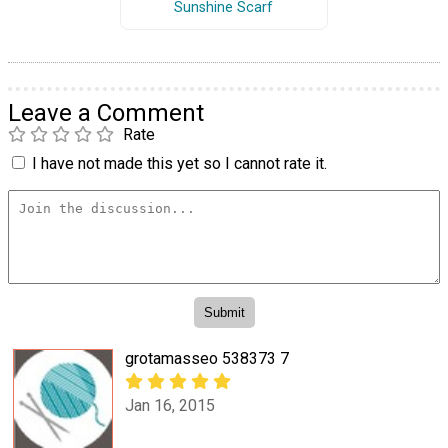
Sunshine Scarf
Leave a Comment
Rate
I have not made this yet so I cannot rate it.
grotamasseo 538373 7
Jan 16, 2015