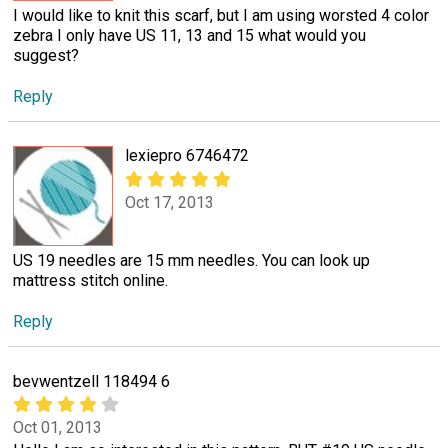
I would like to knit this scarf, but I am using worsted 4 color
zebra I only have US 11, 13 and 15 what would you
suggest?
Reply
lexiepro 6746472
Oct 17, 2013
US 19 needles are 15 mm needles. You can look up
mattress stitch online.
Reply
bevwentzell 118494 6
Oct 01, 2013