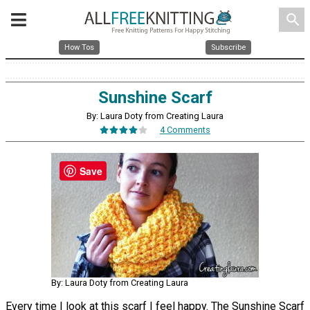
search
How Tos
Subscribe
Sunshine Scarf
By: Laura Doty from Creating Laura
4 Comments
Save
By: Laura Doty from Creating Laura
Every time I look at this scarf I feel happy. The Sunshine Scarf