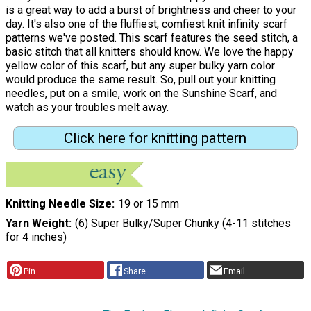
is a great way to add a burst of brightness and cheer to your
day. It's also one of the fluffiest, comfiest knit infinity scarf
patterns we've posted. This scarf features the seed stitch, a
basic stitch that all knitters should know. We love the happy
yellow color of this scarf, but any super bulky yarn color
would produce the same result. So, pull out your knitting
needles, put on a smile, work on the Sunshine Scarf, and
watch as your troubles melt away.
Click here for knitting pattern
Knitting Needle Size
19 or 15 mm
Yarn Weight
(6) Super Bulky/Super Chunky (4-11 stitches
for 4 inches)
Pin
Share
Email