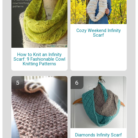
Cozy Weekend Infinity
Scarf
How to Knit an Infinity
Scarf: 9 Fashionable Cowl
Knitting Patterns
Diamonds Infinity Scarf