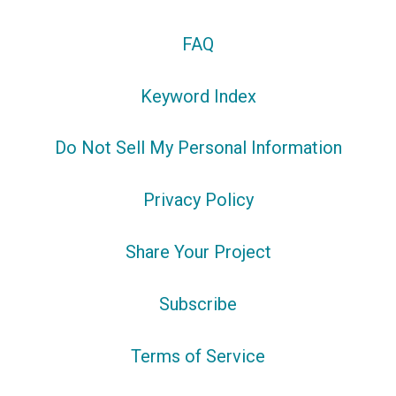
FAQ
Keyword Index
Do Not Sell My Personal Information
Privacy Policy
Share Your Project
Subscribe
Terms of Service