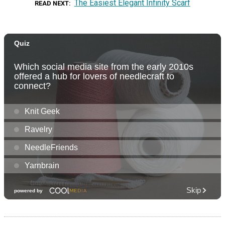
The Easiest Elegant Infinity Scarf
READ NEXT