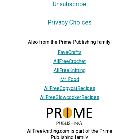
Unsubscribe
Privacy Choices
Also from the Prime Publishing family:
FaveCrafts
AllFreeCrochet
AllFreeKnitting
Mr. Food
AllFreeCopycatRecipes
AllFreeSlowcookerRecipes
AllFreeKnitting.com is part of the Prime
Publishing family.