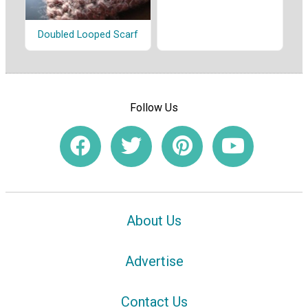
Doubled Looped Scarf
Follow Us
About Us
Advertise
Contact Us