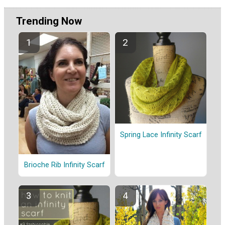
Trending Now
Spring Lace Infinity Scarf
Brioche Rib Infinity Scarf