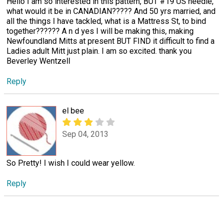
Hello I am so interested in this pattern, BUT #19 US needle,
what would it be in CANADIAN????? And 50 yrs married, and
all the things I have tackled, what is a Mattress St, to bind
together?????? A n d yes I will be making this, making
Newfoundland Mitts at present BUT FIND it difficult to find a
Ladies adult Mitt just plain. I am so excited. thank you
Beverley Wentzell
Reply
el bee
Sep 04, 2013
So Pretty! I wish I could wear yellow.
Reply