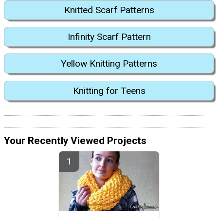
Knitted Scarf Patterns
Infinity Scarf Pattern
Yellow Knitting Patterns
Knitting for Teens
Your Recently Viewed Projects