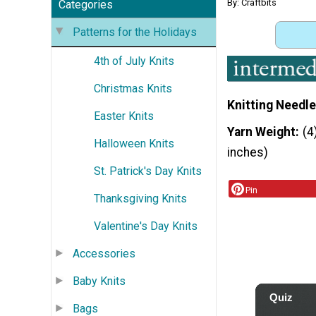
By: Craftbits
Categories
Patterns for the Holidays
4th of July Knits
Christmas Knits
Knitting Needle
Easter Knits
Yarn Weight
(4
Halloween Knits
inches)
St. Patrick's Day Knits
Pin
Thanksgiving Knits
Valentine's Day Knits
Accessories
Baby Knits
Bags