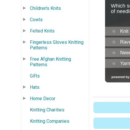
Children's Knits
Cowls
Felted Knits
Fingerless Gloves Knitting
Patterns
Free Afghan Knitting
Patterns
Gifts
Hats
Home Decor
Knitting Charities
Knitting Companies