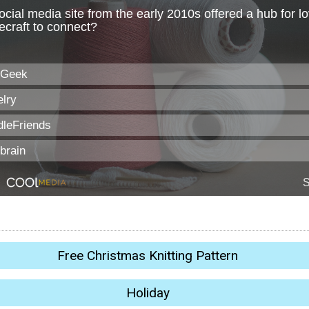
Free Christmas Knitting Pattern
Holiday