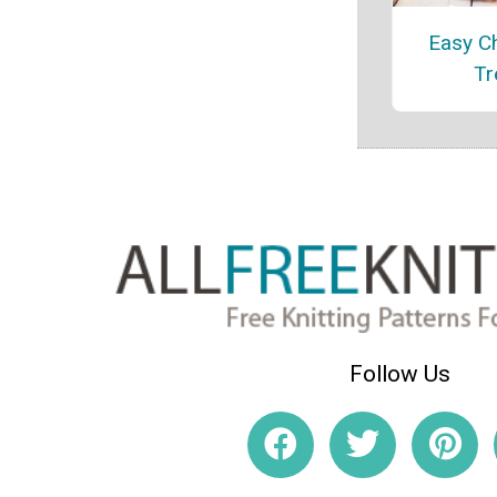
Easy C
Tr
Follow Us