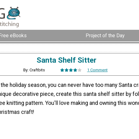
Free eBooks
Project of the Day
Santa Shelf Sitter
By: Craftbits
1 Comment
 the holiday season, you can never have too many Santa cra
ique decorative piece, create this santa shelf sitter by fo
ee knitting pattern. You'll love making and owning this won
ristmas craft!