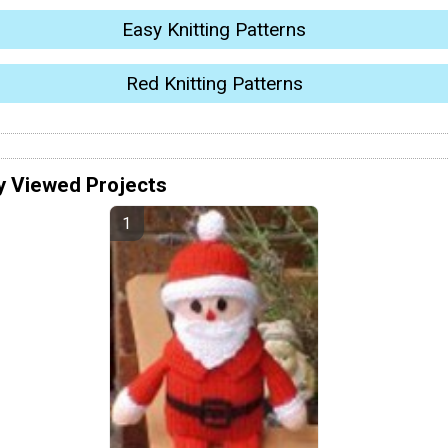
Easy Knitting Patterns
Red Knitting Patterns
y Viewed Projects