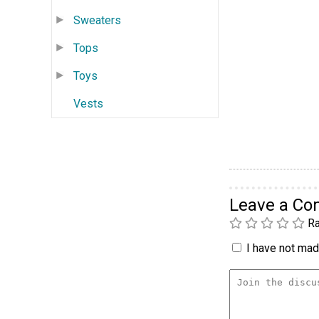
Sweaters
Tops
Toys
Vests
Leave a C
Ra
I have not made