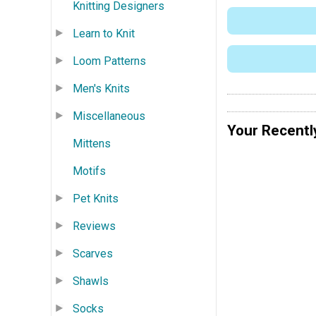
Knitting Designers
Learn to Knit
Loom Patterns
Men's Knits
Miscellaneous
Your Recentl
Mittens
Motifs
Pet Knits
Reviews
Scarves
Shawls
Socks