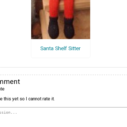
Santa Shelf Sitter
omment
te
 this yet so I cannot rate it.