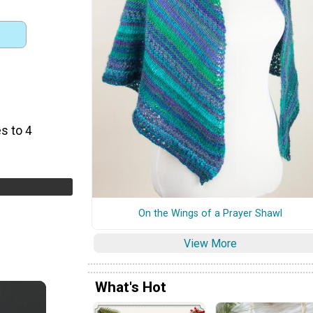
s to 4
On the Wings of a Prayer Shawl
View More
What's Hot