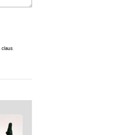
 claus.