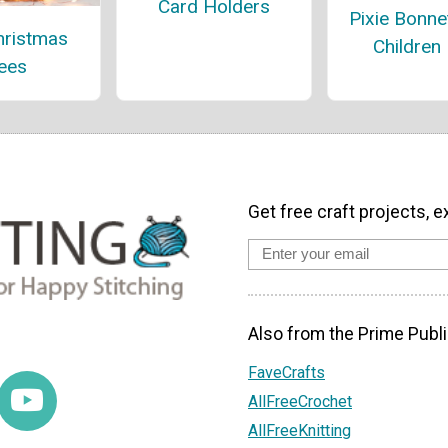
Card Holders
Pixie Bonne
hristmas
Children
ees
Get free craft projects, e
Also from the Prime Publi
FaveCrafts
AllFreeCrochet
AllFreeKnitting