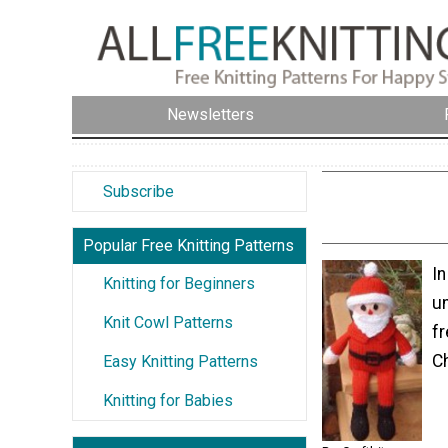
Newsletters
Subscribe
Popular Free Knitting Patterns
In
Knitting for Beginners
un
Knit Cowl Patterns
fr
Ch
Easy Knitting Patterns
Knitting for Babies