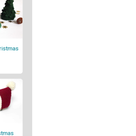
hristmas
stmas