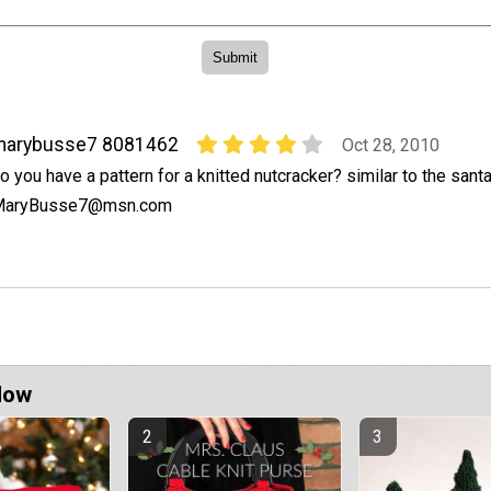
marybusse7 8081462
Oct 28, 2010
o you have a pattern for a knitted nutcracker? similar to the santa
MaryBusse7@msn.com
Now