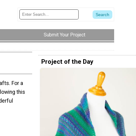
Submit Your Project
Project of the Day
fts. For a
llowing this
derful