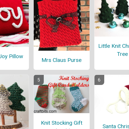
Little Knit C
Tree
Joy Pillow
Mrs Claus Purse
Knit Stocking Gift
Santa Chri