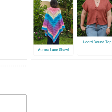
I-cord Bound Top
Aurora Lace Shawl