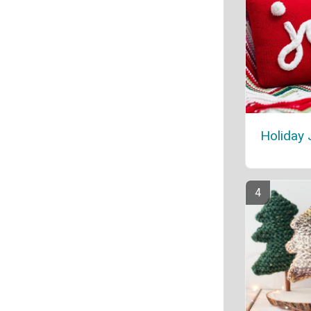
Holiday 