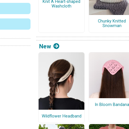
Knit A Heart-shaped
Washcloth
Chunky Knitted
Snowman
New
In Bloom Bandan
Wildflower Headband