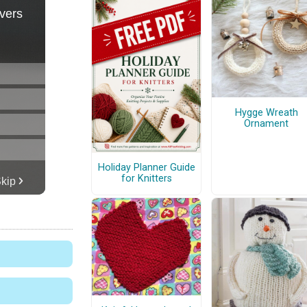
Hygge Wreath
Ornament
Holiday Planner Guide
for Knitters