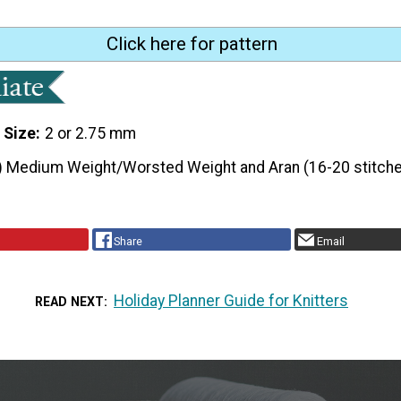
Click here for pattern
 Size
2 or 2.75 mm
) Medium Weight/Worsted Weight and Aran (16-20 stitche
Share
Email
Holiday Planner Guide for Knitters
READ NEXT