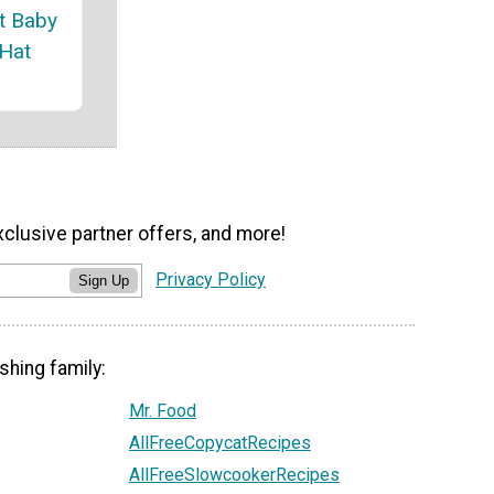
t Baby
 Hat
xclusive partner offers, and more!
Privacy Policy
Sign Up
shing family:
Mr. Food
AllFreeCopycatRecipes
AllFreeSlowcookerRecipes