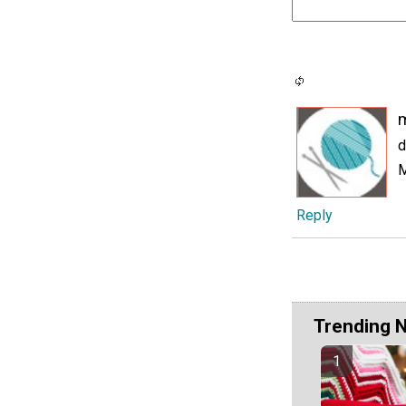
d
Reply
Trending 