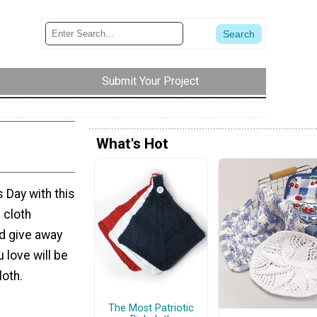
Submit Your Project
What's Hot
 Day with this
 cloth
nd give away
u love will be
loth.
The Most Patriotic