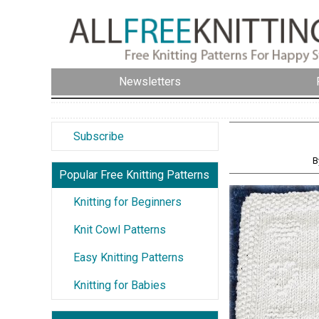
Newsletters
Subscribe
B
Popular Free Knitting Patterns
Knitting for Beginners
Knit Cowl Patterns
Easy Knitting Patterns
Knitting for Babies