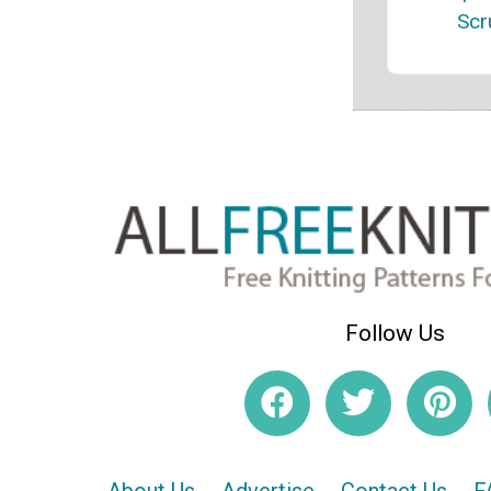
Scr
Follow Us