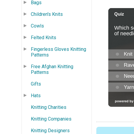
Bags
Children's Knits
Cowls
Felted Knits
Fingerless Gloves Knitting
Patterns
Free Afghan Knitting
Patterns
Gifts
Hats
Knitting Charities
Knitting Companies
Knitting Designers