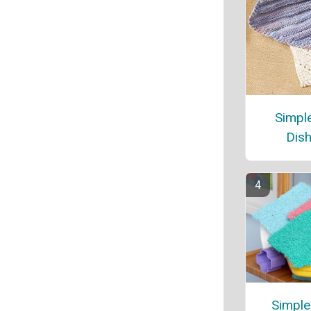
Simple
Dish
Simple