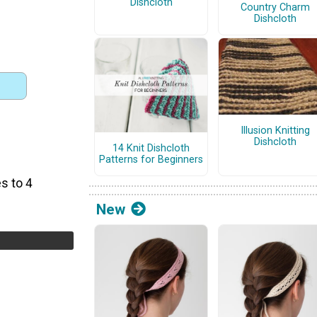
Dishcloth
Country Charm
Dishcloth
Illusion Knitting
Dishcloth
14 Knit Dishcloth
Patterns for Beginners
s to 4
New