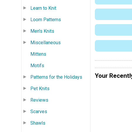
Learn to Knit
Loom Patterns
Men's Knits
Miscellaneous
Mittens
Motifs
Your Recentl
Patterns for the Holidays
Pet Knits
Reviews
Scarves
Shawls