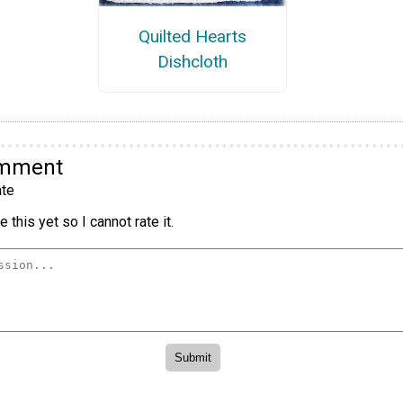
Quilted Hearts
Dishcloth
omment
te
 this yet so I cannot rate it.