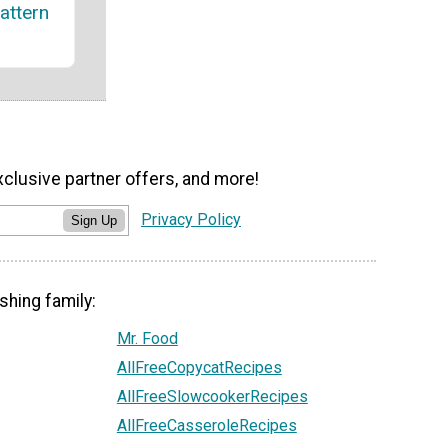
attern
xclusive partner offers, and more!
Privacy Policy
Sign Up
shing family:
Mr. Food
AllFreeCopycatRecipes
AllFreeSlowcookerRecipes
AllFreeCasseroleRecipes