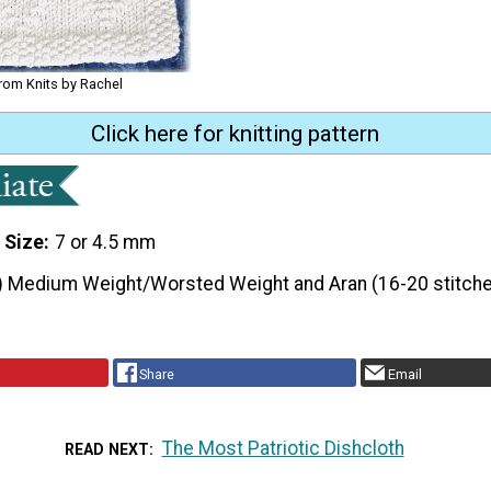
from Knits by Rachel
Click here for knitting pattern
 Size
7 or 4.5 mm
) Medium Weight/Worsted Weight and Aran (16-20 stitche
Share
Email
The Most Patriotic Dishcloth
READ NEXT