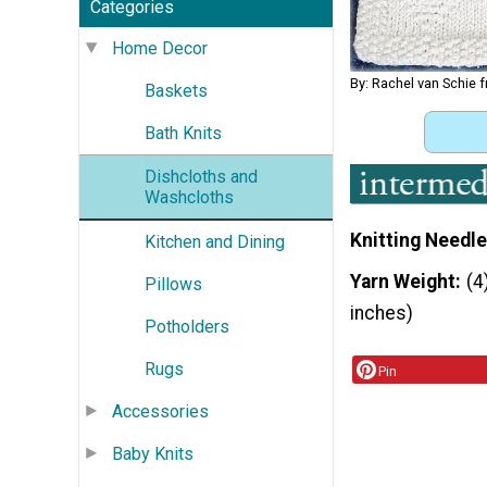
Categories
Home Decor
By: Rachel van Schie 
Baskets
Bath Knits
Dishcloths and
Washcloths
Knitting Needle
Kitchen and Dining
Yarn Weight
(4
Pillows
inches)
Potholders
Rugs
Pin
Accessories
Baby Knits