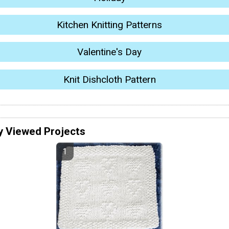
Kitchen Knitting Patterns
Valentine's Day
Knit Dishcloth Pattern
y Viewed Projects