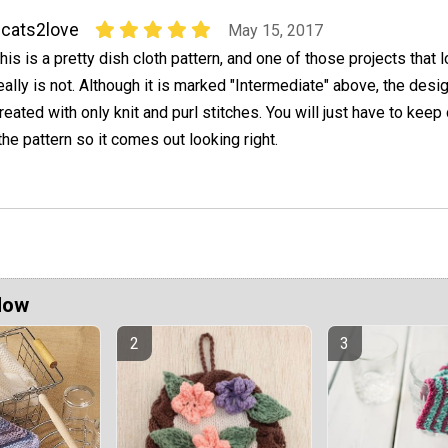
cats2love
May 15, 2017
his is a pretty dish cloth pattern, and one of those projects that 
eally is not. Although it is marked "Intermediate" above, the desig
reated with only knit and purl stitches. You will just have to keep
the pattern so it comes out looking right.
Now