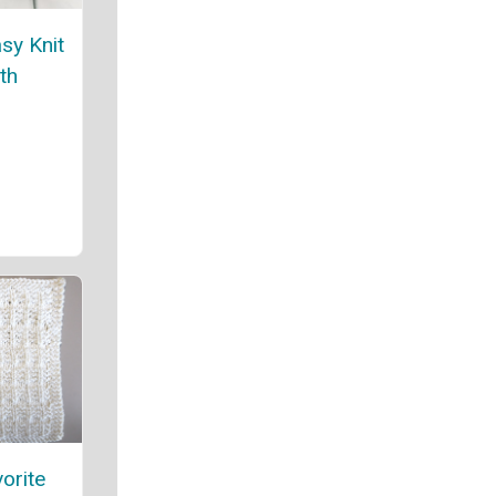
asy Knit
th
orite