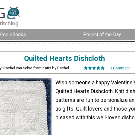
Free eBooks
Project of the Day
Quilted Hearts Dishcloth
y: Rachel van Schie from Knits by Rachel
1 Comment
Wish someone a happy Valentine's
Quilted Hearts Dishcloth. Knit dish
patterns are fun to personalize a
as gifts. Quilt lovers and those yo
pleased with this well-loved dishc