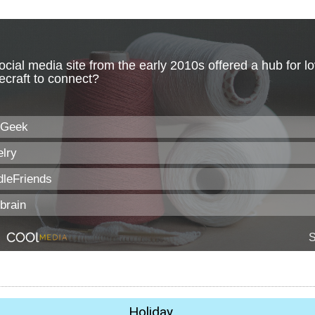
Holiday