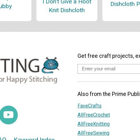
I Don't Give a Hoot
Dishcloth P
ubby
Knit Dishcloth
Get free craft projects, e
Also from the Prime Publi
FaveCrafts
AllFreeCrochet
AllFreeKnitting
AllFreeSewing