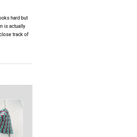
looks hard but
n is actually
 close track of