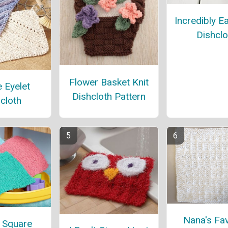
Incredibly E
Dishclo
Flower Basket Knit
 Eyelet
Dishcloth Pattern
cloth
Nana's Fav
 Square