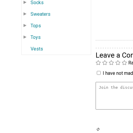
Socks
Sweaters
Tops
Toys
Vests
Leave a C
Ra
I have not made