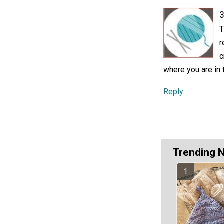
3
T
r
c
where you are in 
Reply
Trending 