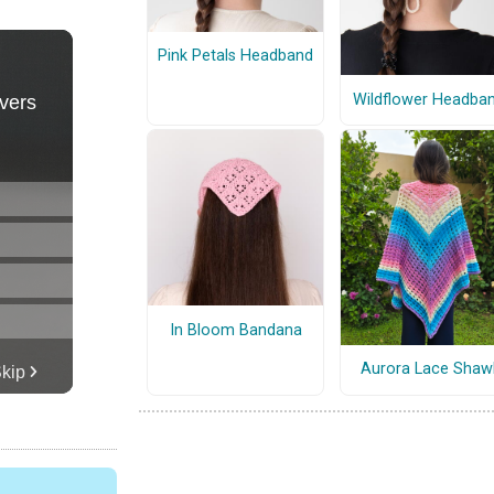
Pink Petals Headband
Wildflower Headba
In Bloom Bandana
Aurora Lace Shaw