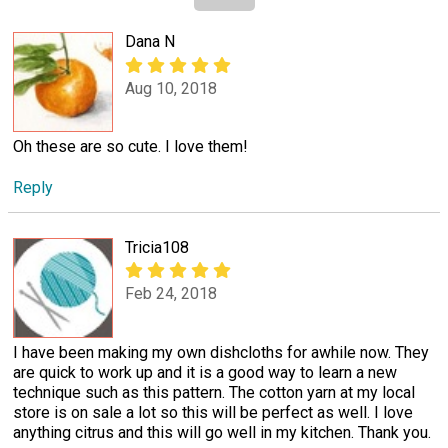
Dana N
Aug 10, 2018
Oh these are so cute. I love them!
Reply
Tricia108
Feb 24, 2018
I have been making my own dishcloths for awhile now. They
are quick to work up and it is a good way to learn a new
technique such as this pattern. The cotton yarn at my local
store is on sale a lot so this will be perfect as well. I love
anything citrus and this will go well in my kitchen. Thank you.