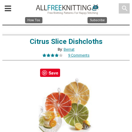
search
How Tos
Subscribe
Citrus Slice Dishcloths
By:
Bernat
9 Comments
Save