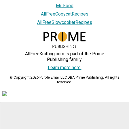
Mr. Food
AllFreeCopycatRecipes
AllFreeSlowcookerRecipes
AllFreeKnitting.com is part of the Prime
Publishing family.
Learn more here.
© Copyright 2026 Purple Email LLC DBA Prime Publishing. All rights
reserved.