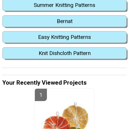
Summer Knitting Patterns
Bernat
Easy Knitting Patterns
Knit Dishcloth Pattern
Your Recently Viewed Projects