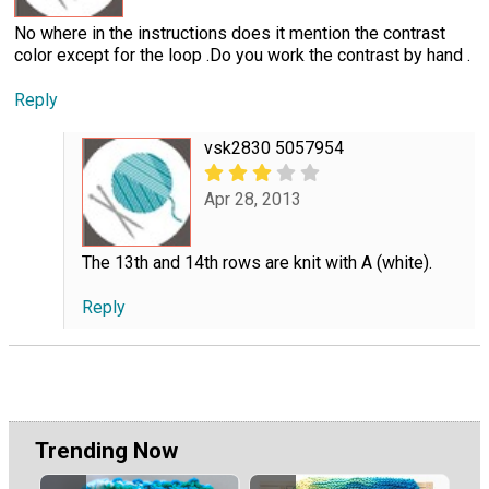
No where in the instructions does it mention the contrast
color except for the loop .Do you work the contrast by hand .
Reply
vsk2830 5057954
Apr 28, 2013
The 13th and 14th rows are knit with A (white).
Reply
Trending Now