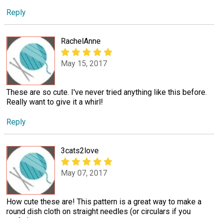
Reply
RachelAnne
May 15, 2017
These are so cute. I've never tried anything like this before.
Really want to give it a whirl!
Reply
3cats2love
May 07, 2017
How cute these are! This pattern is a great way to make a
round dish cloth on straight needles (or circulars if you