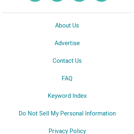
About Us
Advertise
Contact Us
FAQ
Keyword Index
Do Not Sell My Personal Information
Privacy Policy