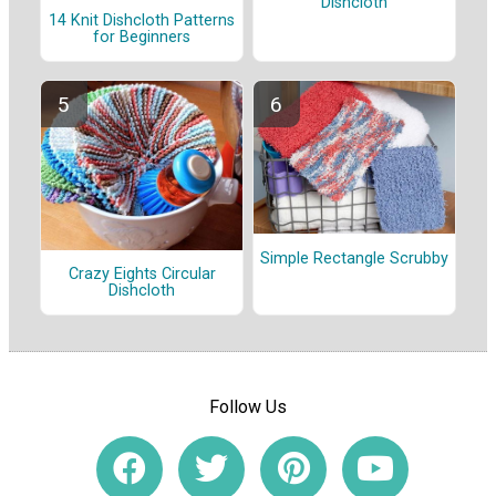
Dishcloth
14 Knit Dishcloth Patterns
for Beginners
Simple Rectangle Scrubby
Crazy Eights Circular
Dishcloth
Follow Us