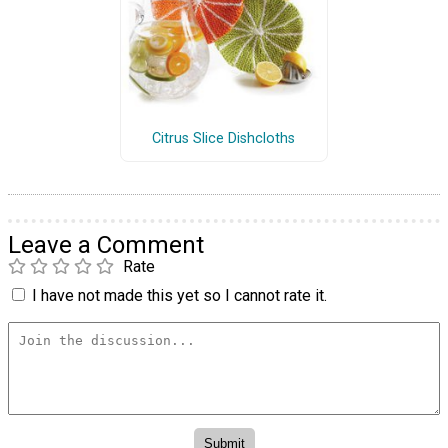
Citrus Slice Dishcloths
Leave a Comment
Rate
I have not made this yet so I cannot rate it.