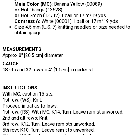
Main Color (MC):
Banana Yellow (00089)
or
Hot Orange (13628)
or
Hot Green (13712) 1 ball or 17 m/19 yds
Contrast A:
White (00001) 1 ball or 17 m/19 yds
Size 4.5 mm (U.S. 7) knitting needles or size needed to
obtain gauge.
MEASUREMENTS
Approx 8" [20.5 cm] diameter.
GAUGE
18 sts and 32 rows = 4" [10 cm] in garter st.
INSTRUCTIONS
With MC, cast on 15 sts.
1st row: (WS). Knit.
Proceed in pat as follows:
1st row: (RS). With MC, K14. Turn. Leave rem st unworked.
2nd and alt rows: Knit.
3rd row: K12. Turn. Leave rem sts unworked.
5th row: K10. Turn. Leave rem sts unworked.