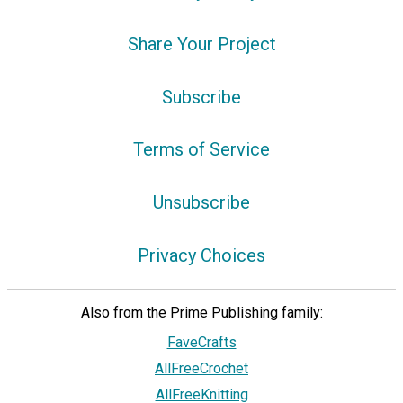
Share Your Project
Subscribe
Terms of Service
Unsubscribe
Privacy Choices
Also from the Prime Publishing family:
FaveCrafts
AllFreeCrochet
AllFreeKnitting