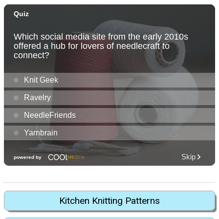
Kitchen Knitting Patterns