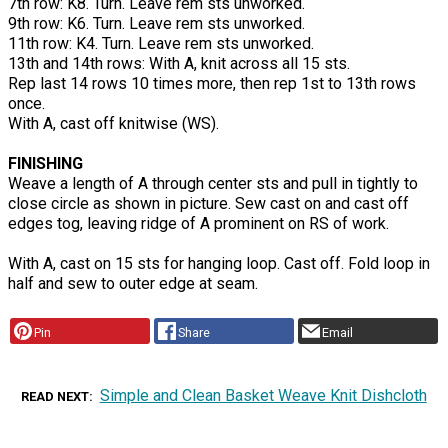
7th row: K8. Turn. Leave rem sts unworked.
9th row: K6. Turn. Leave rem sts unworked.
11th row: K4. Turn. Leave rem sts unworked.
13th and 14th rows: With A, knit across all 15 sts.
Rep last 14 rows 10 times more, then rep 1st to 13th rows
once.
With A, cast off knitwise (WS).
FINISHING
Weave a length of A through center sts and pull in tightly to
close circle as shown in picture. Sew cast on and cast off
edges tog, leaving ridge of A prominent on RS of work.
With A, cast on 15 sts for hanging loop. Cast off. Fold loop in
half and sew to outer edge at seam.
Pin
Share
Email
Simple and Clean Basket Weave Knit Dishcloth
READ NEXT