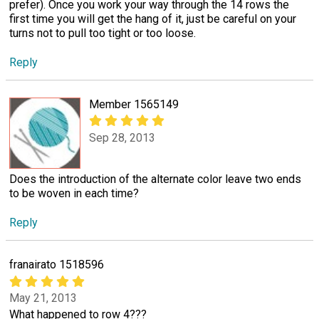
prefer). Once you work your way through the 14 rows the
first time you will get the hang of it, just be careful on your
turns not to pull too tight or too loose.
Reply
Member 1565149
Sep 28, 2013
Does the introduction of the alternate color leave two ends
to be woven in each time?
Reply
franairato 1518596
May 21, 2013
What happened to row 4???