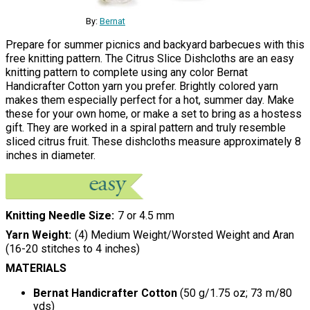
By:
Bernat
Prepare for summer picnics and backyard barbecues with this
free knitting pattern. The Citrus Slice Dishcloths are an easy
knitting pattern to complete using any color Bernat
Handicrafter Cotton yarn you prefer. Brightly colored yarn
makes them especially perfect for a hot, summer day. Make
these for your own home, or make a set to bring as a hostess
gift. They are worked in a spiral pattern and truly resemble
sliced citrus fruit. These dishcloths measure approximately 8
inches in diameter.
Knitting Needle Size
7 or 4.5 mm
Yarn Weight
(4) Medium Weight/Worsted Weight and Aran
(16-20 stitches to 4 inches)
MATERIALS
Bernat Handicrafter Cotton
(50 g/1.75 oz; 73 m/80
yds)