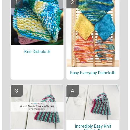
Knit Dishcloth
Easy Everyday Dishcloth
Incredibly Easy Knit