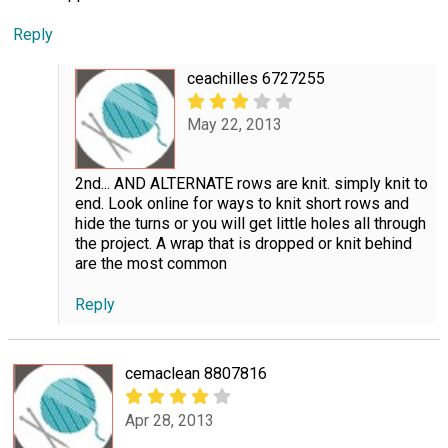
Reply
ceachilles 6727255
May 22, 2013
2nd... AND ALTERNATE rows are knit. simply knit to
end. Look online for ways to knit short rows and
hide the turns or you will get little holes all through
the project. A wrap that is dropped or knit behind
are the most common
Reply
cemaclean 8807816
Apr 28, 2013