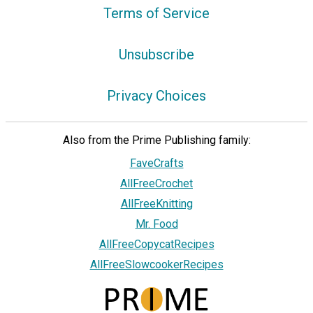
Terms of Service
Unsubscribe
Privacy Choices
Also from the Prime Publishing family:
FaveCrafts
AllFreeCrochet
AllFreeKnitting
Mr. Food
AllFreeCopycatRecipes
AllFreeSlowcookerRecipes