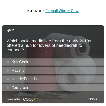
Fireball Wicker Cowl
READ NEXT