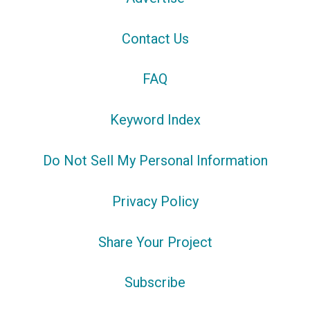
Contact Us
FAQ
Keyword Index
Do Not Sell My Personal Information
Privacy Policy
Share Your Project
Subscribe