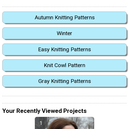
Autumn Knitting Patterns
Winter
Easy Knitting Patterns
Knit Cowl Pattern
Gray Knitting Patterns
Your Recently Viewed Projects