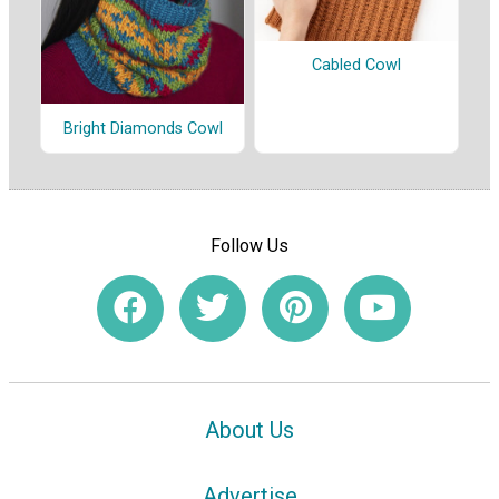
Cabled Cowl
Bright Diamonds Cowl
Follow Us
About Us
Advertise