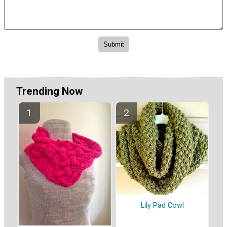
Trending Now
Lily Pad Cowl