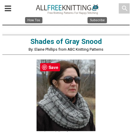
search
How Tos
Subscribe
Shades of Gray Snood
By: Elaine Phillips from ABC Knitting Patterns
Save