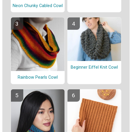
Neon Chunky Cabled Cowl
Beginner Eiffel Knit Cowl
Rainbow Pearls Cowl