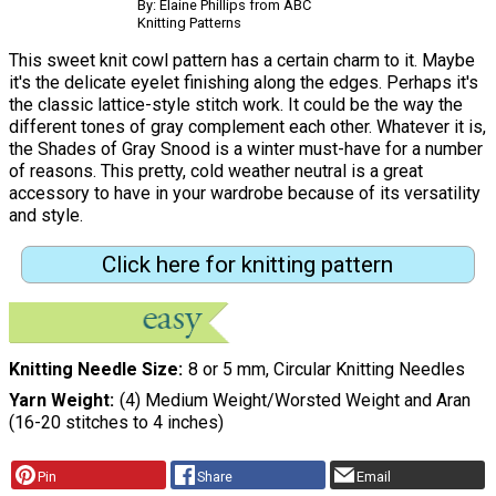
By: Elaine Phillips from ABC
Knitting Patterns
This sweet knit cowl pattern has a certain charm to it. Maybe
it's the delicate eyelet finishing along the edges. Perhaps it's
the classic lattice-style stitch work. It could be the way the
different tones of gray complement each other. Whatever it is,
the Shades of Gray Snood is a winter must-have for a number
of reasons. This pretty, cold weather neutral is a great
accessory to have in your wardrobe because of its versatility
and style.
Click here for knitting pattern
Knitting Needle Size
8 or 5 mm, Circular Knitting Needles
Yarn Weight
(4) Medium Weight/Worsted Weight and Aran
(16-20 stitches to 4 inches)
Pin
Share
Email