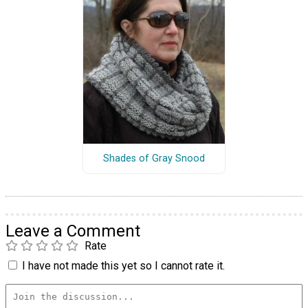
Shades of Gray Snood
Leave a Comment
Rate
I have not made this yet so I cannot rate it.