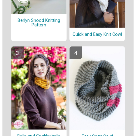
Berlyn Snood Knitting
Pattern
Quick and Easy Knit Cowl