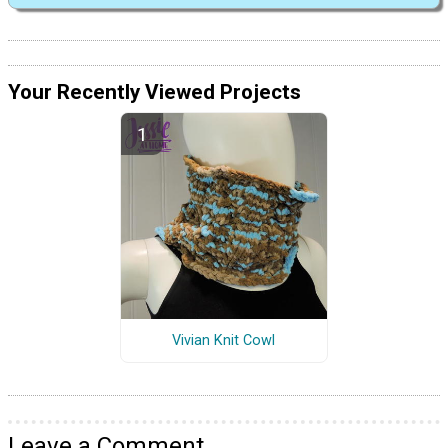
Your Recently Viewed Projects
Vivian Knit Cowl
Leave a Comment