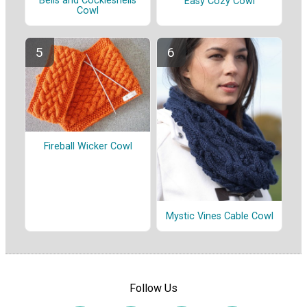
Bells and Cockleshells
Easy Cozy Cowl
Cowl
Fireball Wicker Cowl
Mystic Vines Cable Cowl
Follow Us