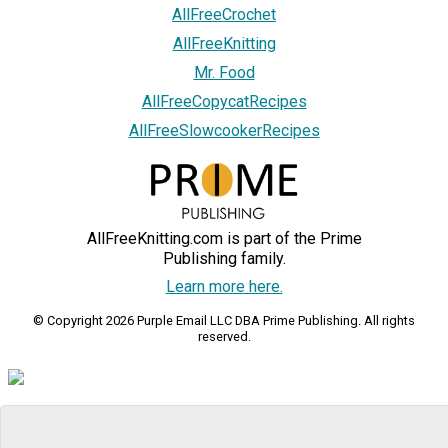
AllFreeCrochet
AllFreeKnitting
Mr. Food
AllFreeCopycatRecipes
AllFreeSlowcookerRecipes
AllFreeKnitting.com is part of the Prime
Publishing family.
Learn more here.
© Copyright 2026 Purple Email LLC DBA Prime Publishing. All rights
reserved.