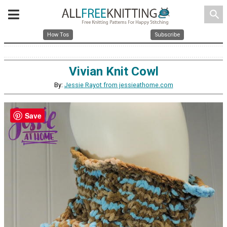
search
How Tos
Subscribe
Vivian Knit Cowl
By:
Jessie Rayot from jessieathome.com
Save