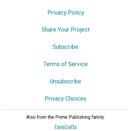
Privacy Policy
Share Your Project
Subscribe
Terms of Service
Unsubscribe
Privacy Choices
Also from the Prime Publishing family:
FaveCrafts