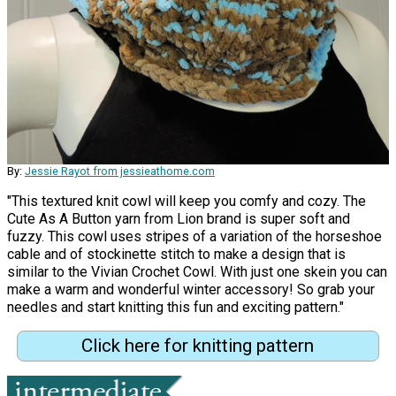
By:
Jessie Rayot from jessieathome.com
"This textured knit cowl will keep you comfy and cozy. The
Cute As A Button yarn from Lion brand is super soft and
fuzzy. This cowl uses stripes of a variation of the horseshoe
cable and of stockinette stitch to make a design that is
similar to the Vivian Crochet Cowl. With just one skein you can
make a warm and wonderful winter accessory! So grab your
needles and start knitting this fun and exciting pattern."
Click here for knitting pattern