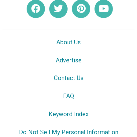
About Us
Advertise
Contact Us
FAQ
Keyword Index
Do Not Sell My Personal Information