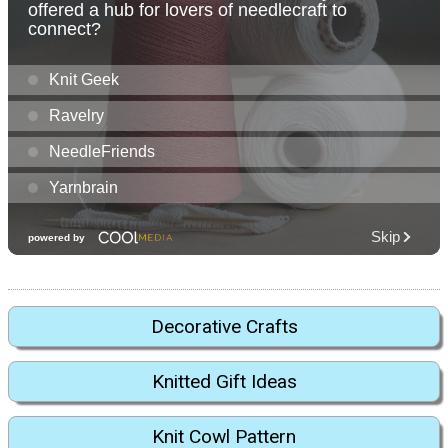
Decorative Crafts
Knitted Gift Ideas
Knit Cowl Pattern