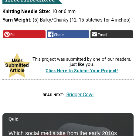
Knitting Needle Size
10 or 6 mm
Yarn Weight
(5) Bulky/Chunky (12-15 stitches for 4 inches)
Pin
Share
Email
This project was submitted by one of our readers,
just like you.
Click Here to Submit Your Project!
Bridger Cowl
READ NEXT