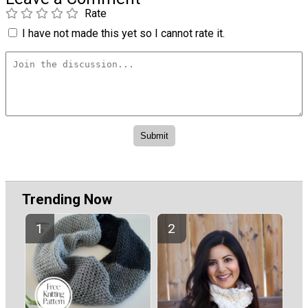
Rate
I have not made this yet so I cannot rate it.
Trending Now