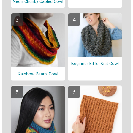
Neon Chunky Cabled Cowl
Beginner Eiffel Knit Cowl
Rainbow Pearls Cowl