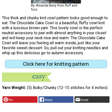
By: Amanda Berry from fluff and
fuzz
This thick and chunky knit cowl pattern looks good enough to
eat. The Chocolate Cake Cowl is a beautiful, fluffy cowl knit
with a luscious brown yarn. This lovely cowl is the perfect
neutral accessory to pair with almost anything in your closet
and will keep your neck nice and warm. The Chocolate Cake
Cowl will leave you feeling all warm inside, just like your
favorite sweet dessert. So, pull out your knitting needles and
whip up this delicious go-to autumn accessory.
Click here for knitting pattern
Yarn Weight
(5) Bulky/Chunky (12-15 stitches for 4 inches)
Pin
Share
Email