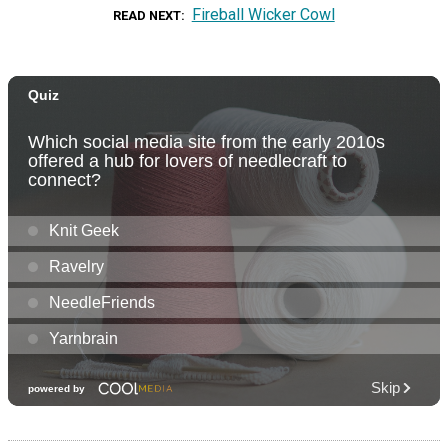
Fireball Wicker Cowl
READ NEXT