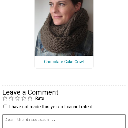
Chocolate Cake Cowl
Leave a Comment
Rate
I have not made this yet so I cannot rate it.