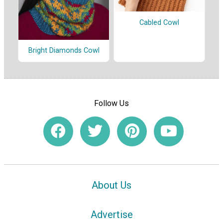
Cabled Cowl
Bright Diamonds Cowl
Follow Us
About Us
Advertise