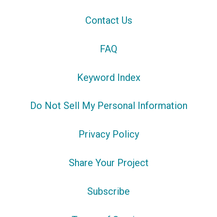
Contact Us
FAQ
Keyword Index
Do Not Sell My Personal Information
Privacy Policy
Share Your Project
Subscribe