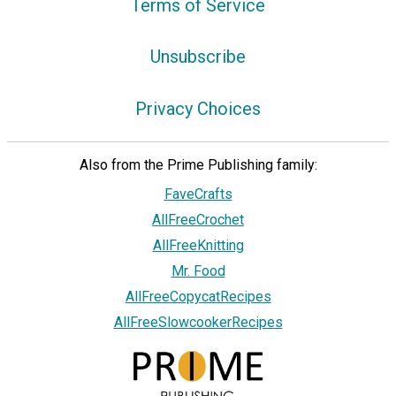
Terms of Service
Unsubscribe
Privacy Choices
Also from the Prime Publishing family:
FaveCrafts
AllFreeCrochet
AllFreeKnitting
Mr. Food
AllFreeCopycatRecipes
AllFreeSlowcookerRecipes