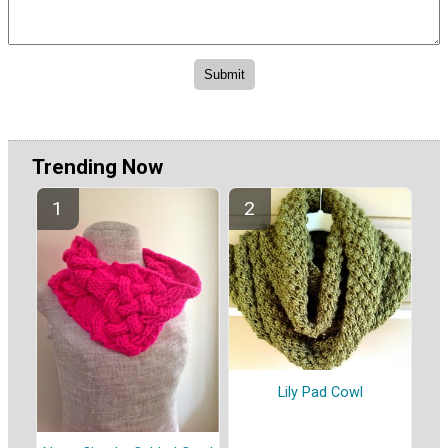
Trending Now
Lily Pad Cowl