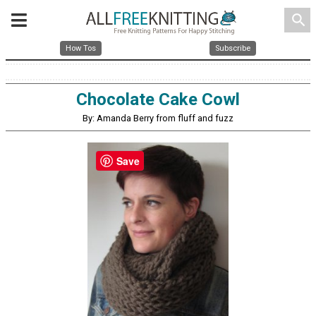
search
How Tos
Subscribe
Chocolate Cake Cowl
By: Amanda Berry from fluff and fuzz
Save