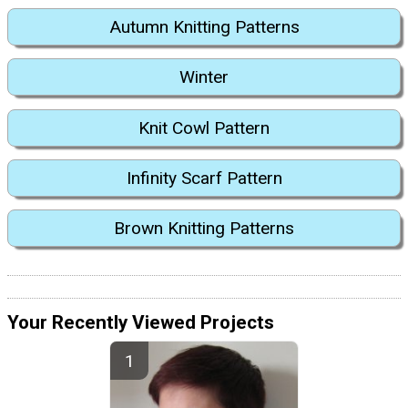
Autumn Knitting Patterns
Winter
Knit Cowl Pattern
Infinity Scarf Pattern
Brown Knitting Patterns
Your Recently Viewed Projects