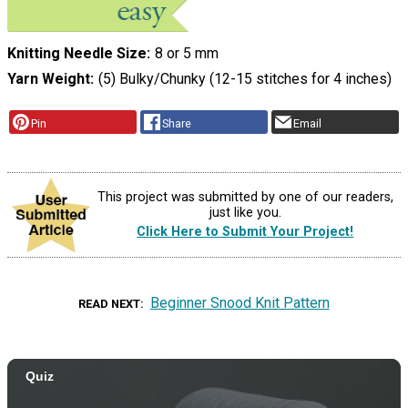
Knitting Needle Size
8 or 5 mm
Yarn Weight
(5) Bulky/Chunky (12-15 stitches for 4 inches)
Pin
Share
Email
This project was submitted by one of our readers,
just like you.
Click Here to Submit Your Project!
Beginner Snood Knit Pattern
READ NEXT