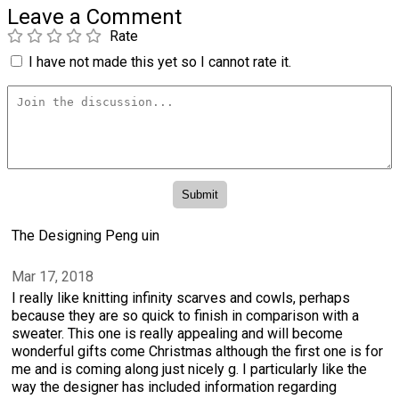
Leave a Comment
Rate
I have not made this yet so I cannot rate it.
The Designing Peng uin
Mar 17, 2018
I really like knitting infinity scarves and cowls, perhaps
because they are so quick to finish in comparison with a
sweater. This one is really appealing and will become
wonderful gifts come Christmas although the first one is for
me and is coming along just nicely g. I particularly like the
way the designer has included information regarding