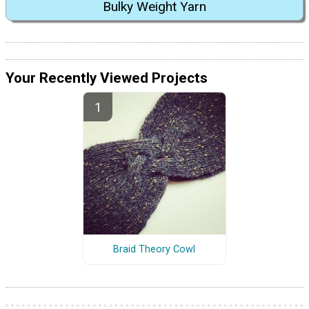
Bulky Weight Yarn
Your Recently Viewed Projects
Braid Theory Cowl