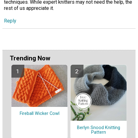
techniques. While expert knitters may not need the help, the
rest of us appreciate it.
Reply
Trending Now
Fireball Wicker Cowl
Berlyn Snood Knitting
Pattern