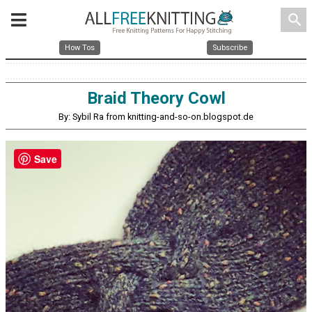
search
How Tos
Subscribe
Braid Theory Cowl
By: Sybil Ra from knitting-and-so-on.blogspot.de
Save