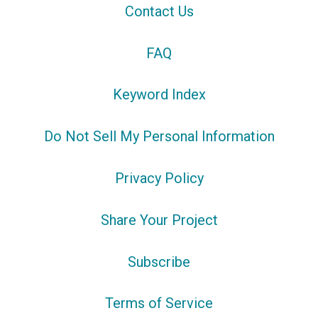
Contact Us
FAQ
Keyword Index
Do Not Sell My Personal Information
Privacy Policy
Share Your Project
Subscribe
Terms of Service