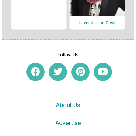
Lavender Ice Cowl
Follow Us
About Us
Advertise