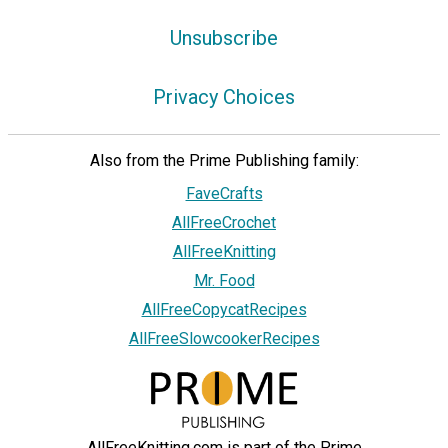
Unsubscribe
Privacy Choices
Also from the Prime Publishing family:
FaveCrafts
AllFreeCrochet
AllFreeKnitting
Mr. Food
AllFreeCopycatRecipes
AllFreeSlowcookerRecipes
AllFreeKnitting.com is part of the Prime