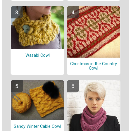
Wasabi Cowl
Christmas in the Country
Cowl
Sandy Winter Cable Cowl