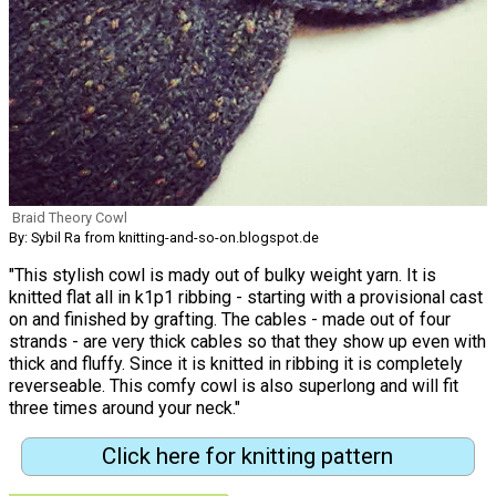
Braid Theory Cowl
By: Sybil Ra from knitting-and-so-on.blogspot.de
"This stylish cowl is mady out of bulky weight yarn. It is
knitted flat all in k1p1 ribbing - starting with a provisional cast
on and finished by grafting. The cables - made out of four
strands - are very thick cables so that they show up even with
thick and fluffy. Since it is knitted in ribbing it is completely
reverseable. This comfy cowl is also superlong and will fit
three times around your neck."
Click here for knitting pattern