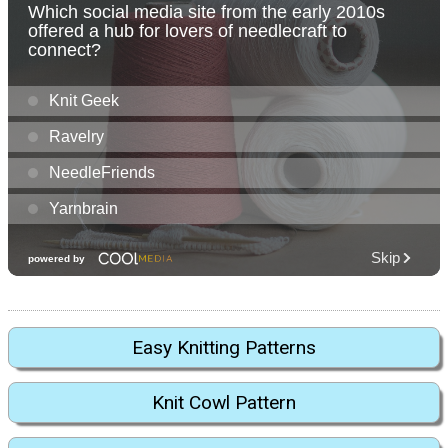
Easy Knitting Patterns
Knit Cowl Pattern