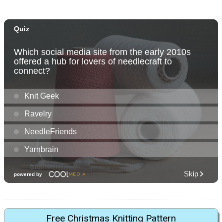
Free Christmas Knitting Pattern