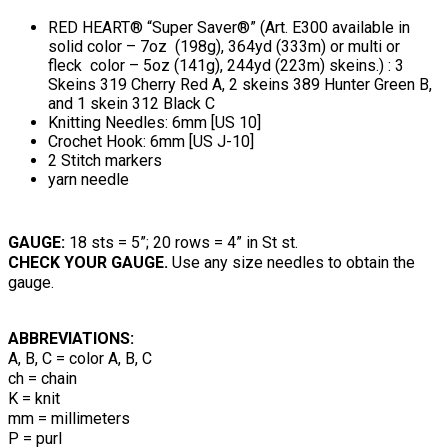
RED HEART® “Super Saver®” (Art. E300 available in
solid color – 7oz (198g), 364yd (333m) or multi or
fleck color – 5oz (141g), 244yd (223m) skeins.) : 3
Skeins 319 Cherry Red A, 2 skeins 389 Hunter Green B,
and 1 skein 312 Black C
Knitting Needles: 6mm [US 10]
Crochet Hook: 6mm [US J-10]
2 Stitch markers
yarn needle
GAUGE:
18 sts = 5”; 20 rows = 4” in St st.
CHECK YOUR GAUGE.
Use any size needles to obtain the
gauge.
ABBREVIATIONS:
A, B, C = color A, B, C
ch = chain
K = knit
mm = millimeters
P = purl