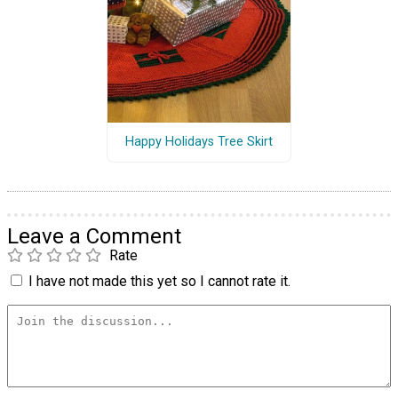
Happy Holidays Tree Skirt
Leave a Comment
Rate
I have not made this yet so I cannot rate it.