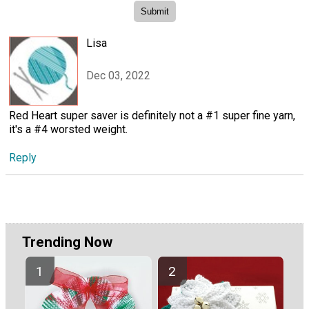
Lisa
Dec 03, 2022
Red Heart super saver is definitely not a #1 super fine yarn,
it's a #4 worsted weight.
Reply
Trending Now