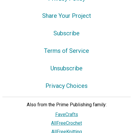
Share Your Project
Subscribe
Terms of Service
Unsubscribe
Privacy Choices
Also from the Prime Publishing family:
FaveCrafts
AllFreeCrochet
AllFreeKnitting