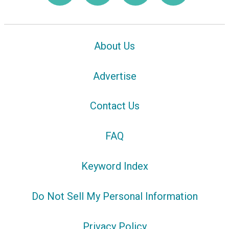
About Us
Advertise
Contact Us
FAQ
Keyword Index
Do Not Sell My Personal Information
Privacy Policy