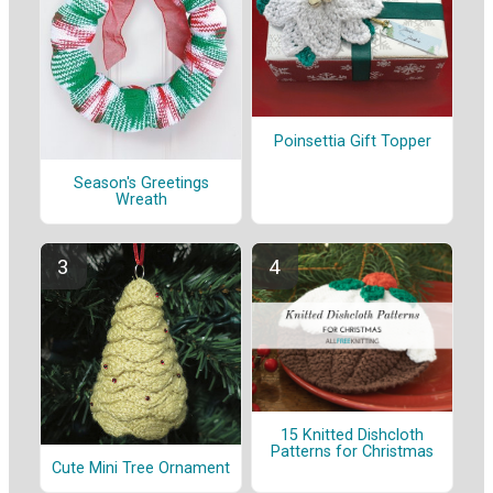
Poinsettia Gift Topper
Season's Greetings
Wreath
15 Knitted Dishcloth
Patterns for Christmas
Cute Mini Tree Ornament