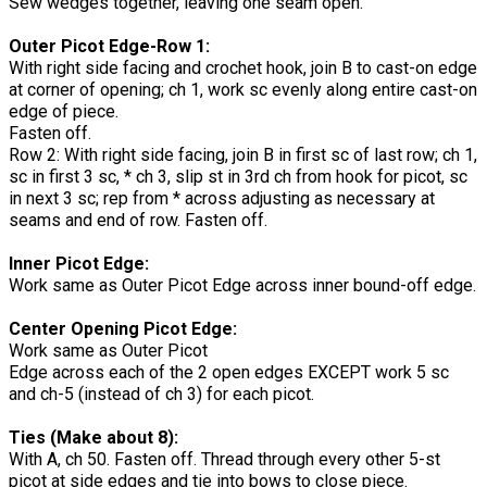
Sew wedges together, leaving one seam open.
Outer Picot Edge-Row 1:
With right side facing and crochet hook, join B to cast-on edge
at corner of opening; ch 1, work sc evenly along entire cast-on
edge of piece.
Fasten off.
Row 2: With right side facing, join B in first sc of last row; ch 1,
sc in first 3 sc, * ch 3, slip st in 3rd ch from hook for picot, sc
in next 3 sc; rep from * across adjusting as necessary at
seams and end of row. Fasten off.
Inner Picot Edge:
Work same as Outer Picot Edge across inner bound-off edge.
Center Opening Picot Edge:
Work same as Outer Picot
Edge across each of the 2 open edges EXCEPT work 5 sc
and ch-5 (instead of ch 3) for each picot.
Ties (Make about 8):
With A, ch 50. Fasten off. Thread through every other 5-st
picot at side edges and tie into bows to close piece.