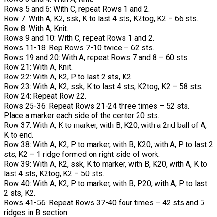
Rows 5 and 6: With C, repeat Rows 1 and 2.
Row 7: With A, K2, ssk, K to last 4 sts, K2tog, K2 – 66 sts.
Row 8: With A, Knit.
Rows 9 and 10: With C, repeat Rows 1 and 2.
Rows 11-18: Rep Rows 7-10 twice – 62 sts.
Rows 19 and 20: With A, repeat Rows 7 and 8 – 60 sts.
Row 21: With A, Knit.
Row 22: With A, K2, P to last 2 sts, K2.
Row 23: With A, K2, ssk, K to last 4 sts, K2tog, K2 – 58 sts.
Row 24: Repeat Row 22.
Rows 25-36: Repeat Rows 21-24 three times – 52 sts.
Place a marker each side of the center 20 sts.
Row 37: With A, K to marker, with B, K20, with a 2nd ball of A,
K to end.
Row 38: With A, K2, P to marker, with B, K20, with A, P to last 2
sts, K2 – 1 ridge formed on right side of work.
Row 39: With A, K2, ssk, K to marker, with B, K20, with A, K to
last 4 sts, K2tog, K2 – 50 sts.
Row 40: With A, K2, P to marker, with B, P20, with A, P to last
2 sts, K2.
Rows 41-56: Repeat Rows 37-40 four times – 42 sts and 5
ridges in B section.