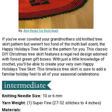
By:
Ann Regis for Red Heart
If you've ever coveted your grandmothers old knitted tree
skirt pattern but weren't too fond of the moth ball scent, the
Happy Holidays Tree Skirt is the pattern for you. This classic
DIY Christmas tree skirt features a regal red design adorned
with forest green gift boxes. With just a little knowledge of
crochet, you'll be able to create your very own Happy
Holidays Tree Skirt. This timeless tree skirt is sure to add a
familiar holiday feel to all of your seasonal celebrations.
Knitting Needle Size
10 or 6 mm
Yarn Weight
(1) Super Fine (27-32 stitches to 4 inches)
Materials: