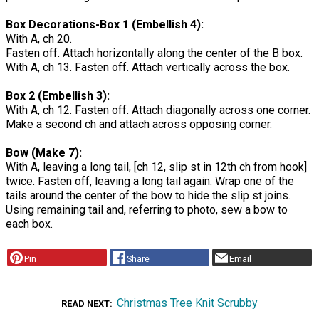
Box Decorations-Box 1 (Embellish 4):
With A, ch 20.
Fasten off. Attach horizontally along the center of the B box.
With A, ch 13. Fasten off. Attach vertically across the box.
Box 2 (Embellish 3):
With A, ch 12. Fasten off. Attach diagonally across one corner.
Make a second ch and attach across opposing corner.
Bow (Make 7):
With A, leaving a long tail, [ch 12, slip st in 12th ch from hook]
twice. Fasten off, leaving a long tail again. Wrap one of the
tails around the center of the bow to hide the slip st joins.
Using remaining tail and, referring to photo, sew a bow to
each box.
Pin
Share
Email
Christmas Tree Knit Scrubby
READ NEXT