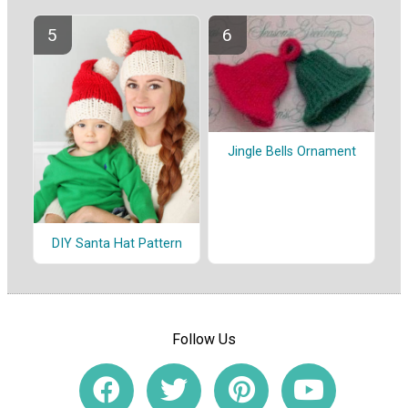
Jingle Bells Ornament
DIY Santa Hat Pattern
Follow Us