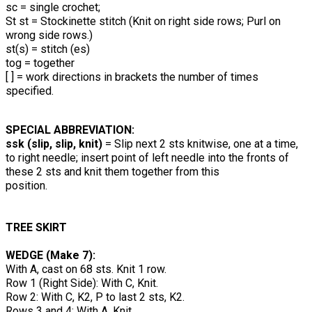
sc = single crochet;
St st = Stockinette stitch (Knit on right side rows; Purl on
wrong side rows.)
st(s) = stitch (es)
tog = together
[ ] = work directions in brackets the number of times
specified.
SPECIAL ABBREVIATION:
ssk (slip, slip, knit)
= Slip next 2 sts knitwise, one at a time,
to right needle; insert point of left needle into the fronts of
these 2 sts and knit them together from this
position.
TREE SKIRT
WEDGE (Make 7):
With A, cast on 68 sts. Knit 1 row.
Row 1 (Right Side): With C, Knit.
Row 2: With C, K2, P to last 2 sts, K2.
Rows 3 and 4: With A, Knit.