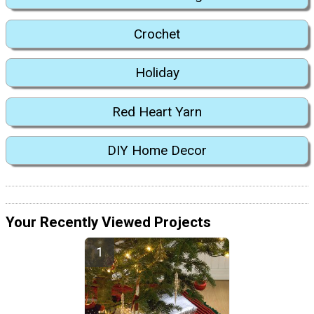
Crochet
Holiday
Red Heart Yarn
DIY Home Decor
Your Recently Viewed Projects