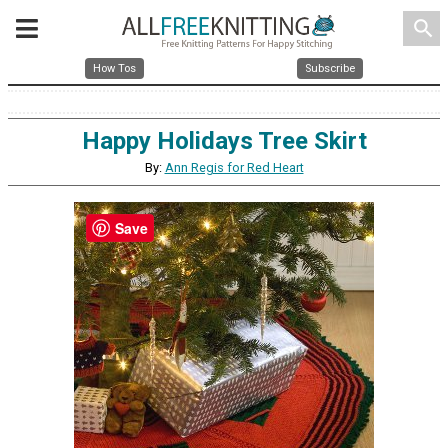
search
How Tos
Subscribe
Happy Holidays Tree Skirt
By:
Ann Regis for Red Heart
Save