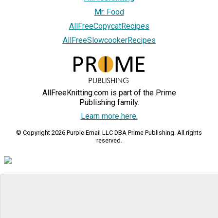
Mr. Food
AllFreeCopycatRecipes
AllFreeSlowcookerRecipes
AllFreeKnitting.com is part of the Prime
Publishing family.
Learn more here.
© Copyright 2026 Purple Email LLC DBA Prime Publishing. All rights
reserved.