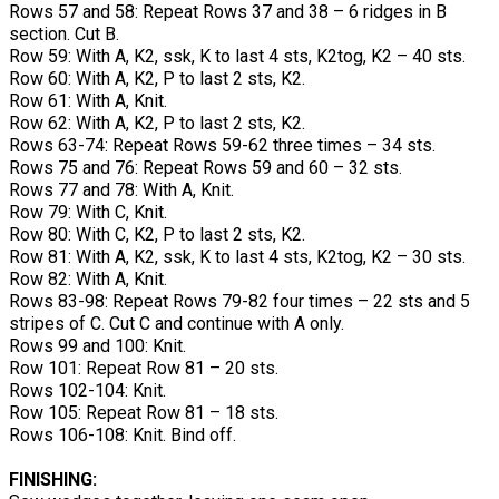
Rows 57 and 58: Repeat Rows 37 and 38 – 6 ridges in B
section. Cut B.
Row 59: With A, K2, ssk, K to last 4 sts, K2tog, K2 – 40 sts.
Row 60: With A, K2, P to last 2 sts, K2.
Row 61: With A, Knit.
Row 62: With A, K2, P to last 2 sts, K2.
Rows 63-74: Repeat Rows 59-62 three times – 34 sts.
Rows 75 and 76: Repeat Rows 59 and 60 – 32 sts.
Rows 77 and 78: With A, Knit.
Row 79: With C, Knit.
Row 80: With C, K2, P to last 2 sts, K2.
Row 81: With A, K2, ssk, K to last 4 sts, K2tog, K2 – 30 sts.
Row 82: With A, Knit.
Rows 83-98: Repeat Rows 79-82 four times – 22 sts and 5
stripes of C. Cut C and continue with A only.
Rows 99 and 100: Knit.
Row 101: Repeat Row 81 – 20 sts.
Rows 102-104: Knit.
Row 105: Repeat Row 81 – 18 sts.
Rows 106-108: Knit. Bind off.
FINISHING: