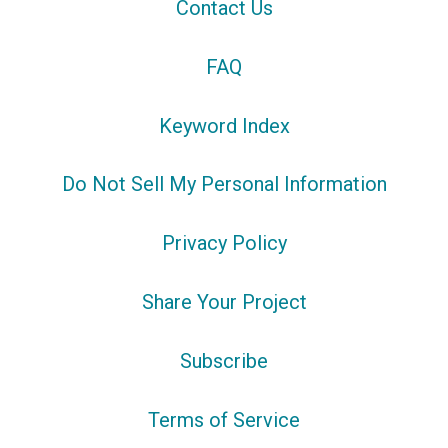
Contact Us
FAQ
Keyword Index
Do Not Sell My Personal Information
Privacy Policy
Share Your Project
Subscribe
Terms of Service