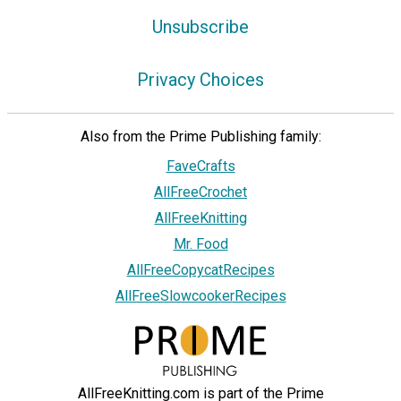
Unsubscribe
Privacy Choices
Also from the Prime Publishing family:
FaveCrafts
AllFreeCrochet
AllFreeKnitting
Mr. Food
AllFreeCopycatRecipes
AllFreeSlowcookerRecipes
AllFreeKnitting.com is part of the Prime