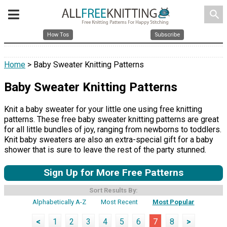
search
How Tos
Subscribe
Home
> Baby Sweater Knitting Patterns
Baby Sweater Knitting Patterns
Knit a baby sweater for your little one using free knitting
patterns. These free baby sweater knitting patterns are great
for all little bundles of joy, ranging from newborns to toddlers.
Knit baby sweaters are also an extra-special gift for a baby
shower that is sure to leave the rest of the party stunned.
Sign Up for More Free Patterns
Sort Results By:
Alphabetically A-Z
Most Recent
Most Popular
<
1
2
3
4
5
6
7
8
>