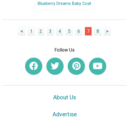
Blueberry Dreams Baby Coat
<
1
2
3
4
5
6
7
8
>
Follow Us
About Us
Advertise