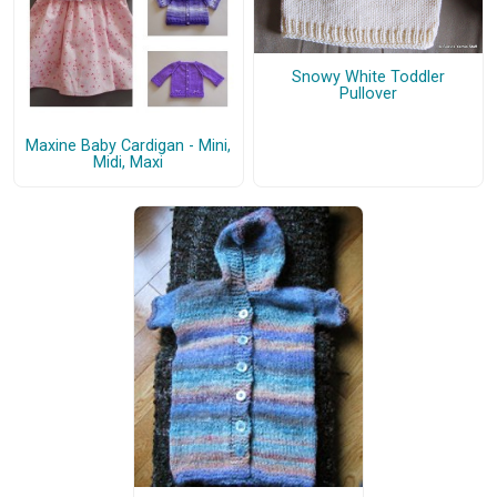
Snowy White Toddler
Pullover
Maxine Baby Cardigan - Mini,
Midi, Maxi