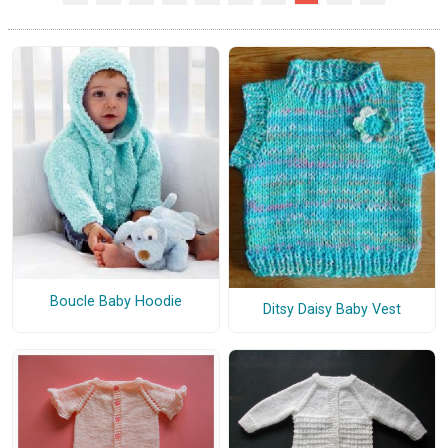
Boucle Baby Hoodie
Ditsy Daisy Baby Vest