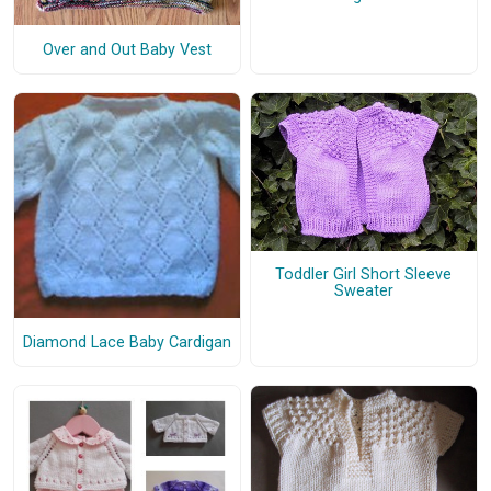
Over and Out Baby Vest
Toddler Girl Short Sleeve
Sweater
Diamond Lace Baby Cardigan