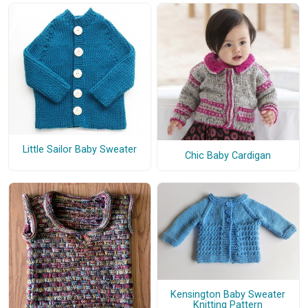
Little Sailor Baby Sweater
Chic Baby Cardigan
Kensington Baby Sweater
Knitting Pattern