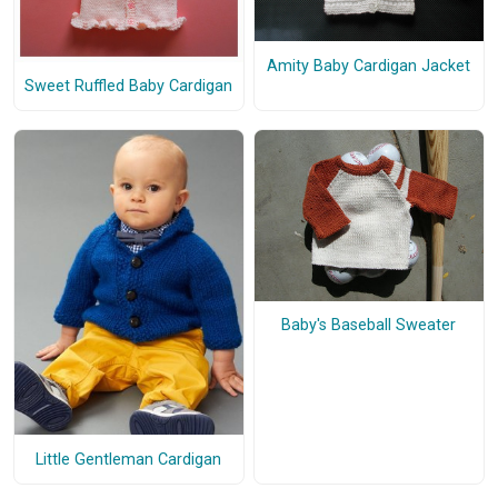
Amity Baby Cardigan Jacket
Sweet Ruffled Baby Cardigan
Baby's Baseball Sweater
Little Gentleman Cardigan