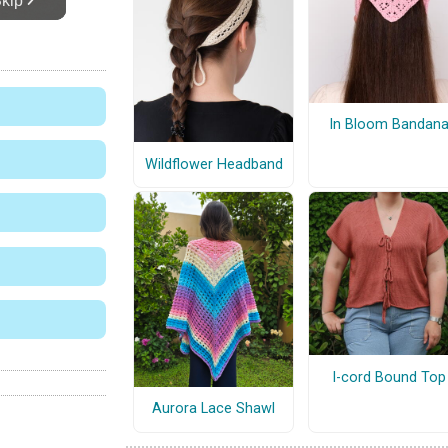
In Bloom Bandan
Wildflower Headband
I-cord Bound Top
Aurora Lace Shawl