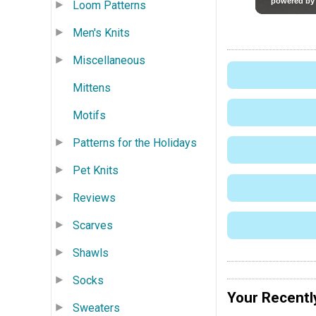
Loom Patterns
Men's Knits
Miscellaneous
Mittens
Motifs
Patterns for the Holidays
Pet Knits
Reviews
Scarves
Shawls
Socks
Your Recentl
Sweaters