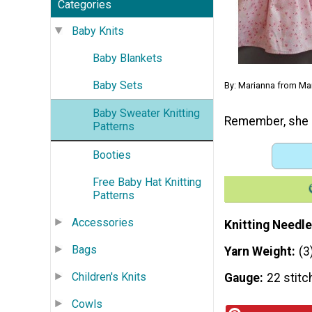
Categories
Baby Knits
Baby Blankets
Baby Sets
By: Marianna from Ma
Baby Sweater Knitting
Remember, she c
Patterns
Booties
Free Baby Hat Knitting
Patterns
Accessories
Knitting Needle
Bags
Yarn Weight
(3
Children's Knits
Gauge
22 stitc
Cowls