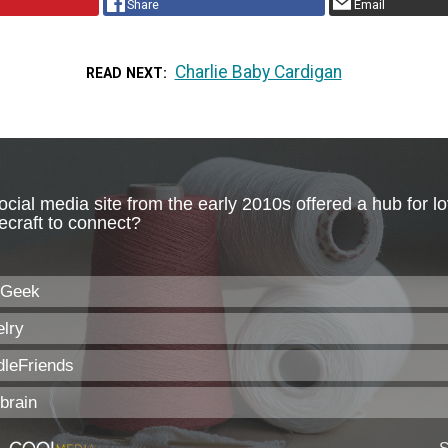
Share
Email
Charlie Baby Cardigan
READ NEXT