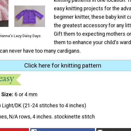
easy knitting projects for the ad
beginner knitter, these baby knit 
the greatest accessory for any little
Gift them to expecting mothers o
rianna's Lazy Daisy Days
them to enhance your child's ward
an never have too many cardigans.
Click here for knitting pattern
 Size
6 or 4 mm
) Light/DK (21-24 stitches to 4 inches)
hes, N/A rows, 4 inches. stockinette stitch