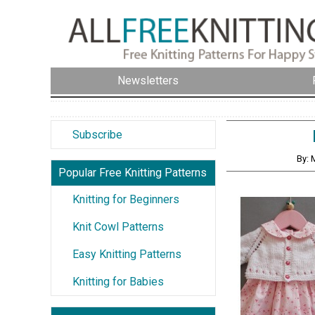
Newsletters
Subscribe
By: 
Popular Free Knitting Patterns
Knitting for Beginners
Knit Cowl Patterns
Easy Knitting Patterns
Knitting for Babies