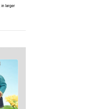
in larger