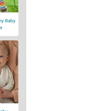
ny Baby
er