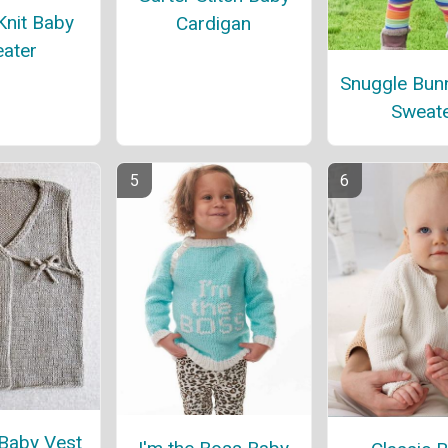
Knit Baby
Cardigan
ater
Snuggle Bun
Sweat
Baby Vest