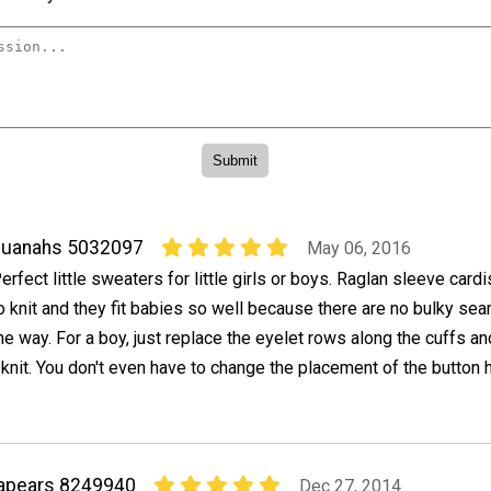
quanahs 5032097
May 06, 2016
erfect little sweaters for little girls or boys. Raglan sleeve card
o knit and they fit babies so well because there are no bulky sea
he way. For a boy, just replace the eyelet rows along the cuffs a
 knit. You don't even have to change the placement of the button 
apears 8249940
Dec 27, 2014