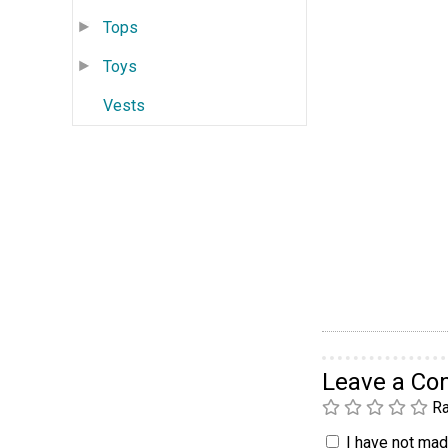
Tops
Toys
Vests
Leave a C
Ra
I have not made