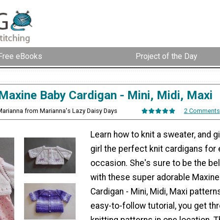
Free eBooks
Project of the Day
Maxine Baby Cardigan - Mini, Midi, Maxi
Marianna from Marianna's Lazy Daisy Days
2 Comments
Learn how to knit a sweater, and giv
girl the perfect knit cardigans for
occasion. She's sure to be the bell
with these super adorable Maxine
Cardigan - Mini, Midi, Maxi patterns
easy-to-follow tutorial, you get th
knitting patterns in one location. 