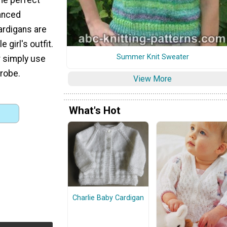
vanced
cardigans are
 girl's outfit.
Summer Knit Sweater
r simply use
robe.
View More
What's Hot
Charlie Baby Cardigan