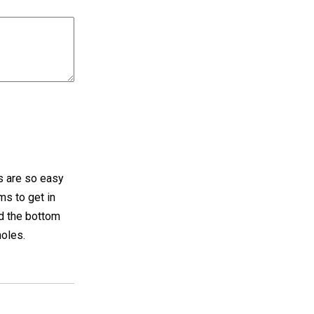
is are so easy
ms to get in
nd the bottom
holes.