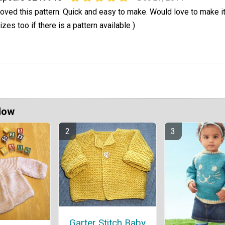
oved this pattern. Quick and easy to make. Would love to make it 
izes too if there is a pattern available )
Now
Garter Stitch Baby