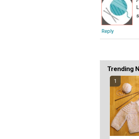
L
s
Reply
Trending 