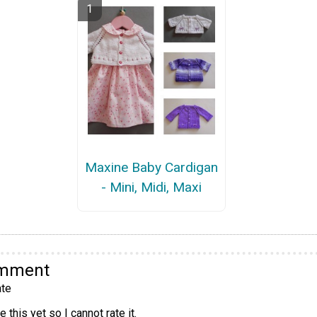
Maxine Baby Cardigan
- Mini, Midi, Maxi
omment
te
 this yet so I cannot rate it.