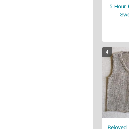
5 Hour 
Swe
Beloved 