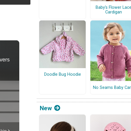
Baby's Flower Lac
Cardigan
Doodle Bug Hoodie
No Seams Baby Car
New