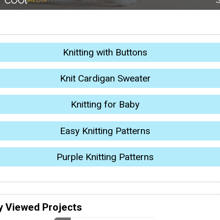
Knitting with Buttons
Knit Cardigan Sweater
Knitting for Baby
Easy Knitting Patterns
Purple Knitting Patterns
y Viewed Projects