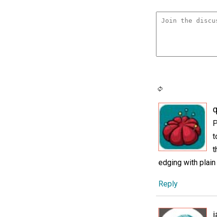
P
t
t
edging with plain
Reply
j