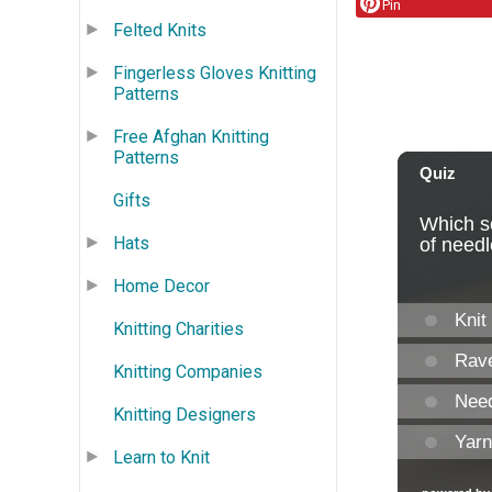
Pin
Felted Knits
Fingerless Gloves Knitting
Patterns
Free Afghan Knitting
Patterns
Gifts
Hats
Home Decor
Knitting Charities
Knitting Companies
Knitting Designers
Learn to Knit