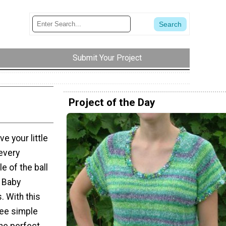
Submit Your Project
Project of the Day
e your little
 every
e of the ball
 Baby
. With this
ree simple
The perfect