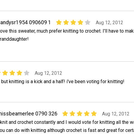
andysr1954 090609 1
Aug 12, 2012
ove this sweater, much prefer knitting to crochet. I'll have to mak
randdaughter!
Aug 12, 2012
 but knitting is a kick and a half! i've been voting for knitting!
missbeamerlee 0790 326
Aug 12, 2012
 knit and crochet constantly and I would vote for knitting all the
ou can do with knitting although crochet is fast and great for cert