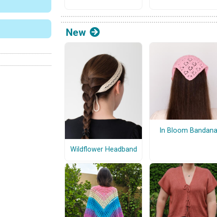
New
In Bloom Bandan
Wildflower Headband