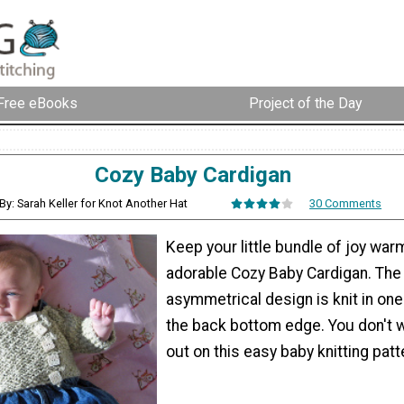
Free eBooks
Project of the Day
Cozy Baby Cardigan
By: Sarah Keller for Knot Another Hat
30 Comments
Keep your little bundle of joy warm
adorable Cozy Baby Cardigan. The
asymmetrical design is knit in on
the back bottom edge. You don't 
out on this easy baby knitting patt