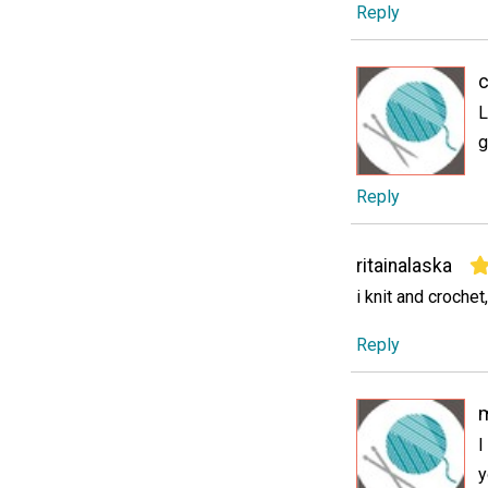
Reply
c
L
g
Reply
ritainalaska
i knit and crochet,
Reply
I
y