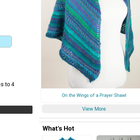
s to 4
On the Wings of a Prayer Shawl
View More
What's Hot