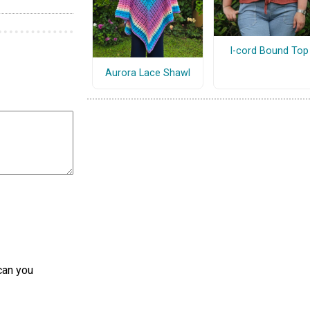
I-cord Bound Top
Aurora Lace Shawl
can you