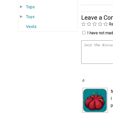
Tops
Leave a C
Toys
Ra
Vests
I have not made
t
I
p