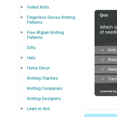
Felted Knits
Fingerless Gloves Knitting
Patterns
Free Afghan Knitting
Patterns
Gifts
Hats
Home Decor
Knitting Charities
Knitting Companies
Knitting Designers
Learn to Knit