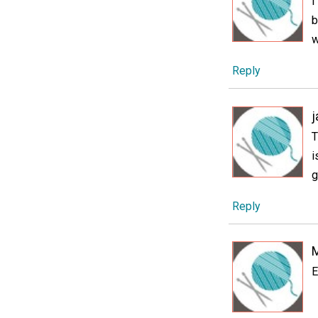
I
b
w
Reply
T
i
g
Reply
E