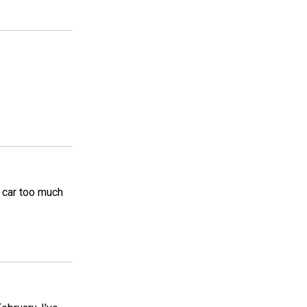
n car too much