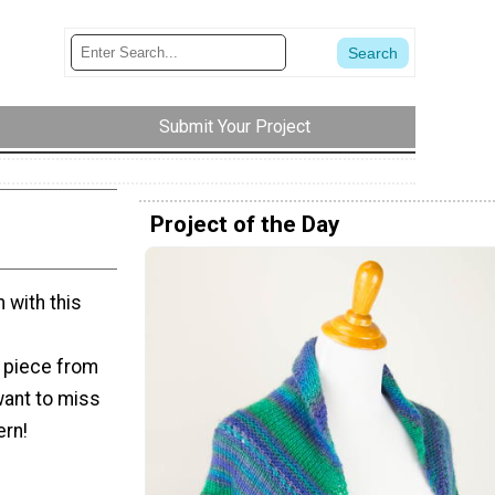
Submit Your Project
Project of the Day
 with this
e piece from
want to miss
ern!