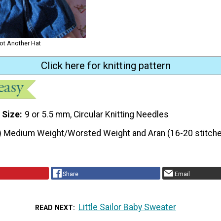
not Another Hat
Click here for knitting pattern
 Size
9 or 5.5 mm, Circular Knitting Needles
) Medium Weight/Worsted Weight and Aran (16-20 stitche
Share
Email
Little Sailor Baby Sweater
READ NEXT