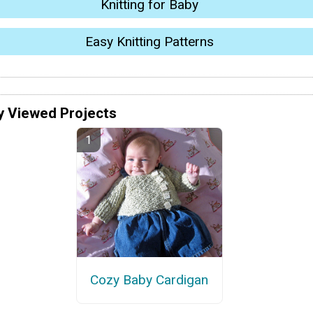
Knitting for Baby
Easy Knitting Patterns
y Viewed Projects
Cozy Baby Cardigan