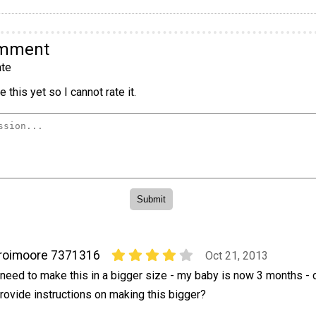
omment
te
 this yet so I cannot rate it.
roimoore 7371316
Oct 21, 2013
 need to make this in a bigger size - my baby is now 3 months - 
rovide instructions on making this bigger?