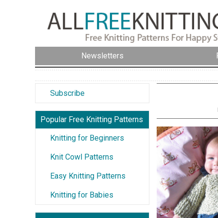
Newsletters
Subscribe
Popular Free Knitting Patterns
Knitting for Beginners
Knit Cowl Patterns
Easy Knitting Patterns
Knitting for Babies