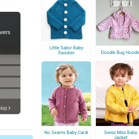
Little Sailor Baby
Doodle Bug Hoodi
Sweater
No Seams Baby Cardi
Swiss Miss Baby
Jacket