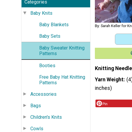
Categories
Baby Knits
Baby Blankets
By: Sarah Keller for K
Baby Sets
Baby Sweater Knitting
Patterns
Booties
Knitting Needle
Free Baby Hat Knitting
Yarn Weight
(4
Patterns
inches)
Accessories
Pin
Bags
Children's Knits
Cowls