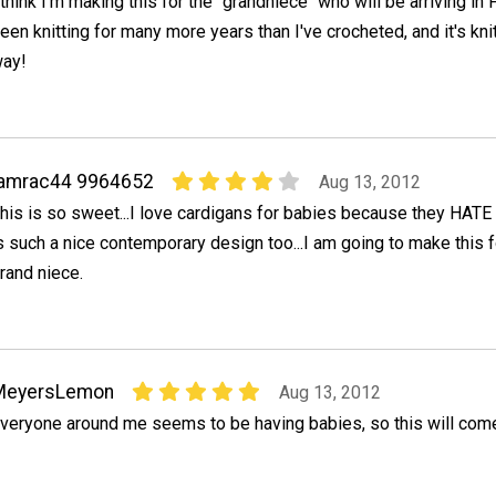
 think I'm making this for the "grandniece" who will be arriving in 
een knitting for many more years than I've crocheted, and it's knit
ay!
jamrac44 9964652
Aug 13, 2012
his is so sweet...I love cardigans for babies because they HATE 
s such a nice contemporary design too...I am going to make this
rand niece.
MeyersLemon
Aug 13, 2012
veryone around me seems to be having babies, so this will come