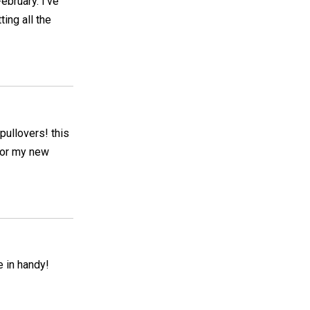
February. I've
ting all the
pullovers! this
 for my new
 in handy!