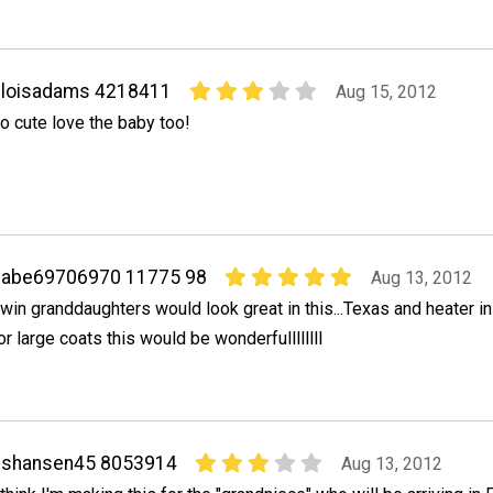
sloisadams 4218411
Aug 15, 2012
o cute love the baby too!
babe69706970 11775 98
Aug 13, 2012
win granddaughters would look great in this...Texas and heater i
or large coats this would be wonderfullllllll
eshansen45 8053914
Aug 13, 2012