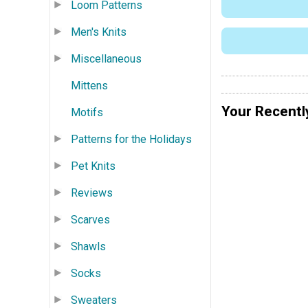
Loom Patterns
Men's Knits
Miscellaneous
Mittens
Your Recentl
Motifs
Patterns for the Holidays
Pet Knits
Reviews
Scarves
Shawls
Socks
Sweaters