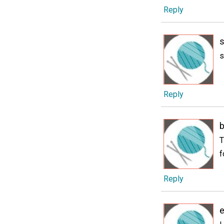
Reply
s
Reply
T
f
Reply