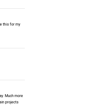
e this for my
 way. Much more
ain projects