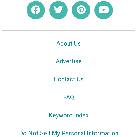
About Us
Advertise
Contact Us
FAQ
Keyword Index
Do Not Sell My Personal Information