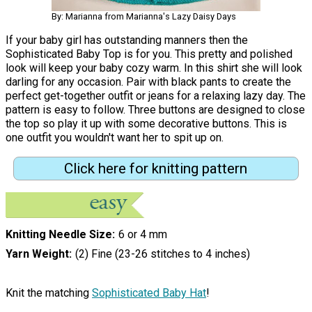
By: Marianna from Marianna's Lazy Daisy Days
If your baby girl has outstanding manners then the
Sophisticated Baby Top is for you. This pretty and polished
look will keep your baby cozy warm. In this shirt she will look
darling for any occasion. Pair with black pants to create the
perfect get-together outfit or jeans for a relaxing lazy day. The
pattern is easy to follow. Three buttons are designed to close
the top so play it up with some decorative buttons. This is
one outfit you wouldn't want her to spit up on.
Click here for knitting pattern
Knitting Needle Size
6 or 4 mm
Yarn Weight
(2) Fine (23-26 stitches to 4 inches)
Knit the matching
Sophisticated Baby Hat
!