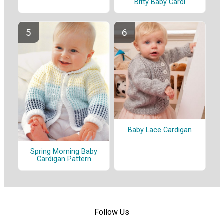
Bitty Baby Cardi
Baby Lace Cardigan
Spring Morning Baby
Cardigan Pattern
Follow Us