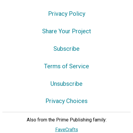
Privacy Policy
Share Your Project
Subscribe
Terms of Service
Unsubscribe
Privacy Choices
Also from the Prime Publishing family:
FaveCrafts