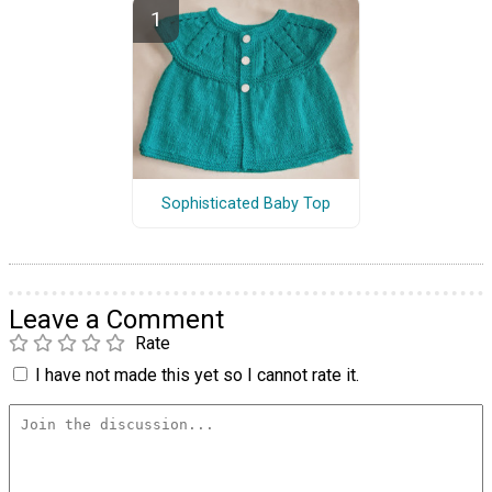
Sophisticated Baby Top
Leave a Comment
Rate
I have not made this yet so I cannot rate it.