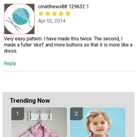
cmatthews88 129632 1
Apr 02, 2014
Very easy pattern. I have made this twice. The second, I
made a fuller 'skirt' and more buttons so that it is more like a
dress.
Reply
Trending Now