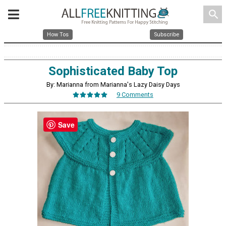
search
How Tos
Subscribe
Sophisticated Baby Top
By: Marianna from Marianna's Lazy Daisy Days
9 Comments
Save