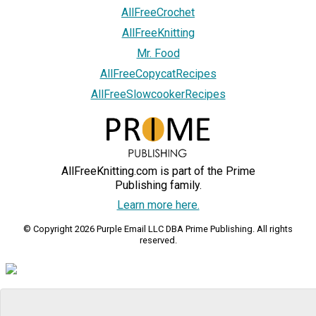
AllFreeCrochet
AllFreeKnitting
Mr. Food
AllFreeCopycatRecipes
AllFreeSlowcookerRecipes
AllFreeKnitting.com is part of the Prime
Publishing family.
Learn more here.
© Copyright 2026 Purple Email LLC DBA Prime Publishing. All rights
reserved.