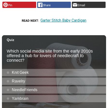
Pin
Share
Email
Garter Stitch Baby Cardigan
READ NEXT