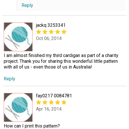
Reply
jackq 3253341
Oct 06, 2014
I am almost finished my third cardigan as part of a charity
project. Thank you for sharing this wonderful little pattern
with all of us - even those of us in Australia!
Reply
fay0217 0084781
Apr 16, 2014
How can I print this pattern?