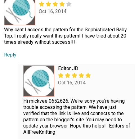
Oct 16, 2014
Why cant I access the pattern for the Sophisticated Baby
Top. I really really want this pattern! I have tried about 20
times already without success!!!
Reply
Editor JD
Oct 16, 2014
Hi mickvee 0652626, We're sorry you're having
trouble accessing the pattern. We have just
verified that the link is live and connects to the
pattern on the blogger's site. You may need to
update your browser. Hope this helps! -Editors of
AllFreeKnitting