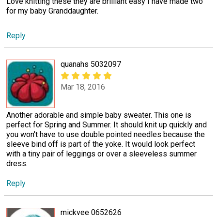
Love knitting these they are brilliant easy I have made two
for my baby Granddaughter.
Reply
quanahs 5032097
Mar 18, 2016
Another adorable and simple baby sweater. This one is
perfect for Spring and Summer. It should knit up quickly and
you won't have to use double pointed needles because the
sleeve bind off is part of the yoke. It would look perfect
with a tiny pair of leggings or over a sleeveless summer
dress.
Reply
mickvee 0652626