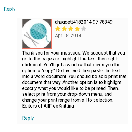
Reply
ahuggett4182014 97 78349
Apr 18, 2014
Thank you for your message. We suggest that you
go to the page and highlight the text, then right-
click on it. You'll get a window that gives you the
option to "copy." Do that, and then paste the text
into a word document. You should be able print that
document that way. Another option is to highlight
exactly what you would like to be printed. Then,
select print from your drop-down menu, and
change your print range from all to selection.
Editors of AllFreeKnitting
Reply