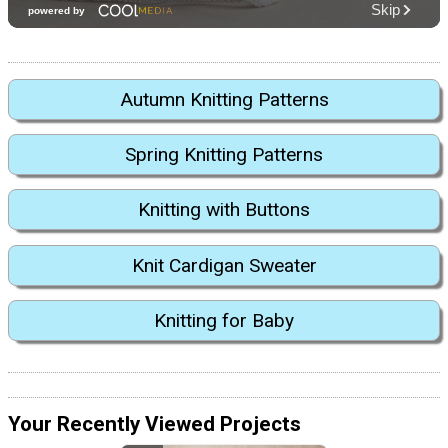
Autumn Knitting Patterns
Spring Knitting Patterns
Knitting with Buttons
Knit Cardigan Sweater
Knitting for Baby
Your Recently Viewed Projects