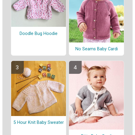
Doodle Bug Hoodie
No Seams Baby Cardi
5 Hour Knit Baby Sweater