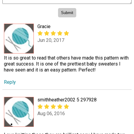
Gracie
Jun 20, 2017
It is so great to read that others have made this pattern with
great success. It is one of the prettiest baby sweaters I
have seen and it is an easy pattern. Perfect!
Reply
smithheather2002 5 297928
Aug 06, 2016