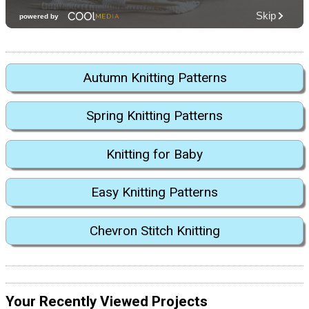
Autumn Knitting Patterns
Spring Knitting Patterns
Knitting for Baby
Easy Knitting Patterns
Chevron Stitch Knitting
Your Recently Viewed Projects