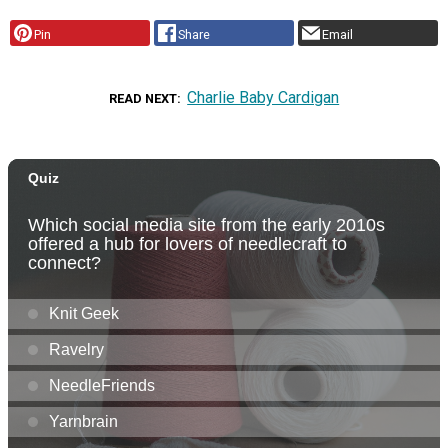
Pin
Share
Email
Charlie Baby Cardigan
READ NEXT