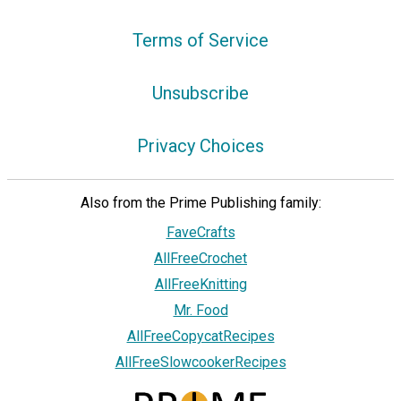
Terms of Service
Unsubscribe
Privacy Choices
Also from the Prime Publishing family:
FaveCrafts
AllFreeCrochet
AllFreeKnitting
Mr. Food
AllFreeCopycatRecipes
AllFreeSlowcookerRecipes