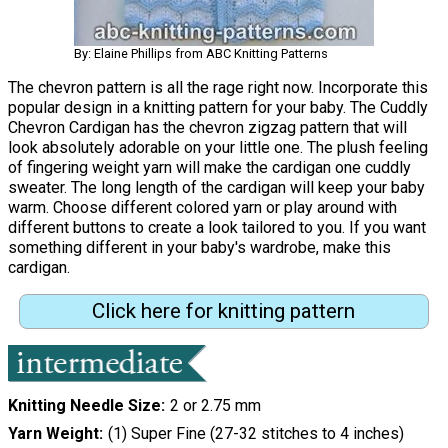
By: Elaine Phillips from ABC Knitting Patterns
The chevron pattern is all the rage right now. Incorporate this
popular design in a knitting pattern for your baby. The Cuddly
Chevron Cardigan has the chevron zigzag pattern that will
look absolutely adorable on your little one. The plush feeling
of fingering weight yarn will make the cardigan one cuddly
sweater. The long length of the cardigan will keep your baby
warm. Choose different colored yarn or play around with
different buttons to create a look tailored to you. If you want
something different in your baby's wardrobe, make this
cardigan.
Click here for knitting pattern
Knitting Needle Size
2 or 2.75 mm
Yarn Weight
(1) Super Fine (27-32 stitches to 4 inches)