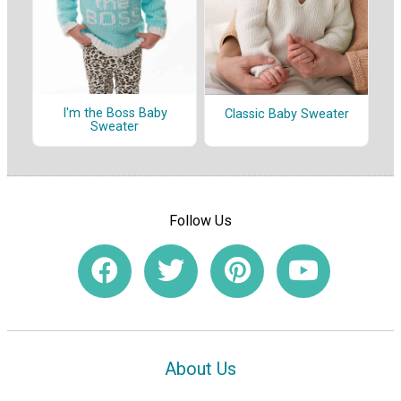
I'm the Boss Baby
Classic Baby Sweater
Sweater
Follow Us
About Us