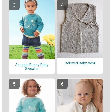
Beloved Baby Vest
Snuggle Bunny Baby
Sweater