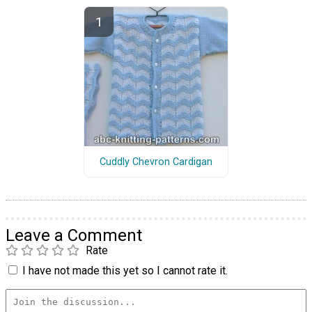
Cuddly Chevron Cardigan
Leave a Comment
Rate
I have not made this yet so I cannot rate it.