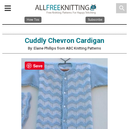
search
How Tos
Subscribe
Cuddly Chevron Cardigan
By: Elaine Phillips from ABC Knitting Patterns
Save