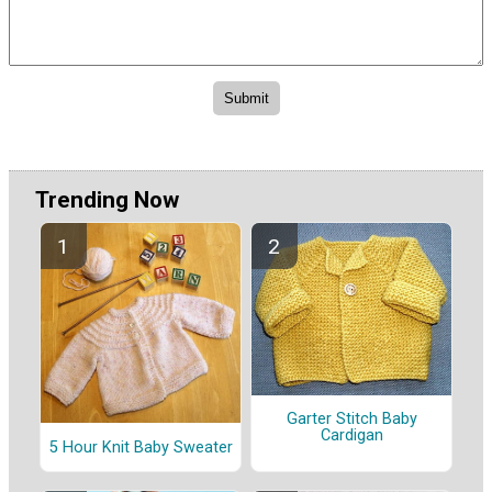
Trending Now
Garter Stitch Baby
Cardigan
5 Hour Knit Baby Sweater