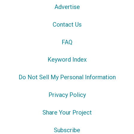
Advertise
Contact Us
FAQ
Keyword Index
Do Not Sell My Personal Information
Privacy Policy
Share Your Project
Subscribe