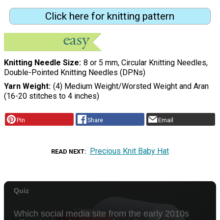
Click here for knitting pattern
Knitting Needle Size
8 or 5 mm, Circular Knitting Needles,
Double-Pointed Knitting Needles (DPNs)
Yarn Weight
(4) Medium Weight/Worsted Weight and Aran
(16-20 stitches to 4 inches)
Pin
Share
Email
Precious Knit Baby Hat
READ NEXT