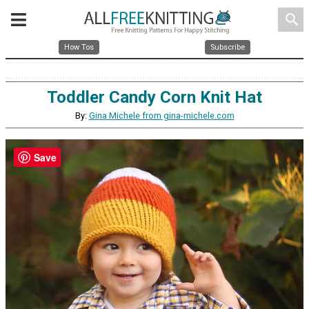
search
How Tos
Subscribe
Toddler Candy Corn Knit Hat
By:
Gina Michele from gina-michele.com
Save