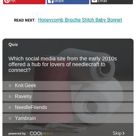
Pin
Share
Email
Honeycomb Brioche Stitch Baby Bonnet
READ NEXT