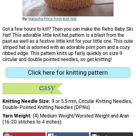
By:
Natasha Price from Knit Nat
Got a few hours to kill? Then you can make the Retro Baby Ski
Hat! This adorable little knit hat pattern is a blast from the
past as well as a festive little knit for your little one. This cute
striped hat is adorned with an adorable pom pom and a cozy
ribbed edge. This pattern knits up fairly quickly on size 9
circular and double pointed needles, so get knitting!
Click here for knitting pattern
Knitting Needle Size
9 or 5.5 mm, Circular Knitting Needles,
Double-Pointed Knitting Needles (DPNs)
Yarn Weight
(4) Medium Weight/Worsted Weight and Aran
(16-20 stitches to 4 inches)