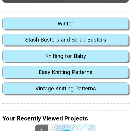
Winter
Stash Busters and Scrap Busters
Knitting for Baby
Easy Knitting Patterns
Vintage Knitting Patterns
Your Recently Viewed Projects