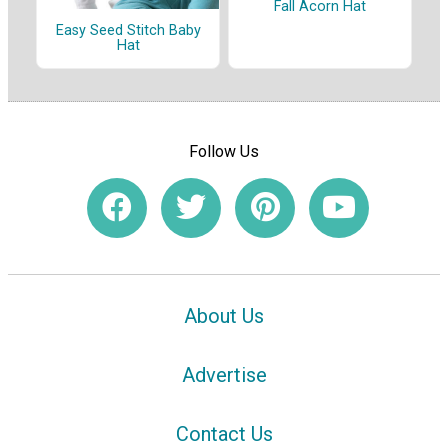
Fall Acorn Hat
Easy Seed Stitch Baby
Hat
Follow Us
About Us
Advertise
Contact Us