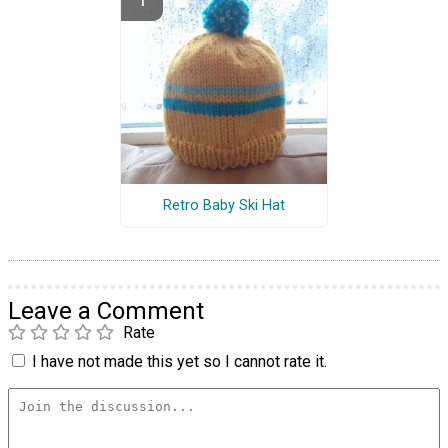
Retro Baby Ski Hat
Leave a Comment
Rate
I have not made this yet so I cannot rate it.