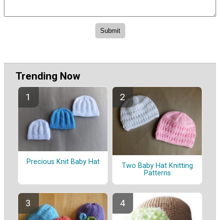
Trending Now
Precious Knit Baby Hat
Two Baby Hat Knitting
Patterns