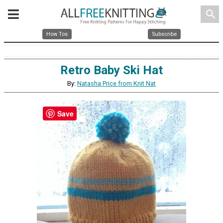
search
How Tos
Subscribe
Retro Baby Ski Hat
By:
Natasha Price from Knit Nat
Save