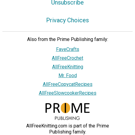
Unsubscribe
Privacy Choices
Also from the Prime Publishing family:
FaveCrafts
AllFreeCrochet
AllFreeKnitting
Mr. Food
AllFreeCopycatRecipes
AllFreeSlowcookerRecipes
AllFreeKnitting.com is part of the Prime
Publishing family.