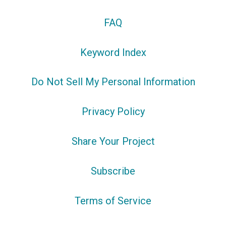
FAQ
Keyword Index
Do Not Sell My Personal Information
Privacy Policy
Share Your Project
Subscribe
Terms of Service