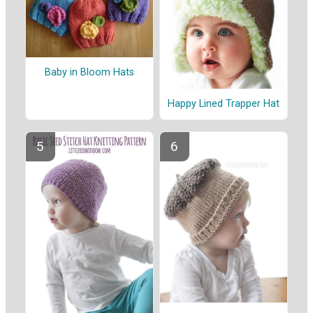
Baby in Bloom Hats
Happy Lined Trapper Hat