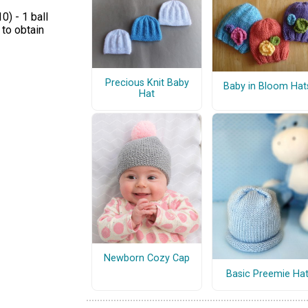
) - 1 ball
 to obtain
Precious Knit Baby
Baby in Bloom Hat
Hat
Newborn Cozy Cap
Basic Preemie Ha