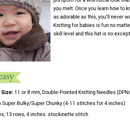
you melt. Once you learn how to kn
as adorable as this, you'll never w
Knitting for babies is fun no matt
skill level and this hat is no except
 Size
11 or 8 mm, Double-Pointed Knitting Needles (DPN
) Super Bulky/Super Chunky (4-11 stitches for 4 inches)
es, 13 rows, 4 inches. stockinette stitch