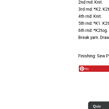
2nd rnd: Knit.
3rd rnd: *K2. K2
4th rnd: Knit.
5th rnd: *K1. K2
6th rnd: *K2tog.
Break yarn. Dra
Finishing: Sew 
Pin