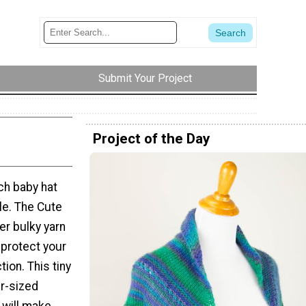
Submit Your Project
Project of the Day
ch baby hat
le. The Cute
er bulky yarn
 protect your
ion. This tiny
er-sized
 will make