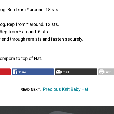
tog. Rep from * around. 18 sts.
tog. Rep from * around. 12 sts.
 Rep from * around. 6 sts.
w end through rem sts and fasten securely.
Pompom to top of Hat.
Share
Email
Print
Precious Knit Baby Hat
READ NEXT