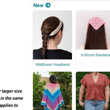
New
In Bloom Bandan
Wildflower Headband
 larger size
 in the same
applies to