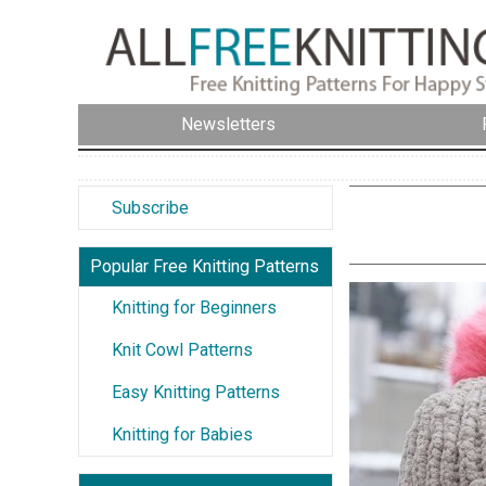
Newsletters
Subscribe
Popular Free Knitting Patterns
Knitting for Beginners
Knit Cowl Patterns
Easy Knitting Patterns
Knitting for Babies