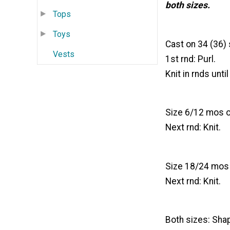
both sizes.
Tops
Toys
Cast on 34 (36) s
Vests
1st rnd: Purl.
Knit in rnds unt
Size 6/12 mos on
Next rnd: Knit.
Size 18/24 mos o
Next rnd: Knit.
Both sizes: Shap