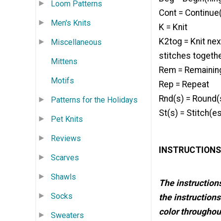
Loom Patterns
Cont = Continue(
Men's Knits
K = Knit
K2tog = Knit nex
Miscellaneous
stitches togeth
Mittens
Rem = Remainin
Motifs
Rep = Repeat
Rnd(s) = Round(
Patterns for the Holidays
St(s) = Stitch(e
Pet Knits
Reviews
INSTRUCTIONS
Scarves
Shawls
The instructions
Socks
the instructions
color throughout
Sweaters