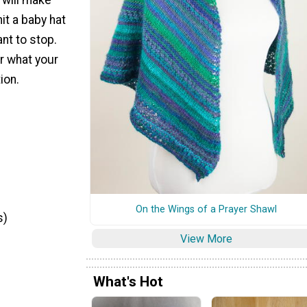
it a baby hat
ant to stop.
er what your
ion.
On the Wings of a Prayer Shawl
s)
View More
What's Hot