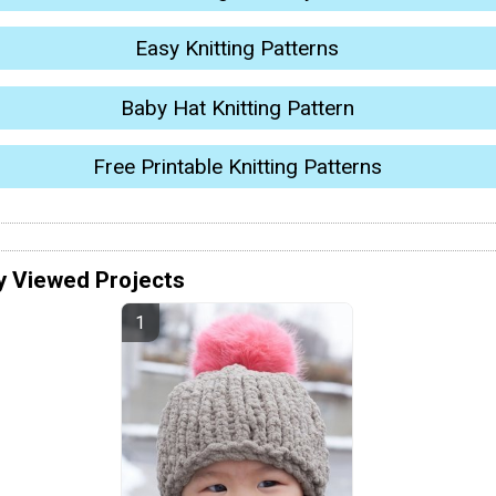
Easy Knitting Patterns
Baby Hat Knitting Pattern
Free Printable Knitting Patterns
y Viewed Projects