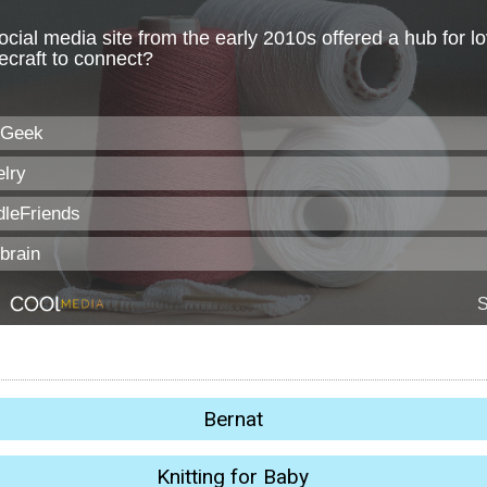
Bernat
Knitting for Baby