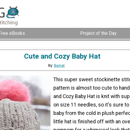
Free eBooks
Project of the Day
Cute and Cozy Baby Hat
By:
Bernat
This super sweet stockinette stit
pattern is almost too cute to hand
and Cozy Baby Hat is knit with sup
on size 11 needles, so it's sure to
baby from the cold in plush perfect
little hat is finished off with an ov
pompom for a whimsical look that