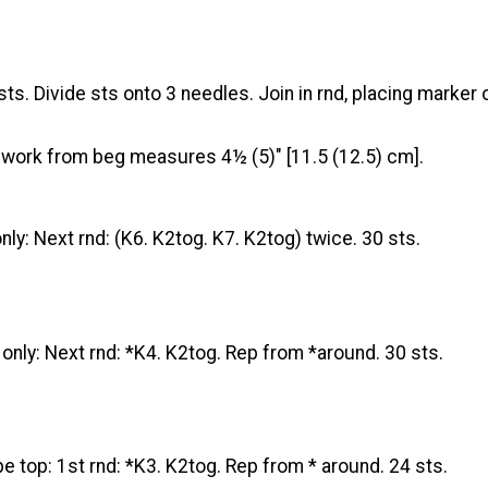
ts. Divide sts onto 3 needles. Join in rnd, placing marker on
il work from beg measures 4½ (5)" [11.5 (12.5) cm].
ly: Next rnd: (K6. K2tog. K7. K2tog) twice. 30 sts.
nly: Next rnd: *K4. K2tog. Rep from *around. 30 sts.
e top: 1st rnd: *K3. K2tog. Rep from * around. 24 sts.