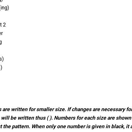
ing)
t 2
er
g
s)
s)
 are written for smaller size. If changes are necessary for
 will be written thus ( ). Numbers for each size are shown
 the pattern. When only one number is given in black, it 