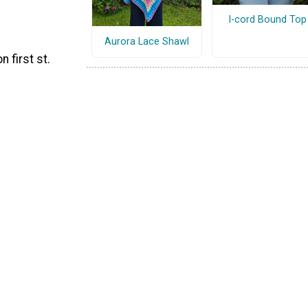
I-cord Bound Top
Aurora Lace Shawl
 first st.