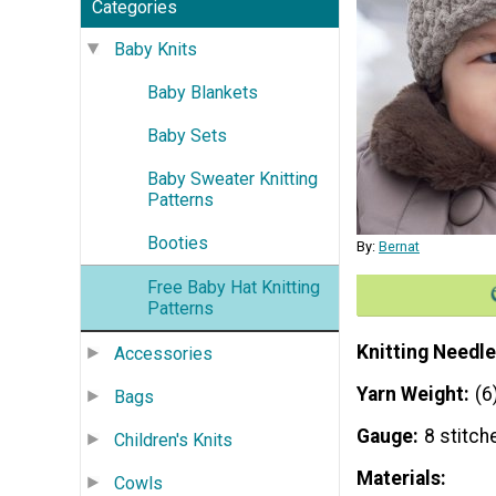
Categories
Baby Knits
Baby Blankets
Baby Sets
Baby Sweater Knitting
Patterns
Booties
By:
Bernat
Free Baby Hat Knitting
Patterns
Knitting Needle
Accessories
Yarn Weight
(6
Bags
Gauge
8 stitch
Children's Knits
Materials:
Cowls