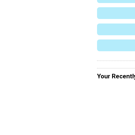
Your Recentl