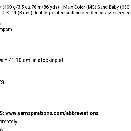
t (100 g/3.5 oz;78 m/86 yds) - Main Color (MC) Sand Baby (03010
e U.S. 11 (8 mm) double-pointed knitting needles or size needed
r
ompom
s = 4" [10 cm] in stocking st.
TS
s
: www.yarnspirations.com/abbreviations
ximately
g)