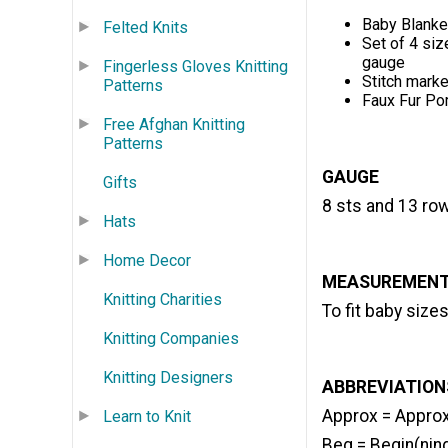
Baby Blanke
Felted Knits
Set of 4 siz
gauge
Fingerless Gloves Knitting
Stitch marke
Patterns
Faux Fur P
Free Afghan Knitting
Patterns
GAUGE
Gifts
8 sts and 13 row
Hats
Home Decor
MEASUREMEN
Knitting Charities
To fit baby size
Knitting Companies
Knitting Designers
ABBREVIATIONS
Approx = Appro
Learn to Knit
Beg = Begin(nin