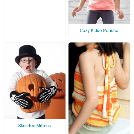
Cozy Kiddo Poncho
Skeleton Mittens