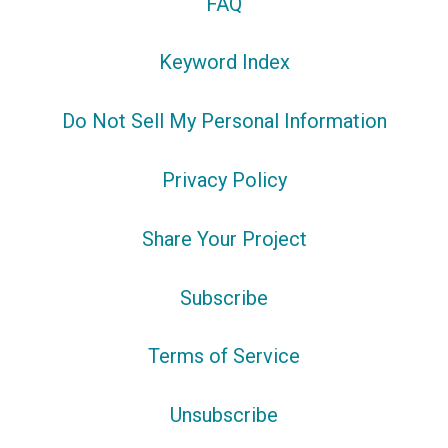
FAQ
Keyword Index
Do Not Sell My Personal Information
Privacy Policy
Share Your Project
Subscribe
Terms of Service
Unsubscribe