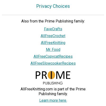
Privacy Choices
Also from the Prime Publishing family:
FaveCrafts
AllFreeCrochet
AllFreeKnitting
Mr. Food
AllFreeCopycatRecipes
AllFreeSlowcookerRecipes
AllFreeKnitting.com is part of the Prime
Publishing family.
Learn more here.