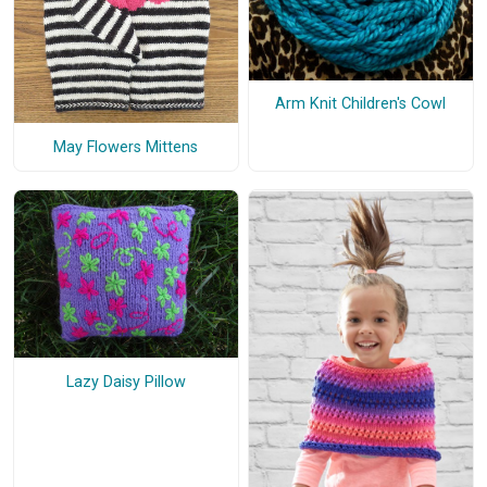
Arm Knit Children's Cowl
May Flowers Mittens
Lazy Daisy Pillow