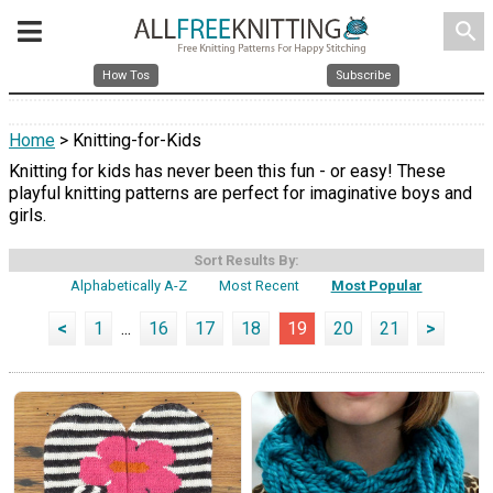
search
How Tos
Subscribe
Home
> Knitting-for-Kids
Knitting for kids has never been this fun - or easy! These
playful knitting patterns are perfect for imaginative boys and
girls.
Sort Results By:
Alphabetically A-Z
Most Recent
Most Popular
<
1
...
16
17
18
19
20
21
>