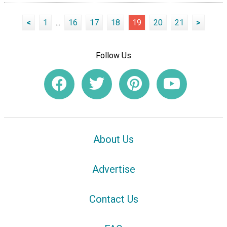
<
1
...
16
17
18
19
20
21
>
Follow Us
About Us
Advertise
Contact Us