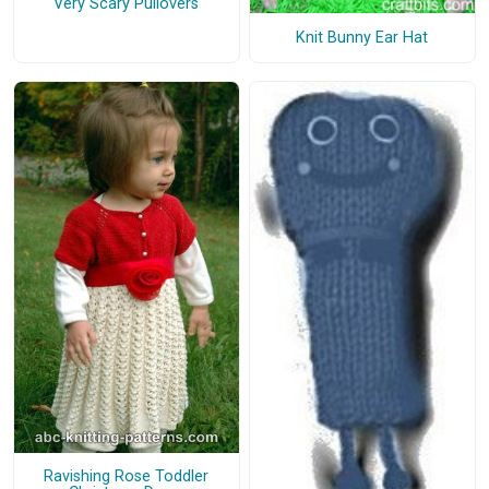
Very Scary Pullovers
Knit Bunny Ear Hat
Ravishing Rose Toddler