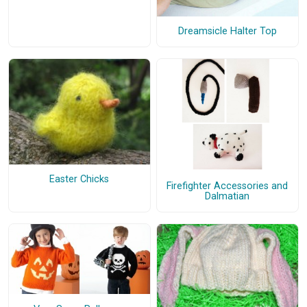
Dreamsicle Halter Top
Easter Chicks
Firefighter Accessories and
Dalmatian