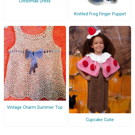
Christmas Dress
Knitted Frog Finger Puppet
Vintage Charm Summer Top
Cupcake Cutie