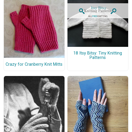
18 Itsy Bitsy: Tiny Knitting
Patterns
Crazy for Cranberry Knit Mitts