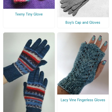
Teeny Tiny Glove
Boy's Cap and Gloves
Lacy Vine Fingerless Gloves