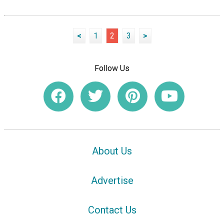
<
1
2
3
>
Follow Us
About Us
Advertise
Contact Us