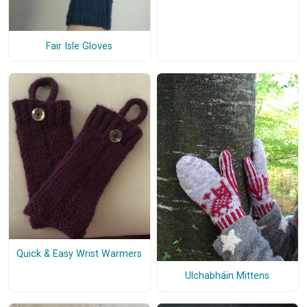
Fair Isle Gloves
Quick & Easy Wrist Warmers
Ulchabháin Mittens