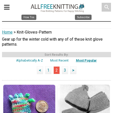
search
How Tos
Subscribe
Home
> Knit-Gloves-Pattern
Gear up for the winter cold with any of of these knit glove
patterns.
Sort Results By:
Alphabetically A-Z
Most Recent
Most Popular
<
1
2
3
>