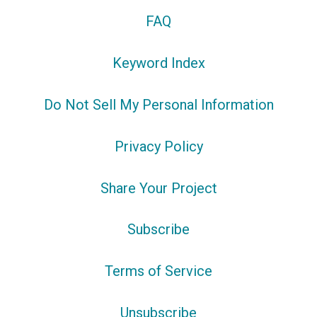
FAQ
Keyword Index
Do Not Sell My Personal Information
Privacy Policy
Share Your Project
Subscribe
Terms of Service
Unsubscribe