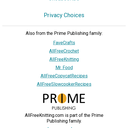
Privacy Choices
Also from the Prime Publishing family:
FaveCrafts
AllFreeCrochet
AllFreeKnitting
Mr. Food
AllFreeCopycatRecipes
AllFreeSlowcookerRecipes
AllFreeKnitting.com is part of the Prime
Publishing family.