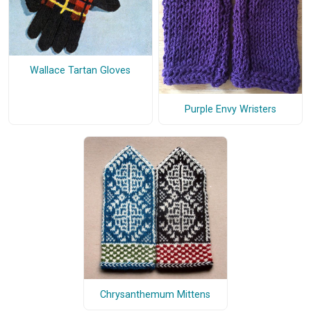
Wallace Tartan Gloves
Purple Envy Wristers
Chrysanthemum Mittens