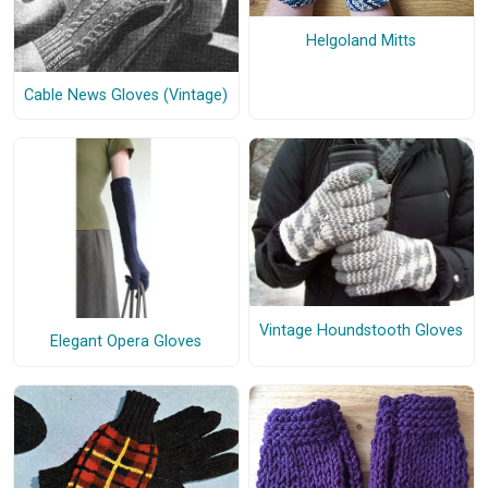
Helgoland Mitts
Cable News Gloves (Vintage)
Vintage Houndstooth Gloves
Elegant Opera Gloves