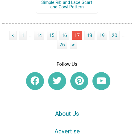
Simple Rib and Lace Scarf
and Cowl Pattern
<
1
...
14
15
16
17
18
19
20
...
26
>
Follow Us
About Us
Advertise