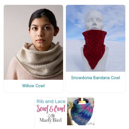
Snowdonia Bandana Cowl
Willow Cowl