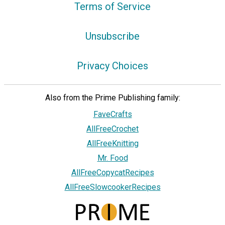
Terms of Service
Unsubscribe
Privacy Choices
Also from the Prime Publishing family:
FaveCrafts
AllFreeCrochet
AllFreeKnitting
Mr. Food
AllFreeCopycatRecipes
AllFreeSlowcookerRecipes