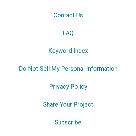
Contact Us
FAQ
Keyword Index
Do Not Sell My Personal Information
Privacy Policy
Share Your Project
Subscribe