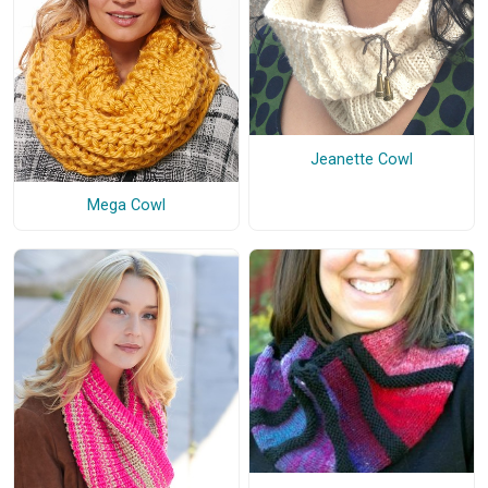
Jeanette Cowl
Mega Cowl