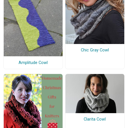
Chic Gray Cowl
Amplitude Cowl
Clarita Cowl