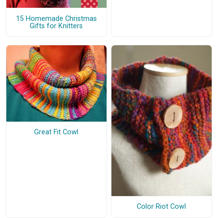
15 Homemade Christmas
Gifts for Knitters
Great Fit Cowl
Color Riot Cowl