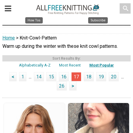
search
How Tos
Subscribe
Home
> Knit-Cowl-Pattern
Warm up during the winter with these knit cowl patterns.
Sort Results By:
Alphabetically A-Z
Most Recent
Most Popular
<
1
...
14
15
16
17
18
19
20
...
26
>