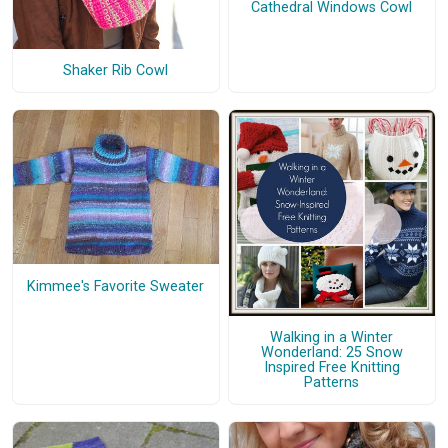
Cathedral Windows Cowl
Shaker Rib Cowl
Kimmee's Favorite Sweater
Walking in a Winter
Wonderland: 25 Snow
Inspired Free Knitting
Patterns