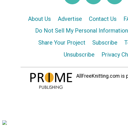
About Us
Advertise
Contact Us
F
Do Not Sell My Personal Information
Share Your Project
Subscribe
T
Unsubscribe
Privacy C
AllFreeKnitting.com is p