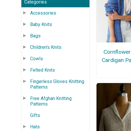
Categories
Accessories
Baby Knits
Bags
Children's Knits
Cornflower
Cowls
Cardigan Pa
Felted Knits
Fingerless Gloves Knitting
Patterns
Free Afghan Knitting
Patterns
Gifts
Hats