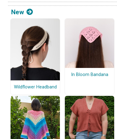
New
In Bloom Bandana
Wildflower Headband