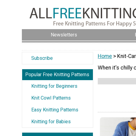
Newsletters
Home
> Knit-Ca
Subscribe
When it's chilly
Popular Free Knitting Patterns
Knitting for Beginners
Knit Cowl Patterns
Easy Knitting Patterns
Knitting for Babies