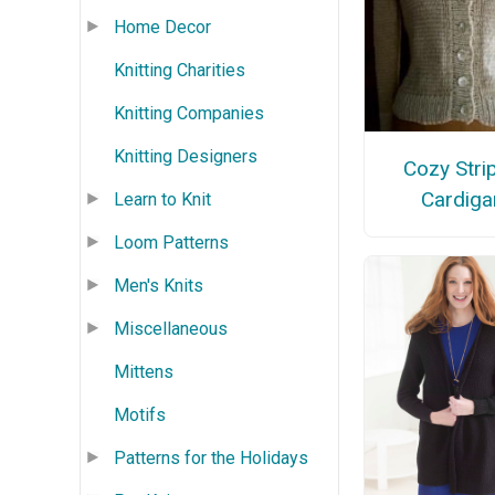
Home Decor
Knitting Charities
Knitting Companies
Knitting Designers
Cozy Stri
Cardiga
Learn to Knit
Loom Patterns
Men's Knits
Miscellaneous
Mittens
Motifs
Patterns for the Holidays