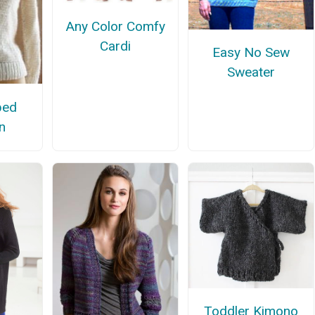
Any Color Comfy
Cardi
Easy No Sew
Sweater
ped
n
Toddler Kimono