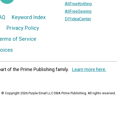
AllFreeKnitting
AllFreeSewing
AQ
Keyword Index
DIYideaCenter
Privacy Policy
erms of Service
hoices
art of the Prime Publishing family.
Learn more here.
© Copyright 2026 Purple Email LLC DBA Prime Publishing. All rights reserved.