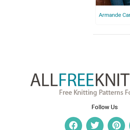
Armande Ca
Follow Us