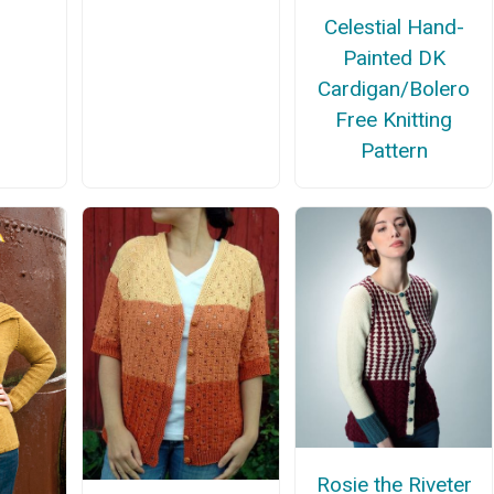
Celestial Hand-
Painted DK
Cardigan/Bolero
Free Knitting
Pattern
Rosie the Riveter