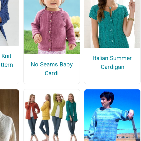
 Knit
Italian Summer
No Seams Baby
ttern
Cardigan
Cardi