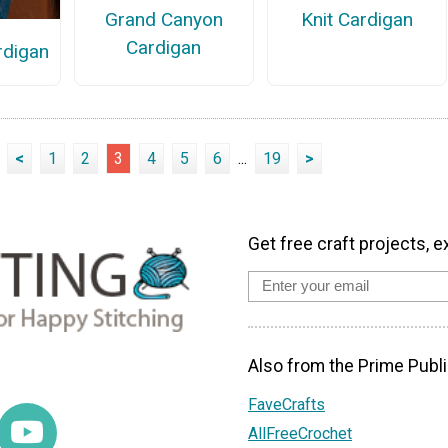
Knit Cardigan
Grand Canyon
Cardigan
rdigan
<
1
2
3
4
5
6
...
19
>
Get free craft projects, e
Also from the Prime Publi
FaveCrafts
AllFreeCrochet