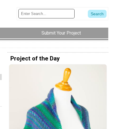
Submit Your Project
Project of the Day