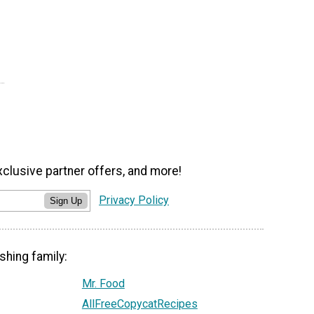
xclusive partner offers, and more!
Privacy Policy
Sign Up
shing family:
Mr. Food
AllFreeCopycatRecipes