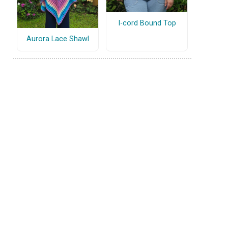
I-cord Bound Top
Aurora Lace Shawl