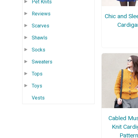
Pet Knits
Reviews
Chic and Slee
Cardiga
Scarves
Shawls
Socks
Sweaters
Tops
Toys
Vests
Cabled Mus
Knit Card
Patter