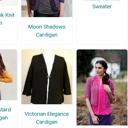
Sweater
k Knit
n
Moon Shadows
Cardigan
tard
Victorian Elegance
igan
Cardigan
n