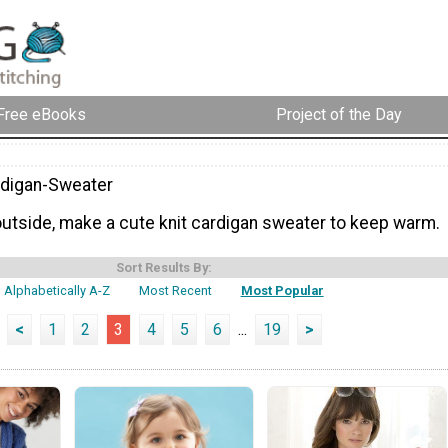
Free eBooks
Project of the Day
rdigan-Sweater
 outside, make a cute knit cardigan sweater to keep warm.
Sort Results By:
Alphabetically A-Z
Most Recent
Most Popular
<
1
2
3
4
5
6
...
19
>