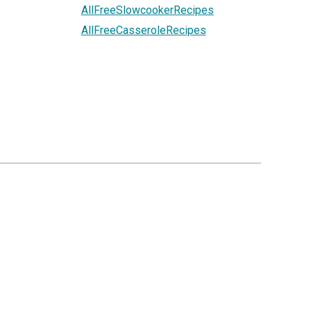
AllFreeSlowcookerRecipes
AllFreeCasseroleRecipes