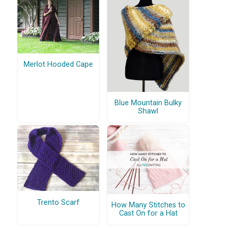
Merlot Hooded Cape
Blue Mountain Bulky
Shawl
Trento Scarf
How Many Stitches to
Cast On for a Hat