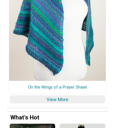
On the Wings of a Prayer Shawl
View More
What's Hot