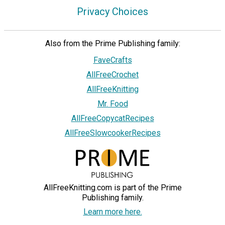
Privacy Choices
Also from the Prime Publishing family:
FaveCrafts
AllFreeCrochet
AllFreeKnitting
Mr. Food
AllFreeCopycatRecipes
AllFreeSlowcookerRecipes
AllFreeKnitting.com is part of the Prime
Publishing family.
Learn more here.