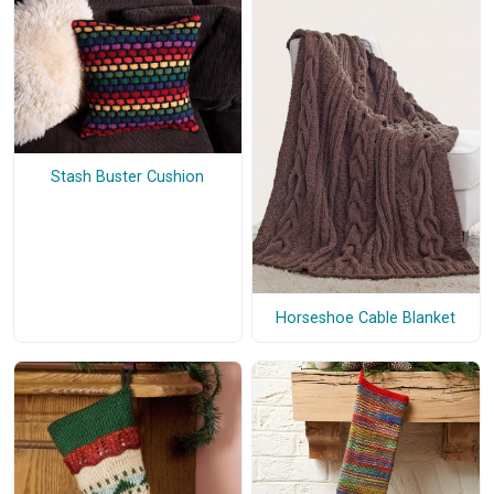
Stash Buster Cushion
Horseshoe Cable Blanket