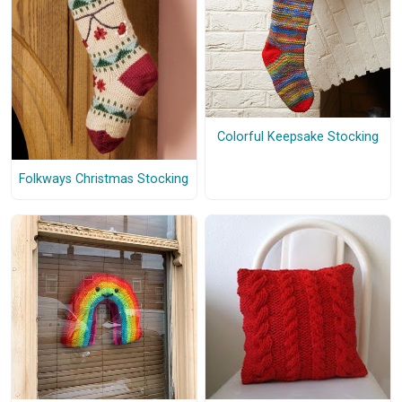
Colorful Keepsake Stocking
Folkways Christmas Stocking