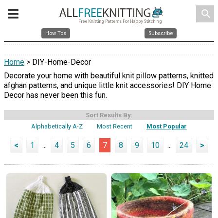
search
How Tos
Subscribe
Home
> DIY-Home-Decor
Decorate your home with beautiful knit pillow patterns, knitted
afghan patterns, and unique little knit accessories! DIY Home
Decor has never been this fun.
Sort Results By:
Alphabetically A-Z
Most Recent
Most Popular
<
1
...
4
5
6
7
8
9
10
...
24
>