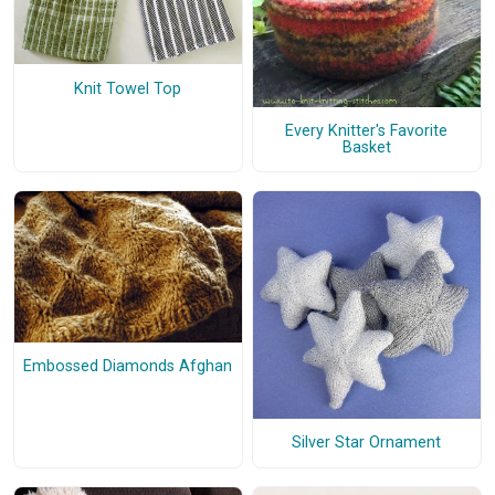
Knit Towel Top
Every Knitter's Favorite
Basket
Embossed Diamonds Afghan
Silver Star Ornament