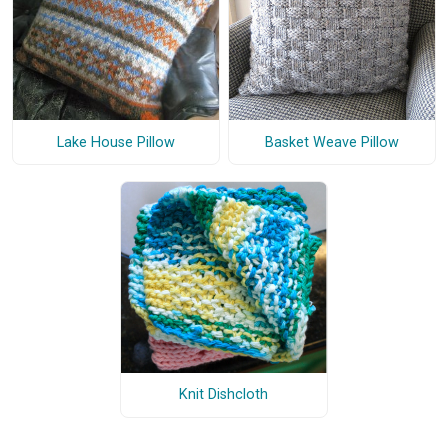
Lake House Pillow
Basket Weave Pillow
Knit Dishcloth