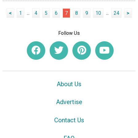
<
1
...
4
5
6
7
8
9
10
...
24
>
Follow Us
About Us
Advertise
Contact Us