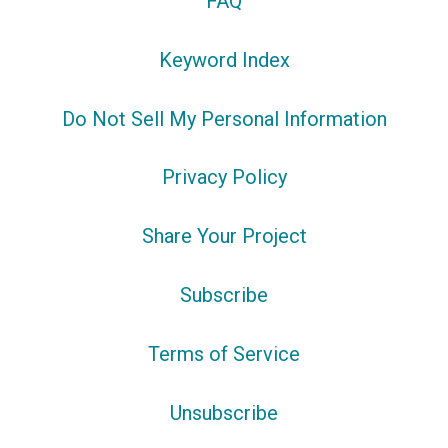
FAQ
Keyword Index
Do Not Sell My Personal Information
Privacy Policy
Share Your Project
Subscribe
Terms of Service
Unsubscribe