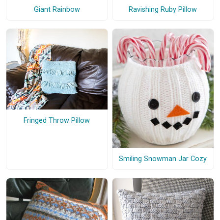
Giant Rainbow
Ravishing Ruby Pillow
Fringed Throw Pillow
Smiling Snowman Jar Cozy